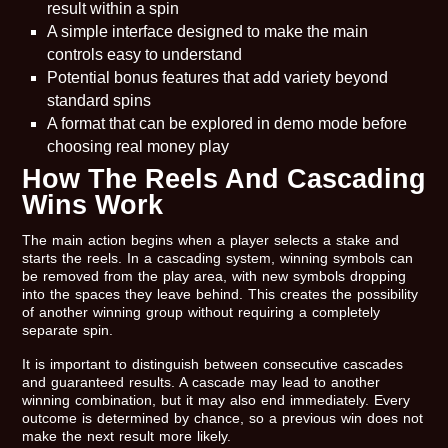
result within a spin
A simple interface designed to make the main
controls easy to understand
Potential bonus features that add variety beyond
standard spins
A format that can be explored in demo mode before
choosing real money play
How The Reels And Cascading
Wins Work
The main action begins when a player selects a stake and
starts the reels. In a cascading system, winning symbols can
be removed from the play area, with new symbols dropping
into the spaces they leave behind. This creates the possibility
of another winning group without requiring a completely
separate spin.
It is important to distinguish between consecutive cascades
and guaranteed results. A cascade may lead to another
winning combination, but it may also end immediately. Every
outcome is determined by chance, so a previous win does not
make the next result more likely.