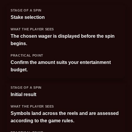
Stake selection
The chosen wager is displayed before the spin
begins.
Confirm the amount suits your entertainment
budget.
Initial result
Symbols land across the reels and are assessed
according to the game rules.