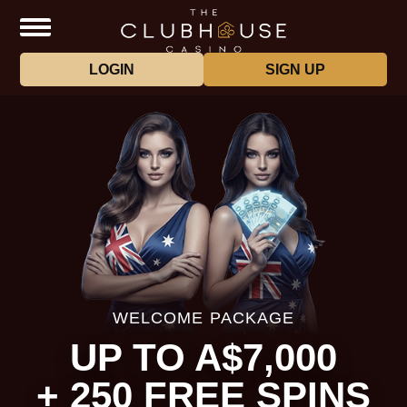
LOGIN
SIGN UP