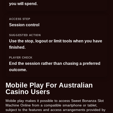
you will spend.
Session control
Use the stop, logout or limit tools when you have
finished.
End the session rather than chasing a preferred
outcome.
Mobile Play For Australian
Casino Users
Mobile play makes it possible to access Sweet Bonanza Slot
Machine Online from a compatible smartphone or tablet,
subject to the features and access arrangements provided by