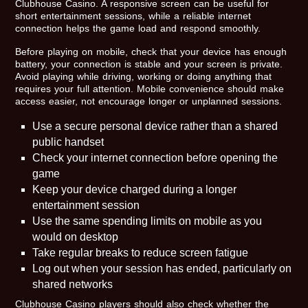
Clubhouse Casino. A responsive screen can be useful for
short entertainment sessions, while a reliable internet
connection helps the game load and respond smoothly.
Before playing on mobile, check that your device has enough
battery, your connection is stable and your screen is private.
Avoid playing while driving, working or doing anything that
requires your full attention. Mobile convenience should make
access easier, not encourage longer or unplanned sessions.
Use a secure personal device rather than a shared
public handset
Check your internet connection before opening the
game
Keep your device charged during a longer
entertainment session
Use the same spending limits on mobile as you
would on desktop
Take regular breaks to reduce screen fatigue
Log out when your session has ended, particularly on
shared networks
Clubhouse Casino players should also check whether the