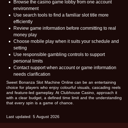
Browse the casino game lobby from one account
environment
Use search tools to find a familiar slot title more
efficiently
Review game information before committing to real
money play
Choose mobile play when it suits your schedule and
setting
Use responsible gambling controls to support
personal limits
Contact support when account or game information
needs clarification
Sweet Bonanza Slot Machine Online can be an entertaining
choice for players who enjoy colourful visuals, cascading reels
and feature-led gameplay. At Clubhouse Casino, approach it
with a clear budget, a defined time limit and the understanding
that every spin is a game of chance.
Last updated:
5 August 2026