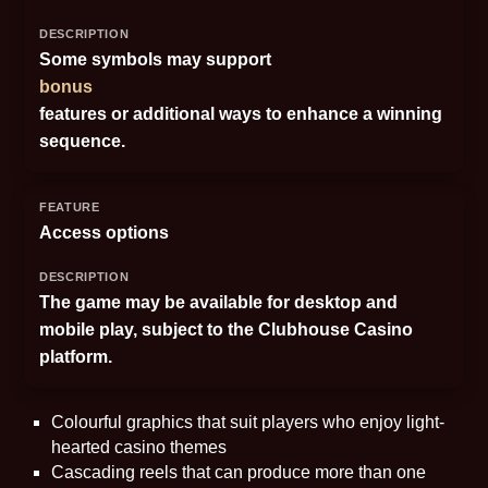
Some symbols may support
bonus
features or additional ways to enhance a winning
sequence.
Access options
The game may be available for desktop and
mobile play, subject to the Clubhouse Casino
platform.
Colourful graphics that suit players who enjoy light-
hearted casino themes
Cascading reels that can produce more than one