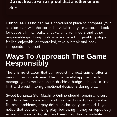
Do not treat a win as proof that another one is
due.
Clubhouse Casino can be a convenient place to compare your
session plan with the controls available in your account. Look
for deposit limits, reality checks, time reminders and other
responsible gambling tools where offered. If gambling stops
feeling enjoyable or controlled, take a break and seek
independent support.
Ways To Approach The Game
Responsibly
There is no strategy that can predict the next spin or alter a
random casino outcome. The most useful approach is to
manage your own behaviour: decide a budget, choose a time
limit and avoid making emotional decisions during play.
Sweet Bonanza Slot Machine Online should remain a leisure
activity rather than a source of income. Do not play to solve
financial problems, repay debts or change your mood. If you
notice that you are hiding play, borrowing money or repeatedly
exceeding your limits, stop and seek help from a suitable