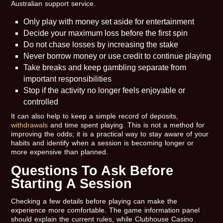
Australian support service.
Only play with money set aside for entertainment
Decide your maximum loss before the first spin
Do not chase losses by increasing the stake
Never borrow money or use credit to continue playing
Take breaks and keep gambling separate from
important responsibilities
Stop if the activity no longer feels enjoyable or
controlled
It can also help to keep a simple record of deposits,
withdrawals
and time spent playing. This is not a method for
improving the odds; it is a practical way to stay aware of your
habits and identify when a session is becoming longer or
more expensive than planned.
Questions To Ask Before
Starting A Session
Checking a few details before playing can make the
experience more comfortable. The game information panel
should explain the current rules, while Clubhouse Casino