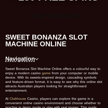
GET BONUS NOW
SWEET BONANZA SLOT
MACHINE ONLINE
Navigation
What Makes Sweet Bonanza an Eye-Catching
Sweet Bonanza Slot Machine Online offers a colourful way to
Online Slot?
enjoy a modern casino
game
from your computer or mobile
device. With its sweets-inspired design, cascading symbols
How the Reels and Cascading Wins Work
and feature-driven format, it is easy to see why this online slot
attracts Australian players looking for straightforward
Sweet Bonanza Slot Machine Online Features
entertainment.
to Explore
At
Clubhouse
Casino, players can explore the game in a
Playing Sweet Bonanza at Clubhouse Casino
convenient online casino environment and choose whether to
practise in demo mode or play with real money. This guide