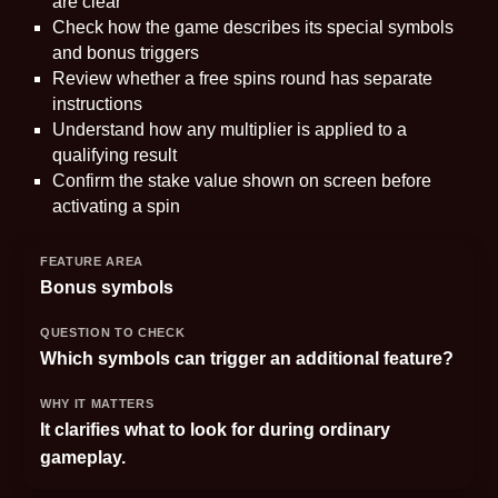
are clear
Check how the game describes its special symbols
and bonus triggers
Review whether a free spins round has separate
instructions
Understand how any multiplier is applied to a
qualifying result
Confirm the stake value shown on screen before
activating a spin
Bonus symbols
Which symbols can trigger an additional feature?
It clarifies what to look for during ordinary
gameplay.