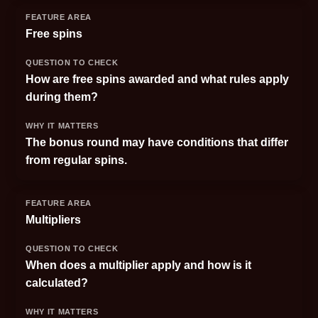
Free spins
How are free spins awarded and what rules apply
during them?
The bonus round may have conditions that differ
from regular spins.
Multipliers
When does a multiplier apply and how is it
calculated?