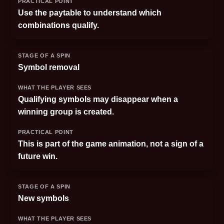
Use the paytable to understand which
combinations qualify.
Symbol removal
Qualifying symbols may disappear when a
winning group is created.
This is part of the game animation, not a sign of a
future win.
New symbols