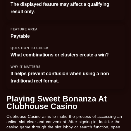
The displayed feature may affect a qualifying
result only.
Paytable
What combinations or clusters create a win?
It helps prevent confusion when using a non-
traditional reel format.
Playing Sweet Bonanza At
Clubhouse Casino
Clubhouse Casino aims to make the process of accessing an
online slot clear and convenient. After signing in, look for the
casino game through the slot lobby or search function, open