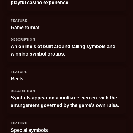
playful casino experience.
Game format
An online slot built around falling symbols and
winning symbol groups.
Reels
Symbols appear on a multi-reel screen, with the
arrangement governed by the game’s own rules.
Special symbols