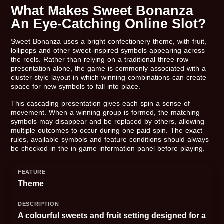
What Makes Sweet Bonanza
An Eye-Catching Online Slot?
Sweet Bonanza uses a bright confectionery theme, with fruit,
lollipops and other sweet-inspired symbols appearing across
the reels. Rather than relying on a traditional three-row
presentation alone, the game is commonly associated with a
cluster-style layout in which winning combinations can create
space for new symbols to fall into place.
This cascading presentation gives each spin a sense of
movement. When a winning group is formed, the matching
symbols may disappear and be replaced by others, allowing
multiple outcomes to occur during one paid spin. The exact
rules, available symbols and feature conditions should always
be checked in the in-game information panel before playing.
Theme
A colourful sweets and fruit setting designed for a