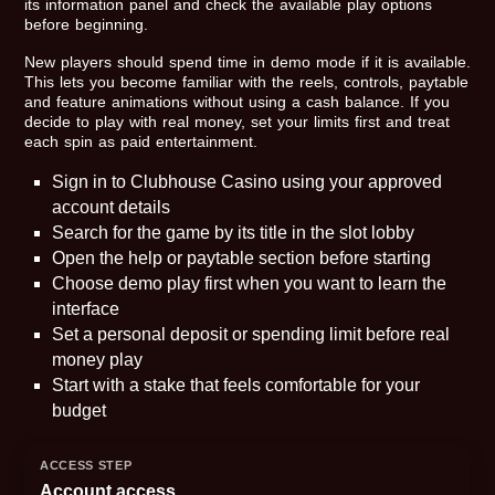
its information panel and check the available play options
before beginning.
New players should spend time in demo mode if it is available.
This lets you become familiar with the reels, controls, paytable
and feature animations without using a cash balance. If you
decide to play with real money, set your limits first and treat
each spin as paid entertainment.
Sign in to Clubhouse Casino using your approved
account details
Search for the game by its title in the slot lobby
Open the help or paytable section before starting
Choose demo play first when you want to learn the
interface
Set a personal deposit or spending limit before real
money play
Start with a stake that feels comfortable for your
budget
Account access