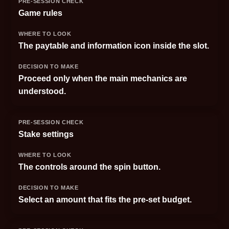
Game rules
The paytable and information icon inside the slot.
Proceed only when the main mechanics are
understood.
Stake settings
The controls around the spin button.
Select an amount that fits the pre-set budget.