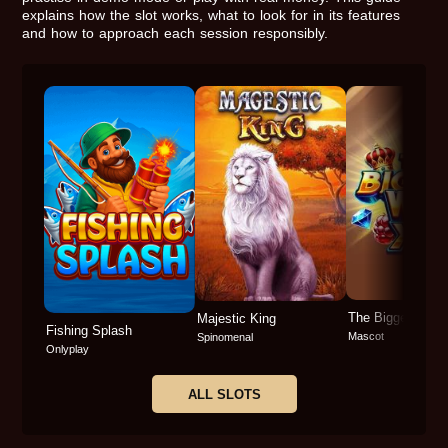
Mobile Play for Australian Casino Users
explains how the slot works, what to look for in its features
and how to approach each session responsibly.
Understanding Stakes, Wins and Real Money
Play
Ways to Approach the Game Responsibly
Questions to Ask Before Starting a Session
Why Players Choose Clubhouse Casino for
Online Slots
The Biggest Win
Majestic King
Fishing Splash
Mascot
Spinomenal
Onlyplay
ALL SLOTS