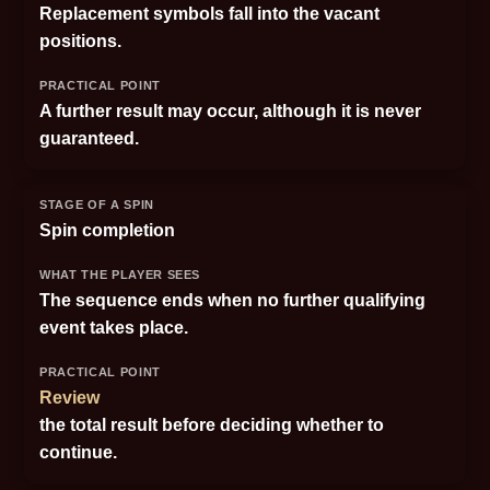
Replacement symbols fall into the vacant
positions.
A further result may occur, although it is never
guaranteed.
Spin completion
The sequence ends when no further qualifying
event takes place.
Review
the total result before deciding whether to
continue.