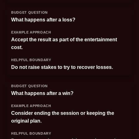
What happens after a loss?
Accept the result as part of the entertainment
cost.
Do not raise stakes to try to recover losses.
What happens after a win?
Consider ending the session or keeping the
original plan.