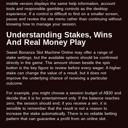
mobile version displays the same help information, account
tools and responsible gambling controls as the desktop
experience. If a control is difficult to find on a smaller screen,
pause and review the site menu rather than continuing without
knowing how to manage your session.
Understanding Stakes, Wins
And Real Money Play
Sweet Bonanza Slot Machine Online may offer a range of
stake settings, but the available options should be confirmed
directly in the game. The amount shown beside the spin
button is the key figure to review before every wager. A higher
stake can change the value of a result, but it does not
improve the underlying chance of receiving a particular
outcome.
For example, you might choose a session budget of A$30 and
decide that it is for entertainment only. If the balance reaches
zero, the session should end; if you receive a win, it is
sensible to remember that the result is not a reason to
increase the stake automatically. There is no reliable betting
pattern that can guarantee a profit from an online slot.