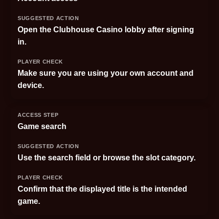
Open the Clubhouse Casino lobby after signing
in.
Make sure you are using your own account and
device.
Game search
Use the search field or browse the slot category.
Confirm that the displayed title is the intended
game.