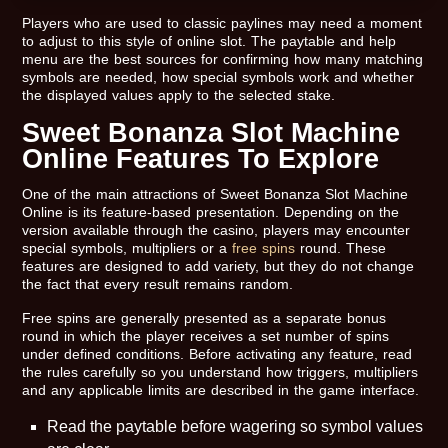
Players who are used to classic paylines may need a moment
to adjust to this style of online slot. The paytable and help
menu are the best sources for confirming how many matching
symbols are needed, how special symbols work and whether
the displayed values apply to the selected stake.
Sweet Bonanza Slot Machine
Online Features To Explore
One of the main attractions of Sweet Bonanza Slot Machine
Online is its feature-based presentation. Depending on the
version available through the casino, players may encounter
special symbols, multipliers or a
free spins
round. These
features are designed to add variety, but they do not change
the fact that every result remains random.
Free spins are generally presented as a separate bonus
round in which the player receives a set number of spins
under defined conditions. Before activating any feature, read
the rules carefully so you understand how triggers, multipliers
and any applicable limits are described in the game interface.
Read the paytable before wagering so symbol values