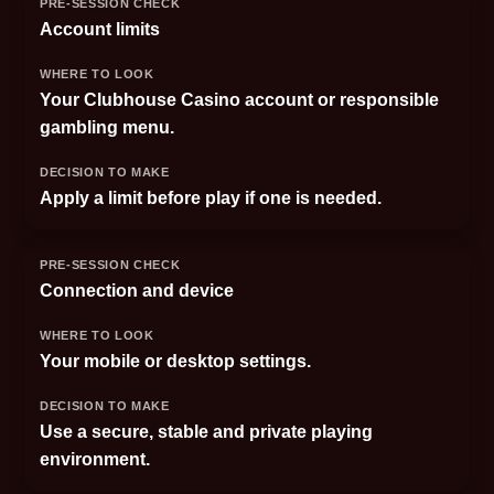
Account limits
Your Clubhouse Casino account or responsible
gambling menu.
Apply a limit before play if one is needed.
Connection and device
Your mobile or desktop settings.
Use a secure, stable and private playing
environment.