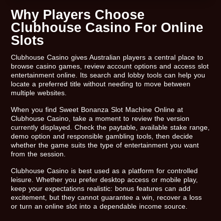
Why Players Choose
Clubhouse Casino For Online
Slots
Clubhouse Casino gives Australian players a central place to
browse casino games, review account options and access slot
entertainment online. Its search and lobby tools can help you
locate a preferred title without needing to move between
multiple websites.
When you find Sweet Bonanza Slot Machine Online at
Clubhouse Casino, take a moment to review the version
currently displayed. Check the paytable, available stake range,
demo option and responsible gambling tools, then decide
whether the game suits the type of entertainment you want
from the session.
Clubhouse Casino is best used as a platform for controlled
leisure. Whether you prefer desktop access or mobile play,
keep your expectations realistic: bonus features can add
excitement, but they cannot guarantee a win, recover a loss
or turn an online slot into a dependable income source.