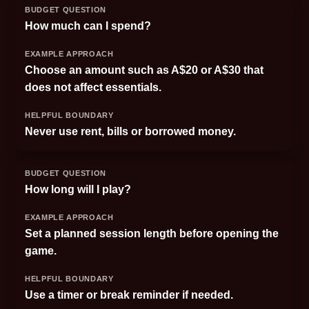
How much can I spend?
Choose an amount such as A$20 or A$30 that
does not affect essentials.
Never use rent, bills or borrowed money.
How long will I play?
Set a planned session length before opening the
game.
Use a timer or break reminder if needed.