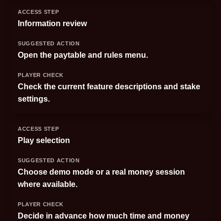
Information review
Open the paytable and rules menu.
Check the current feature descriptions and stake
settings.
Play selection
Choose demo mode or a real money session
where available.
Decide in advance how much time and money