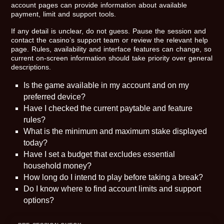
account pages can provide information about available
payment, limit and support tools.
If any detail is unclear, do not guess. Pause the session and
contact the casino’s support team or review the relevant help
page. Rules, availability and interface features can change, so
current on-screen information should take priority over general
descriptions.
Is the game available in my account and on my
preferred device?
Have I checked the current paytable and feature
rules?
What is the minimum and maximum stake displayed
today?
Have I set a budget that excludes essential
household money?
How long do I intend to play before taking a break?
Do I know where to find account limits and support
options?