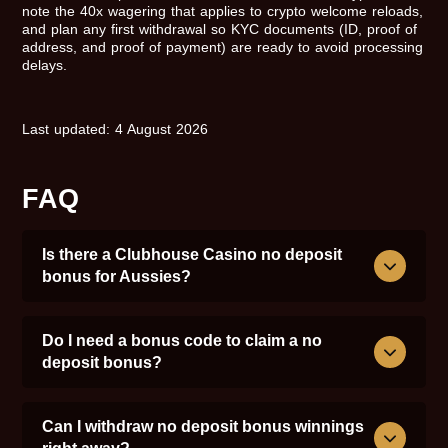
note the 40x wagering that applies to crypto welcome reloads,
and plan any first withdrawal so KYC documents (ID, proof of
address, and proof of payment) are ready to avoid processing
delays.
Last updated:
4 August 2026
FAQ
Is there a Clubhouse Casino no deposit
bonus for Aussies?
Do I need a bonus code to claim a no
deposit bonus?
Can I withdraw no deposit bonus winnings