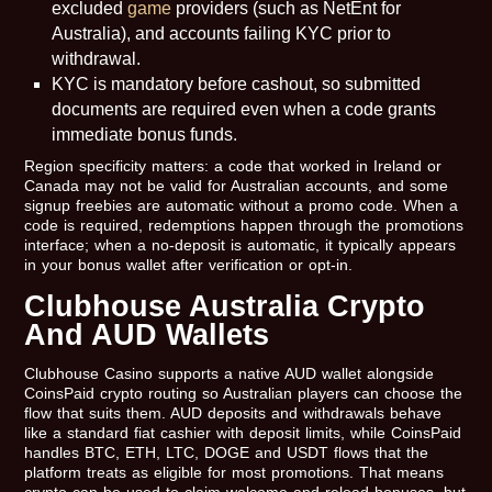
excluded
game
providers (such as NetEnt for
Australia), and accounts failing KYC prior to
withdrawal.
KYC is mandatory before cashout, so submitted
documents are required even when a code grants
immediate bonus funds.
Region specificity matters: a code that worked in Ireland or
Canada may not be valid for Australian accounts, and some
signup freebies are automatic without a promo code. When a
code is required, redemptions happen through the promotions
interface; when a no‑deposit is automatic, it typically appears
in your bonus wallet after verification or opt‑in.
Clubhouse Australia Crypto
And AUD Wallets
Clubhouse Casino supports a native AUD wallet alongside
CoinsPaid crypto routing so Australian players can choose the
flow that suits them. AUD deposits and withdrawals behave
like a standard fiat cashier with deposit limits, while CoinsPaid
handles BTC, ETH, LTC, DOGE and USDT flows that the
platform treats as eligible for most promotions. That means