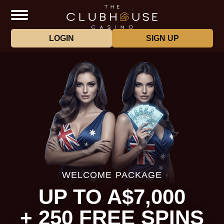
LOGIN
SIGN UP