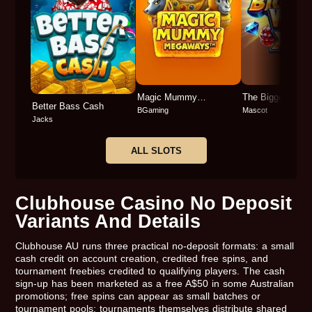
Magic Mummy
The Biggest Win
Better Bass Cash
Megaways
BGaming
Mascot
Jacks
ALL SLOTS
Clubhouse Casino No Deposit
Variants And Details
Clubhouse AU runs three practical no‑deposit formats: a small
cash credit on account creation, credited free spins, and
tournament freebies credited to qualifying players. The cash
sign‑up has been marketed as a free A$50 in some Australian
promotions; free spins can appear as small batches or
tournament pools; tournaments themselves distribute shared