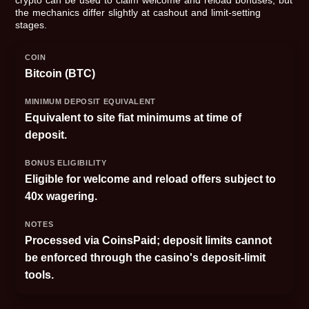
crypto can be used to claim welcome and reload bonuses, but
the mechanics differ slightly at cashout and limit-setting
stages.
Bitcoin (BTC)
Equivalent to site fiat minimums at time of
deposit.
Eligible for welcome and reload offers subject to
40x wagering.
Processed via CoinsPaid; deposit limits cannot
be enforced through the casino's deposit-limit
tools.