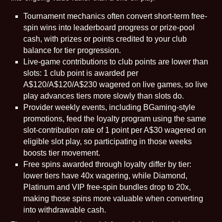
Tournament mechanics often convert short-term free-
spin wins into leaderboard progress or prize-pool
cash, with prizes or points credited to your club
balance for tier progression.
Live-game contributions to club points are lower than
slots: 1 club point is awarded per
A$120/A$120/A$230 wagered on live games, so live
play advances tiers more slowly than slots do.
Provider weekly events, including BGaming-style
promotions, feed the loyalty program using the same
slot-contribution rate of 1 point per A$30 wagered on
eligible slot play, so participating in those weeks
boosts tier movement.
Free spins awarded through loyalty differ by tier:
lower tiers have 40x wagering, while Diamond,
Platinum and VIP free-spin bundles drop to 20x,
making those spins more valuable when converting
into withdrawable cash.