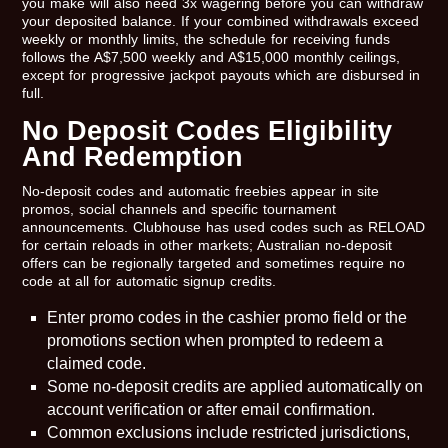
you make will also need 3x wagering before you can withdraw
your deposited balance. If your combined withdrawals exceed
weekly or monthly limits, the schedule for receiving funds
follows the A$7,500 weekly and A$15,000 monthly ceilings,
except for progressive jackpot payouts which are disbursed in
full.
No Deposit Codes Eligibility
And Redemption
No‑deposit codes and automatic freebies appear in site
promos, social channels and specific tournament
announcements. Clubhouse has used codes such as RELOAD
for certain reloads in other markets; Australian no‑deposit
offers can be regionally targeted and sometimes require no
code at all for automatic signup credits.
Enter promo codes in the cashier promo field or the
promotions section when prompted to redeem a
claimed code.
Some no‑deposit credits are applied automatically on
account verification or after email confirmation.
Common exclusions include restricted jurisdictions,