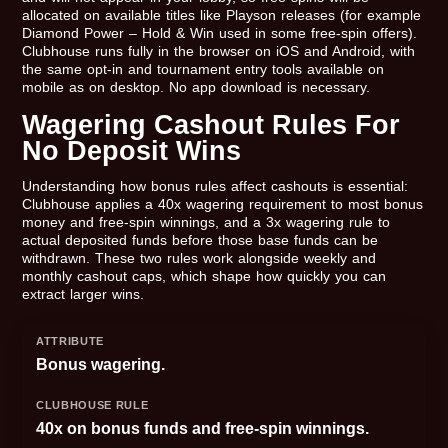
allocated on available titles like Playson releases (for example
Diamond Power – Hold & Win used in some free‑spin offers).
Clubhouse runs fully in the browser on iOS and Android, with
the same opt‑in and tournament entry tools available on
mobile as on desktop. No app download is necessary.
Wagering Cashout Rules For
No Deposit Wins
Understanding how bonus rules affect cashouts is essential:
Clubhouse applies a 40x wagering requirement to most bonus
money and free‑spin winnings, and a 3x wagering rule to
actual deposited funds before those base funds can be
withdrawn. These two rules work alongside weekly and
monthly cashout caps, which shape how quickly you can
extract larger wins.
Bonus wagering.
40x on bonus funds and free‑spin winnings.