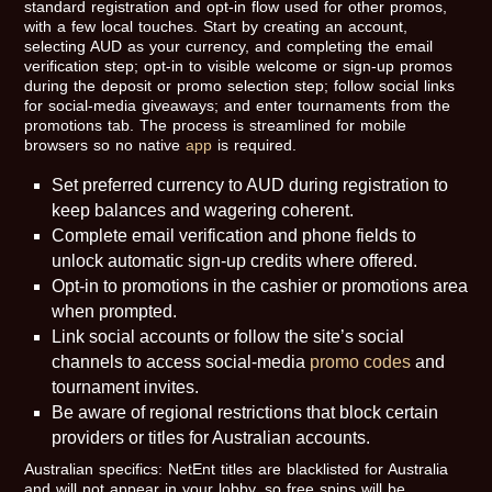
standard registration and opt‑in flow used for other promos,
with a few local touches. Start by creating an account,
selecting AUD as your currency, and completing the email
verification step; opt‑in to visible welcome or sign‑up promos
during the deposit or promo selection step; follow social links
for social‑media giveaways; and enter tournaments from the
promotions tab. The process is streamlined for mobile
browsers so no native
app
is required.
Set preferred currency to AUD during registration to
keep balances and wagering coherent.
Complete email verification and phone fields to
unlock automatic sign‑up credits where offered.
Opt‑in to promotions in the cashier or promotions area
when prompted.
Link social accounts or follow the site’s social
channels to access social‑media
promo codes
and
tournament invites.
Be aware of regional restrictions that block certain
providers or titles for Australian accounts.
Australian specifics: NetEnt titles are blacklisted for Australia
and will not appear in your lobby, so free spins will be