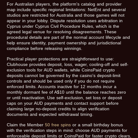
For Australian players, the platform's catalog and provider
map include specific regional limitations: NetEnt and several
studios are restricted for Australia and those games will not
appear in your lobby. Dispute resolution uses arbitration in
Cyprus under Cyprus Civil Procedure Rules, which is the
agreed legal venue for resolving disagreements. These
procedural details are part of the normal account lifecycle and
help ensure identity, payment ownership and jurisdictional
compliance before releasing winnings.
Practical player protections are straightforward to use:
Clubhouse provides deposit, loss, wager, cooling-off and self-
exclusion tools for AUD wallets, while CoinsPaid crypto
deposits cannot be governed by the casino's deposit-limit
controls and should be used only if you do not require
enforced limits. Accounts inactive for 12 months incur a
monthly dormant fee of A$10 until the balance reaches zero
or until reactivation. Use self-exclusion, set loss or deposit
caps on your AUD payments and contact support before
claiming large no-deposit credits to align verification
documents and expected withdrawal timing.
Claim the Member
50 free spins
or a small birthday bonus
with the verification steps in mind: choose AUD payments for
enforceable deposit limits or CoinsPaid for faster crypto clears,