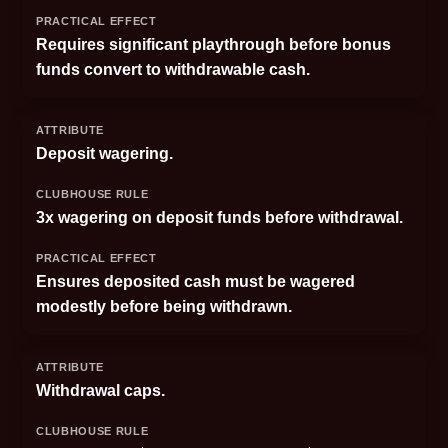
Requires significant playthrough before bonus
funds convert to withdrawable cash.
Deposit wagering.
3x wagering on deposit funds before withdrawal.
Ensures deposited cash must be wagered
modestly before being withdrawn.
Withdrawal caps.