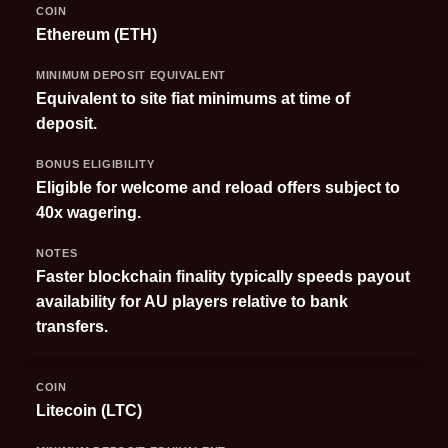
Ethereum (ETH)
Equivalent to site fiat minimums at time of
deposit.
Eligible for welcome and reload offers subject to
40x wagering.
Faster blockchain finality typically speeds payout
availability for AU players relative to bank
transfers.
Litecoin (LTC)