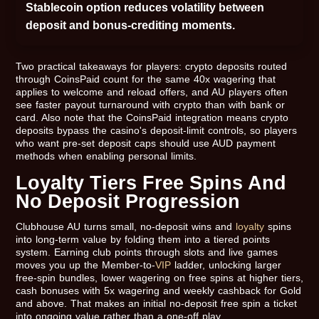
Stablecoin option reduces volatility between
deposit and bonus-crediting moments.
Two practical takeaways for players: crypto deposits routed
through CoinsPaid count for the same 40x wagering that
applies to welcome and reload offers, and AU players often
see faster payout turnaround with crypto than with bank or
card. Also note that the CoinsPaid integration means crypto
deposits bypass the casino's deposit-limit controls, so players
who want pre-set deposit caps should use AUD payment
methods when enabling personal limits.
Loyalty Tiers Free Spins And
No Deposit Progression
Clubhouse AU turns small, no-deposit wins and
loyalty
spins
into long-term value by folding them into a tiered points
system. Earning club points through slots and live games
moves you up the Member-to-
VIP
ladder, unlocking larger
free-spin bundles, lower wagering on free spins at higher tiers,
cash bonuses with 5x wagering and weekly cashback for Gold
and above. That makes an initial no-deposit free spin a ticket
into ongoing value rather than a one-off play.