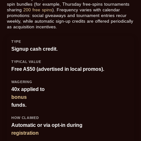
spin bundles (for example, Thursday free‑spins tournaments
sharing
200 free spins
). Frequency varies with calendar
promotions: social giveaways and tournament entries recur
weekly, while automatic sign‑up credits are offered periodically
as acquisition incentives.
Signup cash credit.
Free A$50 (advertised in local promos).
40x applied to
bonus
funds.
Automatic or via opt‑in during
registration
.