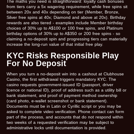
The maths you need is straightforward: loyalty cash bonuses
from tiers carry a 5x wagering requirement, while free spins sit
between 20x and 40x depending on tier (Member, Bronze,
Silver free spins at 40x; Diamond and above at 20x). Birthday
rewards are also tiered - examples include Member birthday
choices of 30% up to A$100 or 100 free spins, and Platinum
birthday options of 30% up to A$350 or 200 free spins - so
claiming a no-deposit spin and progressing tiers can materially
increase the long-run value of that initial free play.
KYC Risks Responsible Play
For No Deposit
When you turn a no-deposit win into a cashout at Clubhouse
Casino, the first withdrawal triggers mandatory KYC. The
casino requests government-issued ID (passport, driver
licence or national ID), proof of address such as a utility bill or
bank statement, and proof of payment method ownership
(card photo, e-wallet screenshot or bank statement).
Documents must be in Latin or Cyrillic script or you may be
asked to complete video verification. Phone contact can form
part of the process, and accounts that do not respond within
two weeks of a requested verification may be subject to
administrative locks until documentation is provided.