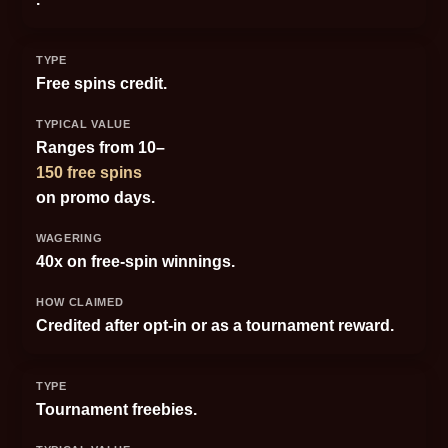
Free spins credit.
Ranges from 10–
150 free spins
on promo days.
40x on free‑spin winnings.
Credited after opt‑in or as a tournament reward.
Tournament freebies.