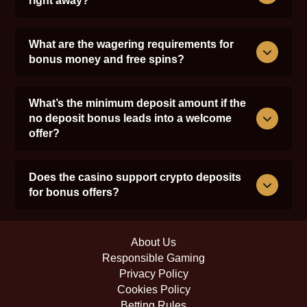
right away?
What are the wagering requirements for
bonus money and free spins?
What’s the minimum deposit amount if the
no deposit bonus leads into a welcome
offer?
Does the casino support crypto deposits
for bonus offers?
About Us
Responsible Gaming
Privacy Policy
Cookies Policy
Betting Rules