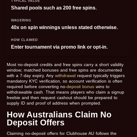
Shared pools such as 200 free spins.
40x on spin winnings unless stated otherwise.
Enter tournament via promo link or opt‑in.
Most no‑deposit credits and free spins carry a short validity
window; matched bonuses and free spins are documented
with a 7‑day expiry. Any
withdrawal
request typically triggers
mandatory KYC verification, so account verification is often
required before converting no‑
deposit bonus
wins to
withdrawable cash. That means players who claim a signup
freebie and then request cashout should be prepared to
supply ID and proof of address when prompted.
How Australians Claim No
Deposit Offers
Claiming no‑deposit offers for Clubhouse AU follows the