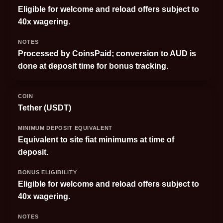
Eligible for welcome and reload offers subject to
40x wagering.
Processed by CoinsPaid; conversion to AUD is
done at deposit time for bonus tracking.
Tether (USDT)
Equivalent to site fiat minimums at time of
deposit.
Eligible for welcome and reload offers subject to
40x wagering.