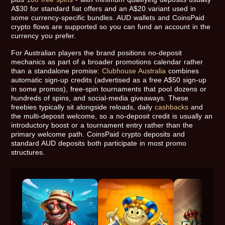
A$30 for standard fiat offers and an A$20 variant used in
Loyalty Tiers Free Spins and No Deposit
some currency‑specific bundles. AUD wallets and CoinsPaid
Progression
crypto flows are supported so you can fund an account in the
currency you prefer.
KYC Risks Responsible Play for No Deposit
For Australian players the brand positions no‑deposit
mechanics as part of a broader promotions calendar rather
than a standalone promise:
Clubhouse Australia
combines
automatic sign‑up credits (advertised as a free A$50 sign‑up
in some promos), free‑spin tournaments that pool dozens or
hundreds of spins, and social‑media giveaways. These
freebies typically sit alongside reloads, daily
cashbacks
and
the multi‑deposit welcome, so a no‑deposit credit is usually an
introductory boost or a tournament entry rather than the
primary welcome path. CoinsPaid crypto deposits and
standard AUD deposits both participate in most promo
structures.