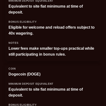
Equivalent to site fiat minimums at time of
deposit.
Eligible for welcome and reload offers subject to
40x wagering.
Lower fees make smaller top-ups practical while
still participating in bonus rules.
Dogecoin (DOGE)
Equivalent to site fiat minimums at time of
deposit.