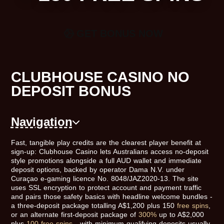
GET BONUS NOW
CLUBHOUSE CASINO NO
DEPOSIT BONUS
Navigation
Clubhouse Casino No Deposit Variants and
Fast, tangible play credits are the clearest player benefit at
Details
sign-up: Clubhouse Casino lets Australians access no‑deposit
style promotions alongside a full AUD wallet and immediate
How Australians Claim No Deposit Offers
deposit options, backed by operator Dama N.V. under
Curaçao e‑gaming licence No. 8048/JAZ2020‑13. The site
Wagering Cashout Rules for No Deposit Wins
uses SSL encryption to protect account and payment traffic
and pairs those safety basics with headline welcome bundles -
No Deposit Codes Eligibility and Redemption
a three‑deposit package totalling A$1,200 plus 150
free spins
,
or an alternate first‑deposit package of
300%
up to A$2,000
Clubhouse Australia Crypto and AUD Wallets
plus
100 free spins
- with minimum qualifying deposits usually