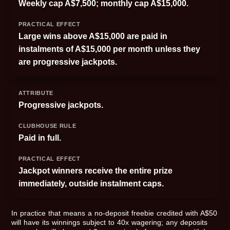
Weekly cap A$7,500; monthly cap A$15,000.
Large wins above A$15,000 are paid in
instalments of A$15,000 per month unless they
are progressive jackpots.
Progressive jackpots.
Paid in full.
Jackpot winners receive the entire prize
immediately, outside instalment caps.
In practice that means a no‑deposit freebie credited with A$50
will have its winnings subject to 40x wagering; any deposits