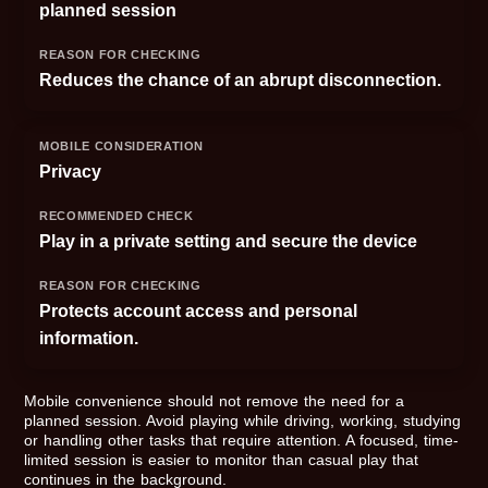
planned session
Reduces the chance of an abrupt disconnection.
Privacy
Play in a private setting and secure the device
Protects account access and personal
information.
Mobile convenience should not remove the need for a
planned session. Avoid playing while driving, working, studying
or handling other tasks that require attention. A focused, time-
limited session is easier to monitor than casual play that
continues in the background.