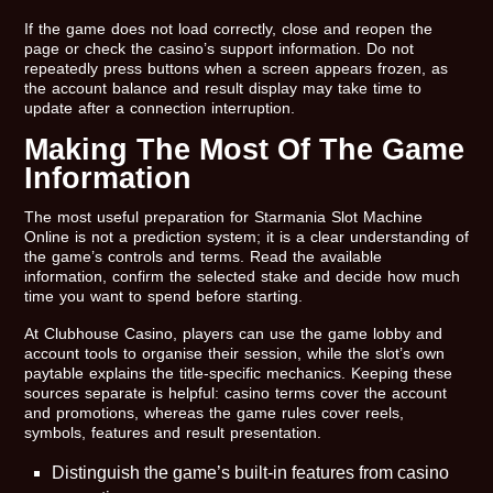
If the game does not load correctly, close and reopen the
page or check the casino’s support information. Do not
repeatedly press buttons when a screen appears frozen, as
the account balance and result display may take time to
update after a connection interruption.
Making The Most Of The Game
Information
The most useful preparation for Starmania Slot Machine
Online is not a prediction system; it is a clear understanding of
the game’s controls and terms. Read the available
information, confirm the selected stake and decide how much
time you want to spend before starting.
At Clubhouse Casino, players can use the game lobby and
account tools to organise their session, while the slot’s own
paytable explains the title-specific mechanics. Keeping these
sources separate is helpful: casino terms cover the account
and promotions, whereas the game rules cover reels,
symbols, features and result presentation.
Distinguish the game’s built-in features from casino