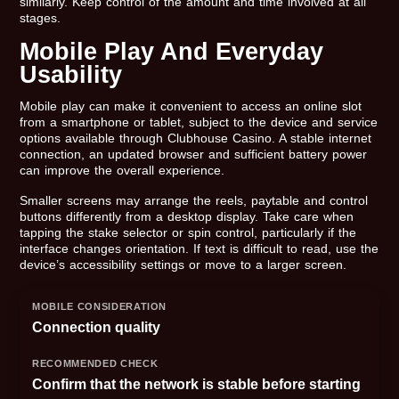
similarly. Keep control of the amount and time involved at all
stages.
Mobile Play And Everyday
Usability
Mobile play can make it convenient to access an online slot
from a smartphone or tablet, subject to the device and service
options available through Clubhouse Casino. A stable internet
connection, an updated browser and sufficient battery power
can improve the overall experience.
Smaller screens may arrange the reels, paytable and control
buttons differently from a desktop display. Take care when
tapping the stake selector or spin control, particularly if the
interface changes orientation. If text is difficult to read, use the
device’s accessibility settings or move to a larger screen.
Connection quality
Confirm that the network is stable before starting