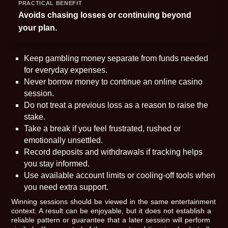
Avoids chasing losses or continuing beyond
your plan.
Keep gambling money separate from funds needed
for everyday expenses.
Never borrow money to continue an online casino
session.
Do not treat a previous loss as a reason to raise the
stake.
Take a break if you feel frustrated, rushed or
emotionally unsettled.
Record deposits and withdrawals if tracking helps
you stay informed.
Use available account limits or cooling-off tools when
you need extra support.
Winning sessions should be viewed in the same entertainment
context. A result can be enjoyable, but it does not establish a
reliable pattern or guarantee that a later session will perform