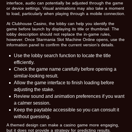
interface, audio can potentially be adjusted through the game
or device settings. Visual animations may also take a moment
to load, particularly when playing through a mobile connection.
At Clubhouse Casino, the lobby can help you identify the
game before launch by displaying its title or thumbnail. The
lobby description should not replace the in-game rules,
however. Once Starmania Slot Machine Online opens, use the
information panel to confirm the current version’s details.
Use the lobby search function to locate the title
efficiently.
Check the game name carefully before opening a
similar-looking result.
Allow the game interface to finish loading before
adjusting the stake.
Review sound and animation preferences if you want
a calmer session.
Keep the paytable accessible so you can consult it
without guessing.
A themed design can make a casino game more engaging,
but it does not provide a strategy for predicting results.