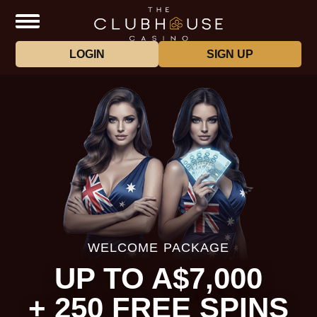
LOGIN
SIGN UP