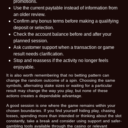
promotions.
Use the current paytable instead of information from
an older review.
Confirm any bonus terms before making a qualifying
deposit or selection.
Check the account balance before and after your
planned session.
Ask customer support when a transaction or game
result needs clarification.
Stop and reassess if the activity no longer feels
enjoyable.
It is also worth remembering that no betting pattern can
change the random outcome of a spin. Choosing the same
symbols, alternating stake sizes or waiting for a particular
result may change the way you play, but none of these
actions creates a dependable advantage.
A good session is one where the game remains within your
chosen boundaries. If you find yourself hiding play, chasing
losses, spending more than intended or thinking about the slot
constantly, take a break and consider using support and safer-
gambling tools available through the casino or relevant