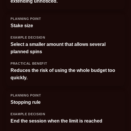
extending unnoticed.
Stake size
Select a smaller amount that allows several
planned spins
Reduces the risk of using the whole budget too
quickly.
Stopping rule
End the session when the limit is reached