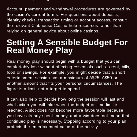
Account, payment and withdrawal procedures are governed by
the casino’s current terms. For questions about deposits,
identity checks, transaction timing or account access, consult
the relevant Clubhouse Casino help resources rather than
relying on general advice about online casinos.
Setting A Sensible Budget For
Real Money Play
Real money play should begin with a budget that you can
comfortably lose without affecting essentials such as rent, bills,
food or savings. For example, you might decide that a short
entertainment session has a maximum of A$25, A$50 or
another amount that fits your personal circumstances. The
figure is a limit, not a target to spend.
It can also help to decide how long the session will last and
what action you will take when the budget or time limit is
reached. A slot does not become more favourable because
you have already spent money, and a win does not mean that
continued play is necessary. Stopping according to your plan
protects the entertainment value of the activity.