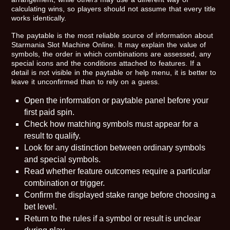
calculating wins, so players should not assume that every title
works identically.
The paytable is the most reliable source of information about
Starmania Slot Machine Online. It may explain the value of
symbols, the order in which combinations are assessed, any
special icons and the conditions attached to features. If a
detail is not visible in the paytable or help menu, it is better to
leave it unconfirmed than to rely on a guess.
Open the information or paytable panel before your
first paid spin.
Check how matching symbols must appear for a
result to qualify.
Look for any distinction between ordinary symbols
and special symbols.
Read whether feature outcomes require a particular
combination or trigger.
Confirm the displayed stake range before choosing a
bet level.
Return to the rules if a symbol or result is unclear