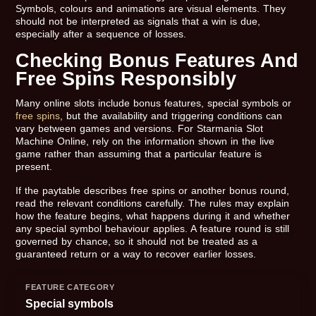
Symbols, colours and animations are visual elements. They
should not be interpreted as signals that a win is due,
especially after a sequence of losses.
Checking Bonus Features And
Free Spins Responsibly
Many online slots include bonus features, special symbols or
free spins
, but the availability and triggering conditions can
vary between games and versions. For Starmania Slot
Machine Online, rely on the information shown in the live
game rather than assuming that a particular feature is
present.
If the paytable describes free spins or another bonus round,
read the relevant conditions carefully. The rules may explain
how the feature begins, what happens during it and whether
any special symbol behaviour applies. A feature round is still
governed by chance, so it should not be treated as a
guaranteed return or a way to recover earlier losses.
Special symbols