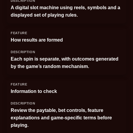
A digital slot machine using reels, symbols and a
displayed set of playing rules.
How results are formed
Each spin is separate, with outcomes generated
by the game’s random mechanism.
Information to check
Review the paytable, bet controls, feature
explanations and game-specific terms before
playing.