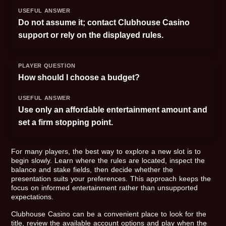
Do not assume it; contact Clubhouse Casino
support or rely on the displayed rules.
How should I choose a budget?
Use only an affordable entertainment amount and
set a firm stopping point.
For many players, the best way to explore a new slot is to
begin slowly. Learn where the rules are located, inspect the
balance and stake fields, then decide whether the
presentation suits your preferences. This approach keeps the
focus on informed entertainment rather than unsupported
expectations.
Clubhouse Casino can be a convenient place to look for the
title, review the available account options and play when the