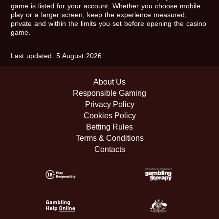
game is listed for your account. Whether you choose mobile
play or a larger screen, keep the experience measured,
private and within the limits you set before opening the casino
game.
Last updated:
5 August 2026
About Us
Responsible Gaming
Privacy Policy
Cookies Policy
Betting Rules
Terms & Conditions
Contacts