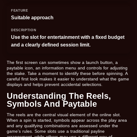
Suitable approach
Use the slot for entertainment with a fixed budget
and a clearly defined session limit.
The first screen can sometimes show a launch button, a
paytable icon, an information menu and controls for adjusting
the stake. Take a moment to identify these before spinning. A
careful first look makes it easier to understand what the game
displays and helps prevent accidental selections.
Understanding The Reels,
Symbols And Paytable
The reels are the central visual element of the online slot.
When a spin is started, symbols appear across the play area
and any qualifying combinations are assessed under the
game’s rules. Some slots use a traditional payline
arrangement, while others may use a different way of