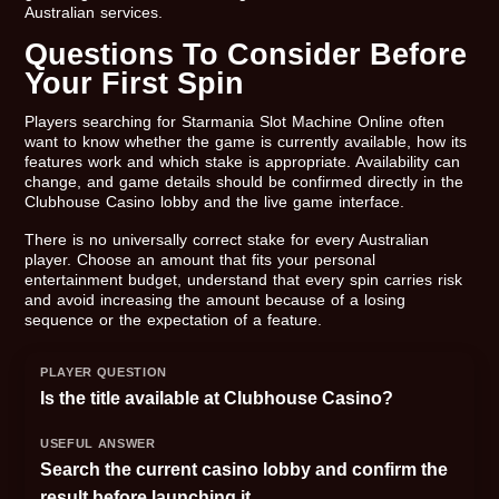
Australian services.
Questions To Consider Before
Your First Spin
Players searching for Starmania Slot Machine Online often
want to know whether the game is currently available, how its
features work and which stake is appropriate. Availability can
change, and game details should be confirmed directly in the
Clubhouse Casino lobby and the live game interface.
There is no universally correct stake for every Australian
player. Choose an amount that fits your personal
entertainment budget, understand that every spin carries risk
and avoid increasing the amount because of a losing
sequence or the expectation of a feature.
Is the title available at Clubhouse Casino?
Search the current casino lobby and confirm the
result before launching it.