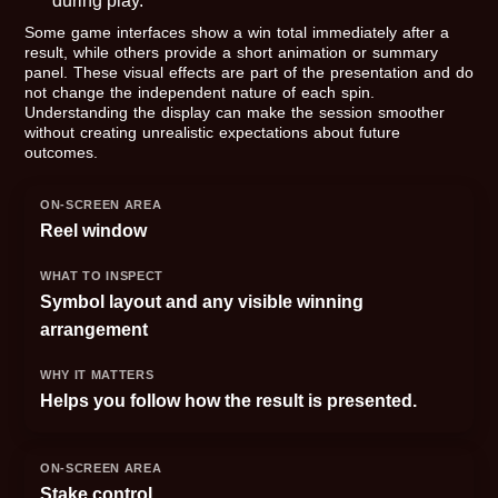
during play.
Some game interfaces show a win total immediately after a
result, while others provide a short animation or summary
panel. These visual effects are part of the presentation and do
not change the independent nature of each spin.
Understanding the display can make the session smoother
without creating unrealistic expectations about future
outcomes.
Reel window
Symbol layout and any visible winning
arrangement
Helps you follow how the result is presented.
Stake control