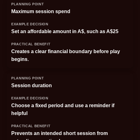
Maximum session spend
Set an affordable amount in A$, such as A$25
Creates a clear financial boundary before play
begins.
Session duration
Choose a fixed period and use a reminder if
helpful
Prevents an intended short session from