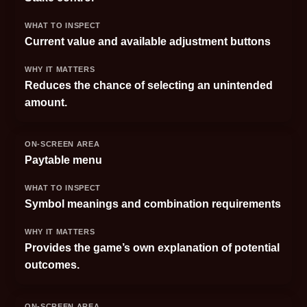
Current value and available adjustment buttons
Reduces the chance of selecting an unintended
amount.
Paytable menu
Symbol meanings and combination requirements
Provides the game’s own explanation of potential
outcomes.