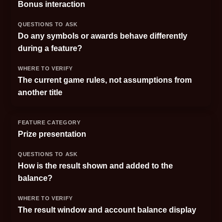
Bonus interaction
Do any symbols or awards behave differently
during a feature?
The current game rules, not assumptions from
another title
Prize presentation
How is the result shown and added to the
balance?
The result window and account balance display