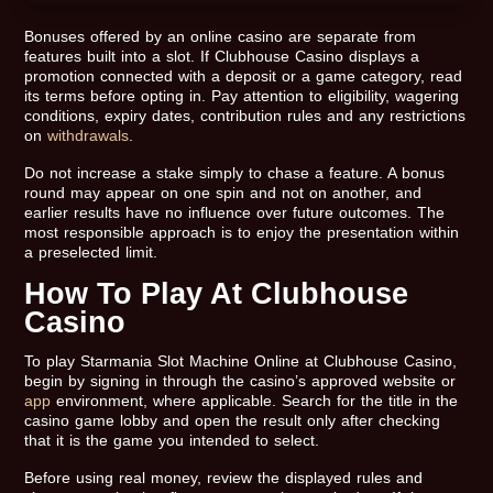
Bonuses offered by an online casino are separate from
features built into a slot. If Clubhouse Casino displays a
promotion connected with a deposit or a game category, read
its terms before opting in. Pay attention to eligibility, wagering
conditions, expiry dates, contribution rules and any restrictions
on
withdrawals
.
Do not increase a stake simply to chase a feature. A bonus
round may appear on one spin and not on another, and
earlier results have no influence over future outcomes. The
most responsible approach is to enjoy the presentation within
a preselected limit.
How To Play At Clubhouse
Casino
To play Starmania Slot Machine Online at Clubhouse Casino,
begin by signing in through the casino’s approved website or
app
environment, where applicable. Search for the title in the
casino game lobby and open the result only after checking
that it is the game you intended to select.
Before using real money, review the displayed rules and