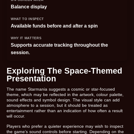
Balance display
Available funds before and after a spin
Supports accurate tracking throughout the
session.
Exploring The Space-Themed
Presentation
The name Starmania suggests a cosmic or star-focused
theme, which may be reflected in the artwork, colour palette,
sound effects and symbol design. The visual style can add
atmosphere to a session, but it should be treated as
entertainment rather than an indication of how often a result
will occur.
Players who prefer a quieter experience may wish to inspect
the game’s sound controls before starting. Depending on the