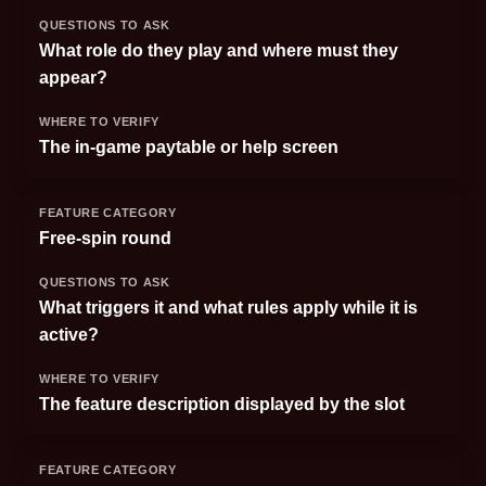
What role do they play and where must they
appear?
The in-game paytable or help screen
Free-spin round
What triggers it and what rules apply while it is
active?
The feature description displayed by the slot