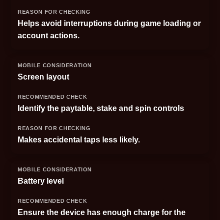
Helps avoid interruptions during game loading or
account actions.
Screen layout
Identify the paytable, stake and spin controls
Makes accidental taps less likely.
Battery level
Ensure the device has enough charge for the