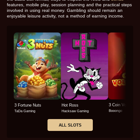
features, mobile play, session planning and the practical steps
How to Play at Clubhouse Casino
involved in using real money. Gambling should remain an
enjoyable leisure activity, not a method of earning income.
Setting a Sensible Budget for Real Money
Play
Mobile Play and Everyday Usability
Making the Most of the Game Information
Questions to Consider Before Your First Spin
3 Coin Volcanoe
3 Fortune Nuts
Hot Ross
Booongo
TaDa Gaming
Hacksaw Gaming
ALL SLOTS