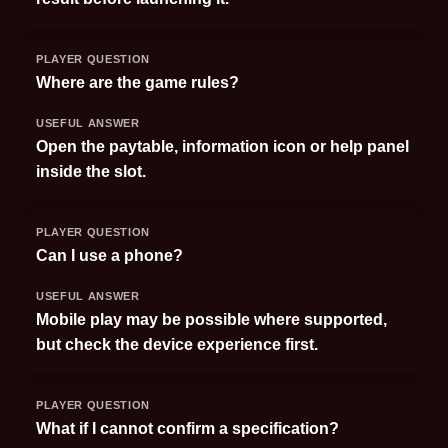
Where are the game rules?
Open the paytable, information icon or help panel
inside the slot.
Can I use a phone?
Mobile play may be possible where supported,
but check the device experience first.
What if I cannot confirm a specification?