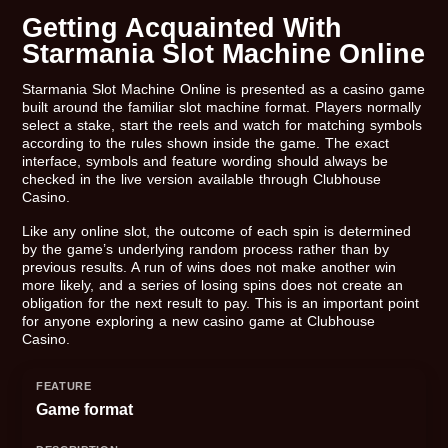
Getting Acquainted With
Starmania Slot Machine Online
Starmania Slot Machine Online is presented as a casino game
built around the familiar slot machine format. Players normally
select a stake, start the reels and watch for matching symbols
according to the rules shown inside the game. The exact
interface, symbols and feature wording should always be
checked in the live version available through Clubhouse
Casino.
Like any online slot, the outcome of each spin is determined
by the game’s underlying random process rather than by
previous results. A run of wins does not make another win
more likely, and a series of losing spins does not create an
obligation for the next result to pay. This is an important point
for anyone exploring a new casino game at Clubhouse
Casino.
Game format