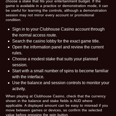
choose a stake that fits your entertainment budget. If the
game is available in a practice or demonstration mode, it can
be useful for learning the controls, although a demonstration
session may not mirror every account or promotional
condition.
Sign in to your Clubhouse Casino account through
the normal access route.
Search the casino lobby for the exact game title.
Open the information panel and review the current
rules.
Choose a modest stake that suits your planned
session.
Start with a small number of spins to become familiar
with the interface.
Use the balance and session controls to monitor your
activity.
When playing at Clubhouse Casino, check that the currency
shown in the balance and stake fields is AUD where
applicable. A displayed amount can be easy to misread if you
move between games or devices, so confirm the selected
value before pressing the spin button.