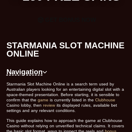
GET BONUS NOW
STARMANIA SLOT MACHINE
ONLINE
Navigation
Getting Acquainted with Starmania Slot
Starmania Slot Machine Online is a search term used by
Machine Online
Australian players looking for an entertaining digital slot with a
space-themed presentation. Before starting, it is sensible to
Understanding the Reels, Symbols and
confirm that the
game
is currently listed in the
Clubhouse
Paytable
Casino lobby, then
review
its displayed rules, available bet
settings and any relevant conditions.
Exploring the Space-Themed Presentation
This guide explains how to approach the game at Clubhouse
Checking Bonus Features and Free Spins
Casino without relying on unverified technical claims. It covers
Responsibly
the basic slot format, ways to inspect the reels and
bonus