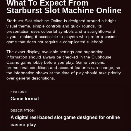
What To Expect From
Starburst Slot Machine Online
Starburst Slot Machine Online is designed around a bright
visual theme, simple controls and quick rounds. Its
presentation uses colourful symbols and a straightforward
layout, making it accessible to players who prefer a casino
game that does not require a complicated rulebook.
The exact display, available settings and supporting
information should always be checked in the Clubhouse
Casino game lobby before you play. Game versions,
promotional conditions and account features can change, so
the information shown at the time of play should take priority
over general descriptions.
Game format
A digital reel-based slot game designed for online
casino play.