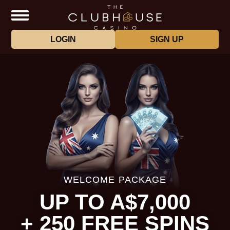
LOGIN
SIGN UP