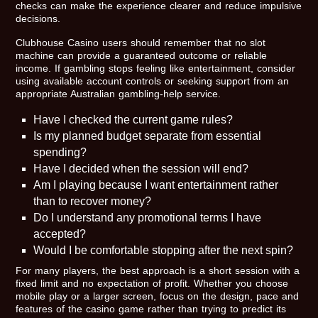
checks can make the experience clearer and reduce impulsive
decisions.
Clubhouse Casino users should remember that no slot
machine can provide a guaranteed outcome or reliable
income. If gambling stops feeling like entertainment, consider
using available account controls or seeking support from an
appropriate Australian gambling-help service.
Have I checked the current game rules?
Is my planned budget separate from essential
spending?
Have I decided when the session will end?
Am I playing because I want entertainment rather
than to recover money?
Do I understand any promotional terms I have
accepted?
Would I be comfortable stopping after the next spin?
For many players, the best approach is a short session with a
fixed limit and no expectation of profit. Whether you choose
mobile play or a larger screen, focus on the design, pace and
features of the casino game rather than trying to predict its