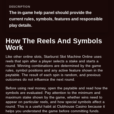
The in-game help panel should provide the
current rules, symbols, features and responsible
play details.
How The Reels And Symbols
Work
Like other online slots, Starburst Slot Machine Online uses
reels that spin after a player selects a stake and starts a
round. Winning combinations are determined by the game
rules, symbol positions and any active feature shown in the
paytable. The result of each spin is random, and previous
outcomes do not influence the next round.
Before using real money, open the paytable and read how the
symbols are evaluated. Pay attention to the minimum and
maximum stake shown by the game, whether wins need to
appear on particular reels, and how special symbols affect a
round. This is a useful habit at Clubhouse Casino because it
helps you understand the game before committing funds.