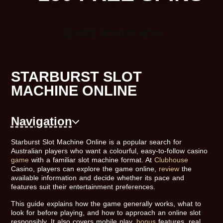
GET BONUS NOW
STARBURST SLOT
MACHINE ONLINE
Navigation
What to Expect From Starburst Slot Machine
Starburst Slot Machine Online is a popular search for
Online
Australian players who want a colourful, easy-to-follow casino
game
with a familiar slot machine format. At
Clubhouse
How the Reels and Symbols Work
Casino, players can explore the game online,
review
the
available information and decide whether its pace and
Understanding Wilds, Re-Spins and Bonus
features suit their entertainment preferences.
Features
This guide explains how the game generally works, what to
Choosing a Stake for a Real Money Session
look for before playing, and how to approach an online slot
responsibly. It also covers mobile play,
bonus
features, real