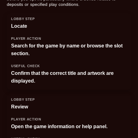
deposits or specified play conditions.
Locate
Search for the game by name or browse the slot
section.
Confirm that the correct title and artwork are
displayed.
Review
Open the game information or help panel.