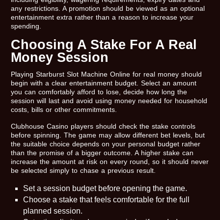
any restrictions. A promotion should be viewed as an optional
entertainment extra rather than a reason to increase your
spending.
Choosing A Stake For A Real
Money Session
Playing Starburst Slot Machine Online for real money should
begin with a clear entertainment budget. Select an amount
you can comfortably afford to lose, decide how long the
session will last and avoid using money needed for household
costs, bills or other commitments.
Clubhouse Casino players should check the stake controls
before spinning. The game may allow different bet levels, but
the suitable choice depends on your personal budget rather
than the promise of a bigger outcome. A higher stake can
increase the amount at risk on every round, so it should never
be selected simply to chase a previous result.
Set a session budget before opening the game.
Choose a stake that feels comfortable for the full
planned session.