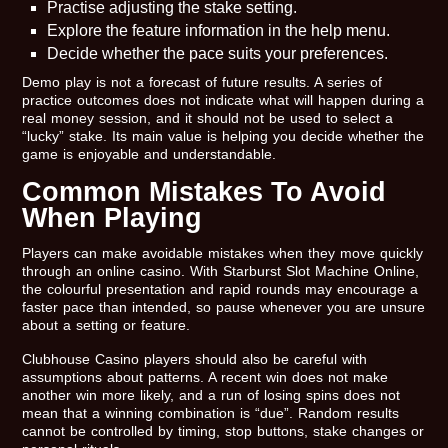
Practise adjusting the stake setting.
Explore the feature information in the help menu.
Decide whether the pace suits your preferences.
Demo play is not a forecast of future results. A series of
practice outcomes does not indicate what will happen during a
real money session, and it should not be used to select a
“lucky” stake. Its main value is helping you decide whether the
game is enjoyable and understandable.
Common Mistakes To Avoid
When Playing
Players can make avoidable mistakes when they move quickly
through an online casino. With Starburst Slot Machine Online,
the colourful presentation and rapid rounds may encourage a
faster pace than intended, so pause whenever you are unsure
about a setting or feature.
Clubhouse Casino players should also be careful with
assumptions about patterns. A recent win does not make
another win more likely, and a run of losing spins does not
mean that a winning combination is “due”. Random results
cannot be controlled by timing, stop buttons, stake changes or