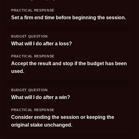
Set a firm end time before beginning the session.
What will I do after a loss?
Accept the result and stop if the budget has been
used.
What will I do after a win?
Consider ending the session or keeping the
original stake unchanged.