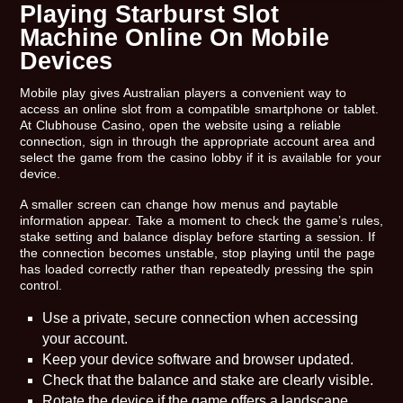
Playing Starburst Slot
Machine Online On Mobile
Devices
Mobile play gives Australian players a convenient way to
access an online slot from a compatible smartphone or tablet.
At Clubhouse Casino, open the website using a reliable
connection, sign in through the appropriate account area and
select the game from the casino lobby if it is available for your
device.
A smaller screen can change how menus and paytable
information appear. Take a moment to check the game’s rules,
stake setting and balance display before starting a session. If
the connection becomes unstable, stop playing until the page
has loaded correctly rather than repeatedly pressing the spin
control.
Use a private, secure connection when accessing
your account.
Keep your device software and browser updated.
Check that the balance and stake are clearly visible.
Rotate the device if the game offers a landscape