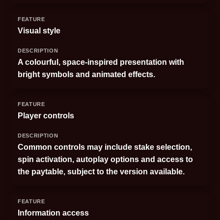
Visual style
A colourful, space-inspired presentation with
bright symbols and animated effects.
Player controls
Common controls may include stake selection,
spin activation, autoplay options and access to
the paytable, subject to the version available.
Information access