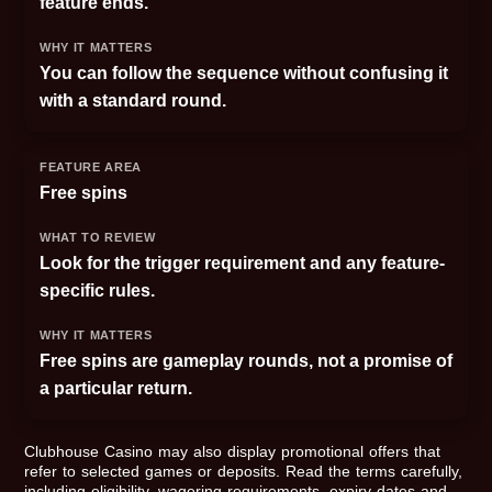
feature ends.
You can follow the sequence without confusing it
with a standard round.
Free spins
Look for the trigger requirement and any feature-
specific rules.
Free spins are gameplay rounds, not a promise of
a particular return.
Clubhouse Casino may also display promotional offers that
refer to selected games or deposits. Read the terms carefully,
including eligibility, wagering requirements, expiry dates and