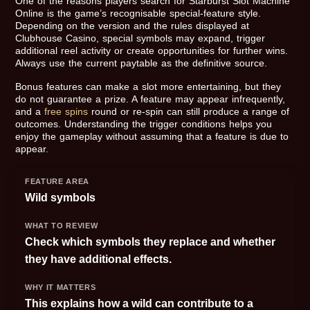
One of the reasons players search for Starburst Slot Machine
Online is the game’s recognisable special-feature style.
Depending on the version and the rules displayed at
Clubhouse Casino, special symbols may expand, trigger
additional reel activity or create opportunities for further wins.
Always use the current paytable as the definitive source.
Bonus features can make a slot more entertaining, but they
do not guarantee a prize. A feature may appear infrequently,
and a
free spins
round or re-spin can still produce a range of
outcomes. Understanding the trigger conditions helps you
enjoy the gameplay without assuming that a feature is due to
appear.
Wild symbols
Check which symbols they replace and whether
they have additional effects.
This explains how a wild can contribute to a