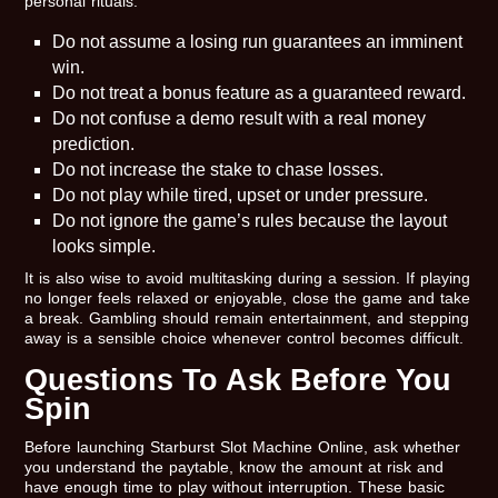
personal rituals.
Do not assume a losing run guarantees an imminent
win.
Do not treat a bonus feature as a guaranteed reward.
Do not confuse a demo result with a real money
prediction.
Do not increase the stake to chase losses.
Do not play while tired, upset or under pressure.
Do not ignore the game’s rules because the layout
looks simple.
It is also wise to avoid multitasking during a session. If playing
no longer feels relaxed or enjoyable, close the game and take
a break. Gambling should remain entertainment, and stepping
away is a sensible choice whenever control becomes difficult.
Questions To Ask Before You
Spin
Before launching Starburst Slot Machine Online, ask whether
you understand the paytable, know the amount at risk and
have enough time to play without interruption. These basic