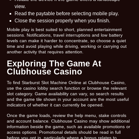
view.
Read the paytable before selecting mobile play.
Close the session properly when you finish.
Mobile play is best suited to short, planned entertainment
sessions. Notifications, travel interruptions and low battery
levels can make it harder to concentrate, so choose a quiet
time and avoid playing while driving, working or carrying out
another activity that requires attention.
Exploring The Game At
Clubhouse Casino
To find Starburst Slot Machine Online at Clubhouse Casino,
use the casino lobby search function or browse the relevant
slot category. Game availability can vary, so search results
and the game tile shown in your account are the most useful
indicators of whether it can currently be opened.
Once the game loads, review the help menu, stake controls
and account balance. Clubhouse Casino may show additional
information beside the game, such as available promotions or
access options. Promotional details should be read in full
before you opt in, particularly where a bonus relates to