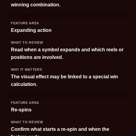
winning combination.
Expanding action
Read when a symbol expands and which reels or
positions are involved.
The visual effect may be linked to a special win
calculation.
Re-spins
Confirm what starts a re-spin and when the