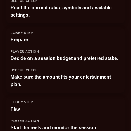
Read the current rules, symbols and available
settings.
Prepare
Decide on a session budget and preferred stake.
Make sure the amount fits your entertainment
plan.
Play
Start the reels and monitor the session.