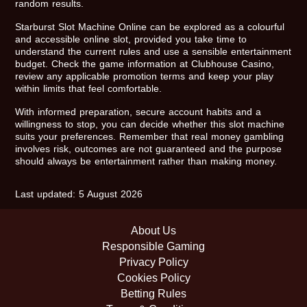
random results.
Starburst Slot Machine Online can be explored as a colourful
and accessible online slot, provided you take time to
understand the current rules and use a sensible entertainment
budget. Check the game information at Clubhouse Casino,
review any applicable promotion terms and keep your play
within limits that feel comfortable.
With informed preparation, secure account habits and a
willingness to stop, you can decide whether this slot machine
suits your preferences. Remember that real money gambling
involves risk, outcomes are not guaranteed and the purpose
should always be entertainment rather than making money.
Last updated:
5 August 2026
About Us
Responsible Gaming
Privacy Policy
Cookies Policy
Betting Rules