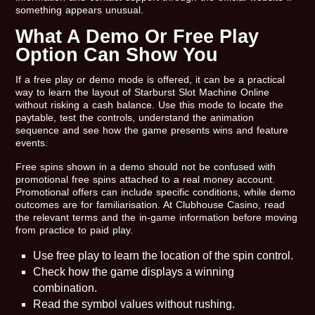
something appears unusual.
What A Demo Or Free Play
Option Can Show You
If a free play or demo mode is offered, it can be a practical
way to learn the layout of Starburst Slot Machine Online
without risking a cash balance. Use this mode to locate the
paytable, test the controls, understand the animation
sequence and see how the game presents wins and feature
events.
Free spins shown in a demo should not be confused with
promotional free spins attached to a real money account.
Promotional offers can include specific conditions, while demo
outcomes are for familiarisation. At Clubhouse Casino, read
the relevant terms and the in-game information before moving
from practice to paid play.
Use free play to learn the location of the spin control.
Check how the game displays a winning
combination.
Read the symbol values without rushing.