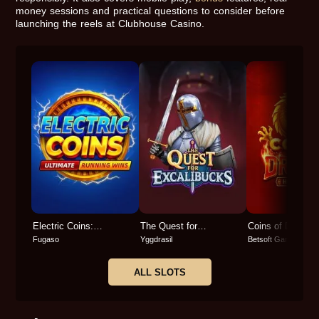
Playing Starburst Slot Machine Online on
money sessions and practical questions to consider before
Mobile Devices
launching the reels at Clubhouse Casino.
Exploring the Game at Clubhouse Casino
What a Demo or Free Play Option Can Show
You
Common Mistakes to Avoid When Playing
Questions to Ask Before You Spin
Electric Coins:
The Quest for
Coins of Dragon 
ULTIMATE RUNNING
Excalibucks
Win
Fugaso
Yggdrasil
Betsoft Gaming
WINS
ALL SLOTS