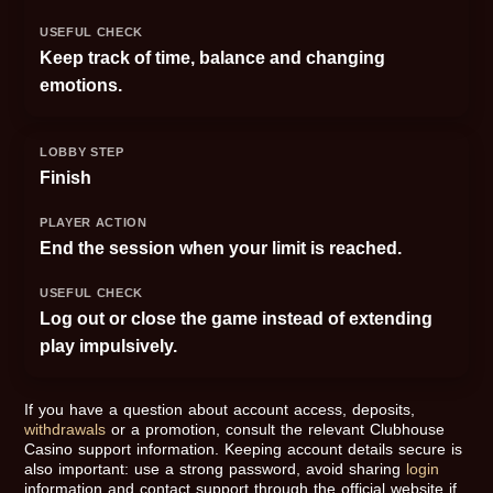
Keep track of time, balance and changing
emotions.
Finish
End the session when your limit is reached.
Log out or close the game instead of extending
play impulsively.
If you have a question about account access, deposits,
withdrawals
or a promotion, consult the relevant Clubhouse
Casino support information. Keeping account details secure is
also important: use a strong password, avoid sharing
login
information and contact support through the official website if