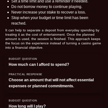
Set a time limit and use a reminder if needed.
Do not borrow money to continue playing.
Never increase your stake to recover a loss.
Stop when your budget or time limit has been
reached.
It can help to separate a deposit from everyday spending by
treating it as the cost of entertainment. Once the planned
amount is used, the session is finished. This approach keeps
the focus on the experience instead of turning a casino game
into a financial objective.
How much can I afford to spend?
Choose an amount that will not affect essential
expenses or planned commitments.
How long will I play?