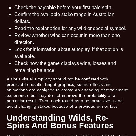
Check the paytable before your first paid spin.
Confirm the available stake range in Australian
dollars.
Read the explanation for any wild or special symbol.
Review whether wins can occur in more than one
direction.
Look for information about autoplay, if that option is
available.
Check how the game displays wins, losses and
remaining balance.
A slot’s visual simplicity should not be confused with
predictable results. Bright graphics, sound effects and
animations are designed to create an engaging entertainment
experience, but they do not improve the probability of a
particular result. Treat each round as a separate event and
avoid changing stakes because of a previous win or loss.
Understanding Wilds, Re-
Spins And Bonus Features