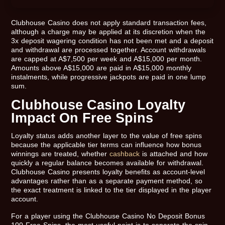
Clubhouse Casino does not apply standard transaction fees,
although a charge may be applied at its discretion when the
3x deposit wagering condition has not been met and a deposit
and withdrawal are processed together. Account withdrawals
are capped at A$7,500 per week and A$15,000 per month.
Amounts above A$15,000 are paid in A$15,000 monthly
instalments, while progressive jackpots are paid in one lump
sum.
Clubhouse Casino Loyalty
Impact On Free Spins
Loyalty status adds another layer to the value of free spins
because the applicable tier terms can influence how bonus
winnings are treated, whether
cashback
is attached and how
quickly a regular balance becomes available for withdrawal.
Clubhouse Casino presents loyalty benefits as account-level
advantages rather than as a separate payment method, so
the exact treatment is linked to the tier displayed in the player
account.
For a player using the Clubhouse Casino No Deposit Bonus
100 Free Spins, the most useful point is to separate the spin