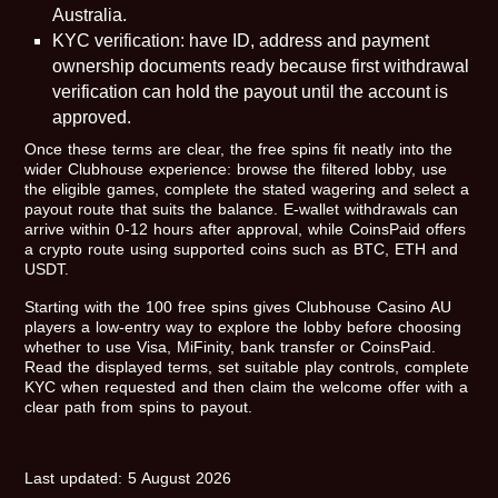
Australia.
KYC verification: have ID, address and payment
ownership documents ready because first withdrawal
verification can hold the payout until the account is
approved.
Once these terms are clear, the free spins fit neatly into the
wider Clubhouse experience: browse the filtered lobby, use
the eligible games, complete the stated wagering and select a
payout route that suits the balance. E-wallet withdrawals can
arrive within 0-12 hours after approval, while CoinsPaid offers
a crypto route using supported coins such as BTC, ETH and
USDT.
Starting with the 100 free spins gives Clubhouse Casino AU
players a low-entry way to explore the lobby before choosing
whether to use Visa, MiFinity, bank transfer or CoinsPaid.
Read the displayed terms, set suitable play controls, complete
KYC when requested and then claim the welcome offer with a
clear path from spins to payout.
Last updated:
5 August 2026