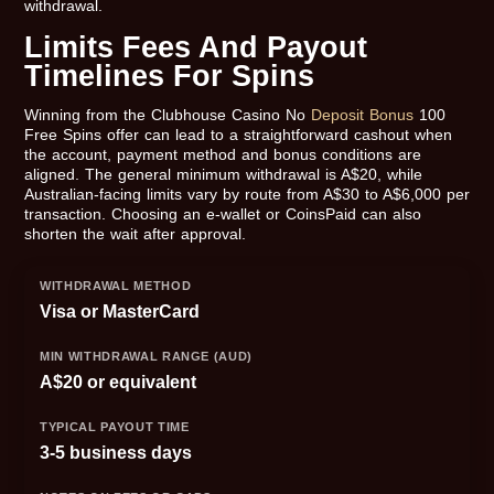
withdrawal.
Limits Fees And Payout
Timelines For Spins
Winning from the Clubhouse Casino No
Deposit Bonus
100
Free Spins offer can lead to a straightforward cashout when
the account, payment method and bonus conditions are
aligned. The general minimum withdrawal is A$20, while
Australian-facing limits vary by route from A$30 to A$6,000 per
transaction. Choosing an e-wallet or CoinsPaid can also
shorten the wait after approval.
Visa or MasterCard
A$20 or equivalent
3-5 business days