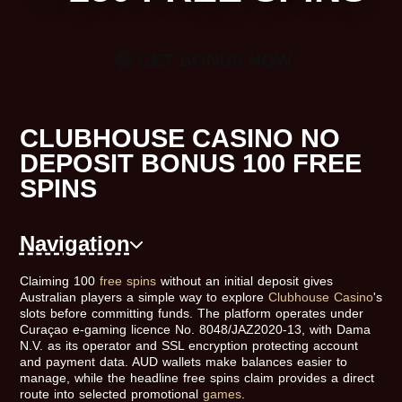
GET BONUS NOW
CLUBHOUSE CASINO NO
DEPOSIT BONUS 100 FREE
SPINS
Navigation
Clubhouse Casino No Deposit Offer Snapshot
Claiming 100
free spins
without an initial deposit gives
Australian players a simple way to explore
How to Claim Clubhouse 100 Free Spins
Clubhouse Casino
's
slots before committing funds. The platform operates under
Curaçao e-gaming licence No. 8048/JAZ2020-13, with Dama
Wagering and Withdrawal Rules for Free
N.V. as its operator and SSL encryption protecting account
Spins
and payment data. AUD wallets make balances easier to
manage, while the headline free spins claim provides a direct
Which Games Accept the No Deposit Spins
route into selected promotional
games
.