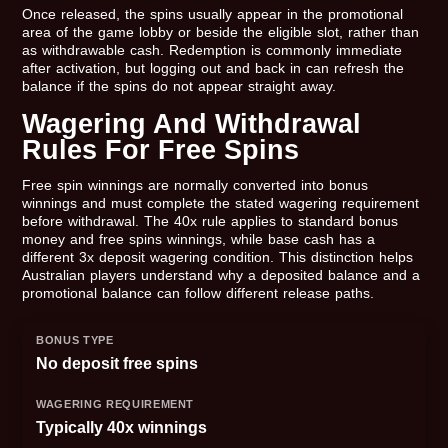
Once released, the spins usually appear in the promotional
area of the game lobby or beside the eligible slot, rather than
as withdrawable cash. Redemption is commonly immediate
after activation, but logging out and back in can refresh the
balance if the spins do not appear straight away.
Wagering And Withdrawal
Rules For Free Spins
Free spin winnings are normally converted into bonus
winnings and must complete the stated wagering requirement
before withdrawal. The 40x rule applies to standard bonus
money and free spins winnings, while base cash has a
different 3x deposit wagering condition. This distinction helps
Australian players understand why a deposited balance and a
promotional balance can follow different release paths.
No deposit free spins
Typically 40x winnings