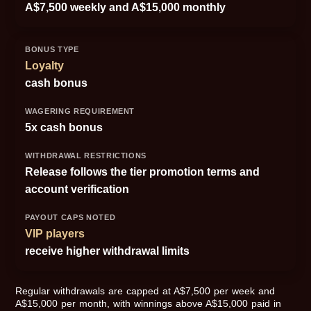
A$7,500 weekly and A$15,000 monthly
Loyalty
cash bonus
5x cash bonus
Release follows the tier promotion terms and
account verification
VIP players
receive higher withdrawal limits
Regular withdrawals are capped at A$7,500 per week and
A$15,000 per month, with winnings above A$15,000 paid in