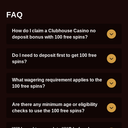
FAQ
How do I claim a Clubhouse Casino no
deposit bonus with 100 free spins?
Do I need to deposit first to get 100 free
spins?
What wagering requirement applies to the
100 free spins?
Are there any minimum age or eligibility
checks to use the 100 free spins?