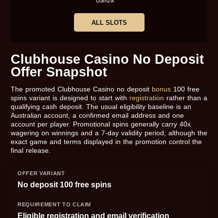
Gamzix
ALL SLOTS
Clubhouse Casino No Deposit
Offer Snapshot
The promoted Clubhouse Casino no deposit
bonus
100 free
spins variant is designed to start with
registration
rather than a
qualifying cash deposit. The usual eligibility baseline is an
Australian account, a confirmed email address and one
account per player. Promotional spins generally carry 40x
wagering on winnings and a 7-day validity period, although the
exact game and terms displayed in the promotion control the
final release.
No deposit 100 free spins
Eligible registration and email verification