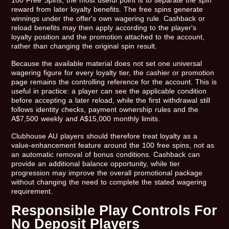
reward from later loyalty benefits. The free spins generate
winnings under the offer's own wagering rule. Cashback or
reload benefits may then apply according to the player's
loyalty position and the promotion attached to the account,
rather than changing the original spin result.
Because the available material does not set one universal
wagering figure for every loyalty tier, the cashier or promotion
page remains the controlling reference for the account. This is
useful in practice: a player can see the applicable condition
before accepting a later reload, while the first withdrawal still
follows identity checks, payment ownership rules and the
A$7,500 weekly and A$15,000 monthly limits.
Clubhouse AU players should therefore treat loyalty as a
value-enhancement feature around the 100 free spins, not as
an automatic removal of bonus conditions. Cashback can
provide an additional balance opportunity, while tier
progression may improve the overall promotional package
without changing the need to complete the stated wagering
requirement.
Responsible Play Controls For
No Deposit Players