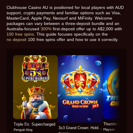
Why Clubhouse Australia Crypto Rules Matter
Clubhouse Casino AU is positioned for local players with AUD
support, crypto payments and familiar options such as Visa,
Limits Fees and Payout Timelines for Spins
MasterCard, Apple Pay, Neosurf and MiFinity. Welcome
packages can vary between a three-deposit bundle and an
Clubhouse Casino Loyalty Impact on Free
Australia-focused
300%
first-deposit offer up to A$2,000 with
Spins
100 free spins
. This guide focuses specifically on the
no deposit
100 free spins offer and how to use it correctly.
Responsible Play Controls for No Deposit
Players
Must Read Terms Before Using 100 Free
Spins
Thunder Coins X
Triple 5's: Supercharged
3x3 Grand Crown: Hold
and Win
Playson
Penguin King
the Spin