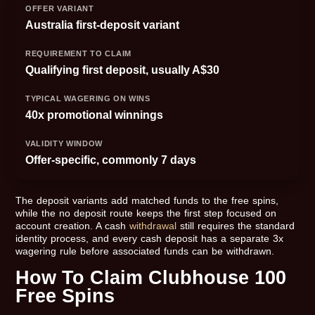
Australia first-deposit variant
Qualifying first deposit, usually A$30
40x promotional winnings
Offer-specific, commonly 7 days
The deposit variants add matched funds to the free spins,
while the no deposit route keeps the first step focused on
account creation. A cash
withdrawal
still requires the standard
identity process, and every cash deposit has a separate 3x
wagering rule before associated funds can be withdrawn.
How To Claim Clubhouse 100
Free Spins