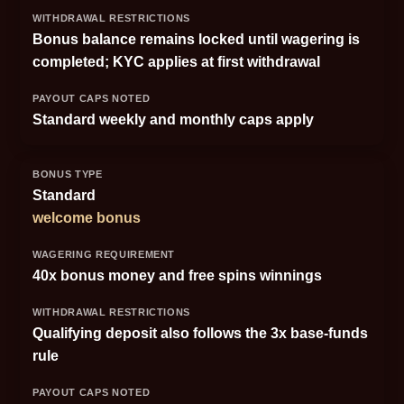
Bonus balance remains locked until wagering is
completed; KYC applies at first withdrawal
Standard weekly and monthly caps apply
Standard
welcome bonus
40x bonus money and free spins winnings
Qualifying deposit also follows the 3x base-funds
rule