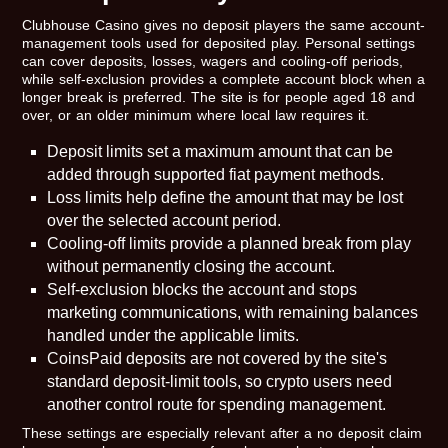
Clubhouse Casino gives no deposit players the same account-
management tools used for deposited play. Personal settings
can cover deposits, losses, wagers and cooling-off periods,
while self-exclusion provides a complete account block when a
longer break is preferred. The site is for people aged 18 and
over, or an older minimum where local law requires it.
Deposit limits set a maximum amount that can be
added through supported fiat payment methods.
Loss limits help define the amount that may be lost
over the selected account period.
Cooling-off limits provide a planned break from play
without permanently closing the account.
Self-exclusion blocks the account and stops
marketing communications, with remaining balances
handled under the applicable limits.
CoinsPaid deposits are not covered by the site's
standard deposit-limit tools, so crypto users need
another control route for spending management.
These settings are especially relevant after a no deposit claim