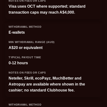
Visa uses OCT where supported; standard
transaction caps may reach A$4,000.
E-wallets
A$20 or equivalent
0-12 hours
Neteller, Skrill, ecoPayz, MuchBetter and
Astropay are available where shown in the
cashier; no standard Clubhouse fee.