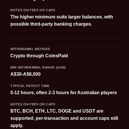
The higher minimum suits larger balances, with
possible third-party banking charges.
Crypto through CoinsPaid
A$30-A$6,000
0-12 hours, often 2-3 hours for Australian players
BTC, BCH, ETH, LTC, DOGE and USDT are
supported; per-transaction and account caps still
apply.