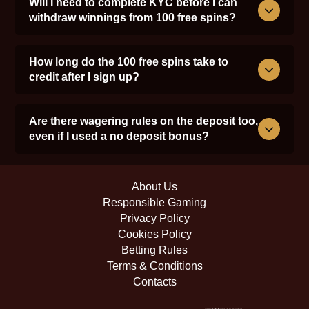
Will I need to complete KYC before I can
withdraw winnings from 100 free spins?
How long do the 100 free spins take to
credit after I sign up?
Are there wagering rules on the deposit too,
even if I used a no deposit bonus?
About Us
Responsible Gaming
Privacy Policy
Cookies Policy
Betting Rules
Terms & Conditions
Contacts