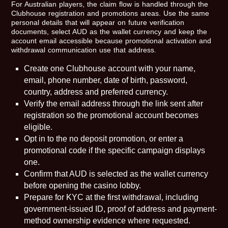
For Australian players, the claim flow is handled through the
Clubhouse registration and promotions areas. Use the same
personal details that will appear on future verification
documents, select AUD as the wallet currency and keep the
account email accessible because promotional activation and
withdrawal communication use that address.
Create one Clubhouse account with your name,
email, phone number, date of birth, password,
country, address and preferred currency.
Verify the email address through the link sent after
registration so the promotional account becomes
eligible.
Opt in to the no deposit promotion, or enter a
promotional code if the specific campaign displays
one.
Confirm that AUD is selected as the wallet currency
before opening the casino lobby.
Prepare for KYC at the first withdrawal, including
government-issued ID, proof of address and payment-
method ownership evidence where requested.