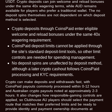
USDT. Crypto deposits can join welcome and reload bonuses
under the same 40x wagering terms, while AUD remains
available for players who prefer a traditional wallet. The no
deposit spins themselves are not dependent on which deposit
method is selected.
Crypto deposits through CoinsPaid enter eligible
welcome and reload bonuses under the same 40x
wagering requirement.
CoinsPaid deposit limits cannot be applied through
the site's standard deposit-limit tools, so other limit
controls are needed for spending management.
No deposit spins are unaffected by deposit method,
although a later crypto cashout follows CoinsPaid
processing and KYC requirements.
Crypto can make deposits and withdrawals fast, with
CoinsPaid payouts commonly processed within 0-12 hours
and Australian crypto payouts noted at approximately 2-3
hours. It also changes how responsible-gaming controls are
applied, so Clubhouse AU players should select the payment
route that matches their preferred limits and be ready to
provide identity and payment ownership documents at