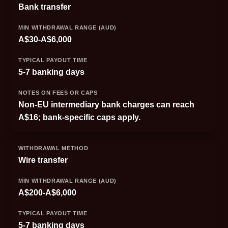
Bank transfer
A$30-A$6,000
5-7 banking days
Non-EU intermediary bank charges can reach
A$16; bank-specific caps apply.
Wire transfer
A$200-A$6,000
5-7 banking days