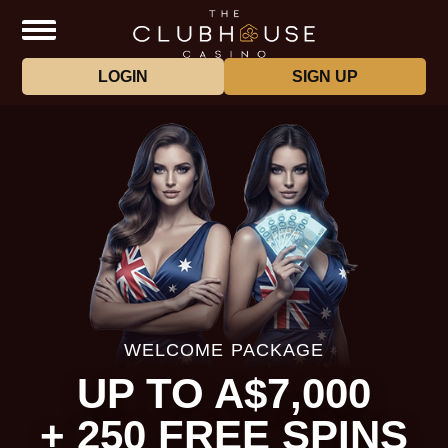
LOGIN
SIGN UP