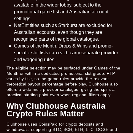
available in the wider lobby, subject to the
promotional game list and Australian account
settings.
NetEnt titles such as Starburst are excluded for
Australian accounts, even though they are
recognised parts of the global catalogue.
Games of the Month, Drops & Wins and promo-
specific slot lists can each carry separate provider
and wagering rules.
The eligible selection may be surfaced under Games of the
Month or within a dedicated promotional slot group. RTP
varies by title, so the game rules provide the relevant
theoretical payout percentage before play. Clubhouse also
offers a wide multi-provider catalogue, giving the spins a
practical starting point even when regional filters apply.
Why Clubhouse Australia
Crypto Rules Matter
Clubhouse uses CoinsPaid for crypto deposits and
withdrawals, supporting BTC, BCH, ETH, LTC, DOGE and