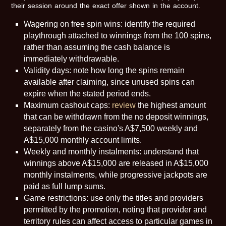
their session around the exact offer shown in the account.
Wagering on free spin wins: identify the required
playthrough attached to winnings from the 100 spins,
rather than assuming the cash balance is
immediately withdrawable.
Validity days: note how long the spins remain
available after claiming, since unused spins can
expire when the stated period ends.
Maximum cashout caps:
review
the highest amount
that can be withdrawn from the no deposit winnings,
separately from the casino's A$7,500 weekly and
A$15,000 monthly account limits.
Weekly and monthly instalments: understand that
winnings above A$15,000 are released in A$15,000
monthly instalments, while progressive jackpots are
paid as full lump sums.
Game restrictions: use only the titles and providers
permitted by the promotion, noting that provider and
territory rules can affect access to particular games in