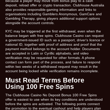
because a player may move from bonus play to a cash
deposit, reload offer or crypto transaction. Clubhouse Australia
also provides responsible-gaming information and links to
organisations including Gamblers Anonymous, GamCare and
Gambling Therapy, giving players additional support options
alongside the account controls.
KYC may be triggered at the first withdrawal, even when the
balance began with free spins. Clubhouse Casino can request
a government-issued ID such as a passport, driver's licence or
national ID, together with proof of address and proof that the
payment method belongs to the account holder. Documents
are accepted in Latin or Cyrillic alphabets, and video
verification may be requested for other formats. A phone
contact can form part of the process, and failure to respond
within two weeks of a withdrawal request may result in the
account being locked while verification remains incomplete.
Must Read Terms Before
Using 100 Free Spins
The Clubhouse Casino No Deposit Bonus 100 Free Spins
offer is easiest to use when its key conditions are understood
before the spins are activated. The following points connect
the promotion to the eventual cashout and help players plan