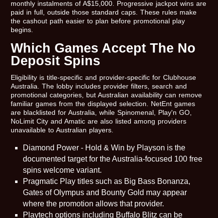
monthly instalments of A$15,000. Progressive jackpot wins are
paid in full, outside those standard caps. These rules make
the cashout path easier to plan before promotional play
begins.
Which Games Accept The No
Deposit Spins
Eligibility is title-specific and provider-specific for Clubhouse
Australia. The lobby includes provider filters, search and
promotional categories, but Australian availability can remove
familiar games from the displayed selection. NetEnt games
are blacklisted for Australia, while Spinomenal, Play'n GO,
NoLimit City and Amatic are also listed among providers
unavailable to Australian players.
Diamond Power - Hold & Win by Playson is the
documented target for the Australia-focused 100 free
spins welcome variant.
Pragmatic Play titles such as Big Bass Bonanza,
Gates of Olympus and Bounty Gold may appear
where the promotion allows that provider.
Playtech options including Buffalo Blitz can be