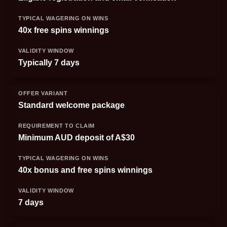
40x free spins winnings
Typically 7 days
Standard welcome package
Minimum AUD deposit of A$30
40x bonus and free spins winnings
7 days