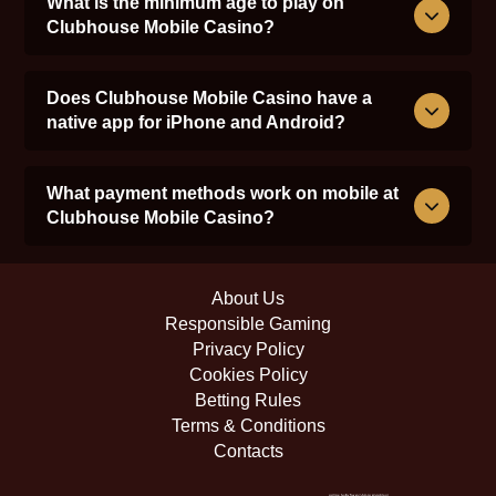
What is the minimum age to play on
Clubhouse Mobile Casino?
Does Clubhouse Mobile Casino have a
native app for iPhone and Android?
What payment methods work on mobile at
Clubhouse Mobile Casino?
About Us
Responsible Gaming
Privacy Policy
Cookies Policy
Betting Rules
Terms & Conditions
Contacts