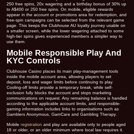
250 free spins, 20x wagering and a birthday bonus of 30% up
to A$400 or 250 free spins. On mobile, eligible rewards
appear in the account or promotions area for redemption, and
free-spin campaigns can be selected from the relevant game
page. This keeps the Clubhouse AU loyalty journey usable on
a smaller screen, while the lower wagering attached to some
high-tier spins gives experienced members a simpler way to
use them.
Mobile Responsible Play And
KYC Controls
Clubhouse Casino places its main play-management tools
inside the mobile account area, allowing players to set
deposit, loss and wager limits before continuing to play.
Cooling-off limits provide a temporary break, while self-
exclusion fully blocks the account and stops marketing
communications on request. Any remaining balance is handled
according to the applicable account limits, and responsible-
gaming information includes links to organisations such as
Gamblers Anonymous, GamCare and Gambling Therapy.
Mobile
registration
and play are available only to people aged
18 or older, or an older minimum where local law requires it.