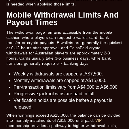
is needed when applying those limits.
Mobile Withdrawal Limits And
Payout Times
The withdrawal page remains accessible from the mobile
cashier, where players can request e-wallet, card, bank
transfer or crypto payouts. E-wallets are generally the quickest
at 0-12 hours after approval, and CoinsPaid crypto
withdrawals for Australian players are approximately 2-3
hours. Cards usually take 3-5 business days, while bank
transfers generally require 5-7 banking days.
Weekly withdrawals are capped at A$7,500.
Monthly withdrawals are capped at A$15,000.
Per-transaction limits vary from A$4,000 to A$6,000.
Progressive jackpot wins are paid in full.
Verification holds are possible before a payout is
released.
When winnings exceed A$15,000, the balance can be divided
into monthly instalments of A$15,000 until paid.
VIP
membership provides a pathway to higher withdrawal limits,