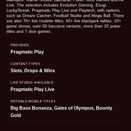
Live. The selection includes Evolution Gaming, Ezugi,
LuckyStreak, Pragmatic Play Live and Playtech, with options
such as Dream Catcher, Football Studio and Mega Ball. There
are also 70+ live roulette titles, 50+ live blackjack tables, 10+
game shows, over 50 baccarat variants, more than 25 poker
titles and 7 dice games.
Pragmatic Play
Slots, Drops & Wins
Pragmatic Play Live
Big Bass Bonanza, Gates of Olympus, Bounty
Gold