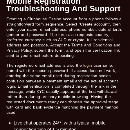
Mobile Registration
Troubleshooting And Support
Creating a Clubhouse Casino account from a phone follows a
straightforward form sequence. Select “Create account”, then
enter your name, email address, phone number, date of birth,
gender and password. The form also requests country,
preferred currency such as AUD or crypto, full residential
address and postcode. Accept the Terms and Conditions and
Privacy Policy, submit the form, and open the verification link
sent to your email before depositing.
The registered email address is also the
login
username,
paired with the chosen password. If access does not work,
entering the same email used during registration avoids
confusion between a payment email and the actual account
login. Email verification is completed through the link in the
message, while KYC usually appears at the first withdrawal
rather than during ordinary mobile browsing. Having the
requested documents ready can shorten the approval stage,
with card and bank evidence matching the payment method
used.
Live chat operates 24/7, with a typical mobile
connection time of 1-5 minutes.