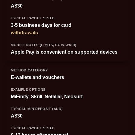
A$30
3-5 business days for card
withdrawals
Apple Pay is convenient on supported devices
E-wallets and vouchers
MiFinity, Skrill, Neteller, Neosurf
A$30