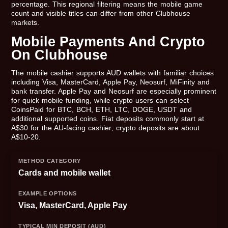
percentage. This regional filtering means the mobile game
count and visible titles can differ from other Clubhouse
markets.
Mobile Payments And Crypto
On Clubhouse
The mobile cashier supports AUD wallets with familiar choices
including Visa, MasterCard, Apple Pay, Neosurf, MiFinity and
bank transfer. Apple Pay and Neosurf are especially prominent
for quick mobile funding, while crypto users can select
CoinsPaid for BTC, BCH, ETH, LTC, DOGE, USDT and
additional supported coins. Fiat deposits commonly start at
A$30 for the AU-facing cashier; crypto deposits are about
A$10-20.
Cards and mobile wallet
Visa, MasterCard, Apple Pay