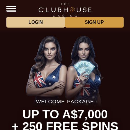
LOGIN
SIGN UP