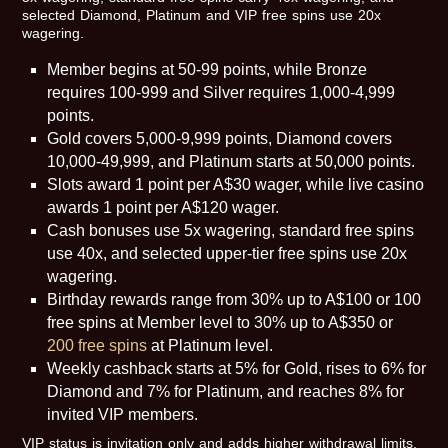
selected Diamond, Platinum and VIP free spins use 20x
wagering.
Member begins at 50-99 points, while Bronze
requires 100-999 and Silver requires 1,000-4,999
points.
Gold covers 5,000-9,999 points, Diamond covers
10,000-49,999, and Platinum starts at 50,000 points.
Slots award 1 point per A$30 wager, while live casino
awards 1 point per A$120 wager.
Cash bonuses use 5x wagering, standard free spins
use 40x, and selected upper-tier free spins use 20x
wagering.
Birthday rewards range from 30% up to A$100 or 100
free spins at Member level to 30% up to A$350 or
200 free spins
at Platinum level.
Weekly cashback starts at 5% for Gold, rises to 6% for
Diamond and 7% for Platinum, and reaches 8% for
invited VIP members.
VIP status is invitation only and adds higher withdrawal limits,