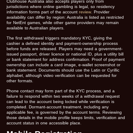
Clubhouse Australia also accepts players only from
jurisdictions where online gambling is legal, so residency
information forms part of the account
review
. Provider
availability can differ by region: Australia is listed as restricted
for NetEnt games, while other game providers may remain
available to Australian players.
The first withdrawal triggers mandatory KYC, giving the
cashier a defined identity and payment-ownership process
before funds are released. Players may need a government-
issued passport, driver licence or national ID, plus a utility bill
or bank statement for address confirmation. Proof of payment
ownership can include a card image, e-wallet screenshot or
bank statement. Documents should use the Latin or Cyrillic
alphabet, although video verification can be requested for
other formats.
Phone contact may form part of the KYC process, and a
failure to respond within two weeks of a withdrawal request
can lead to the account being locked while verification is
completed. Dormant-account treatment, including any
applicable fee, is governed by the account terms. Reviewing
those details in the mobile profile keeps limits, verification and
account status in one accessible place.