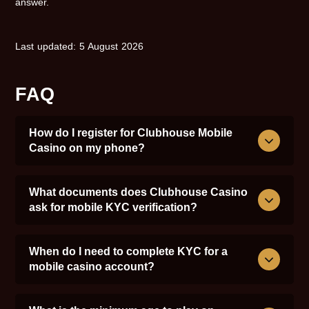
answer.
Last updated:
5 August 2026
FAQ
How do I register for Clubhouse Mobile
Casino on my phone?
What documents does Clubhouse Casino
ask for mobile KYC verification?
When do I need to complete KYC for a
mobile casino account?