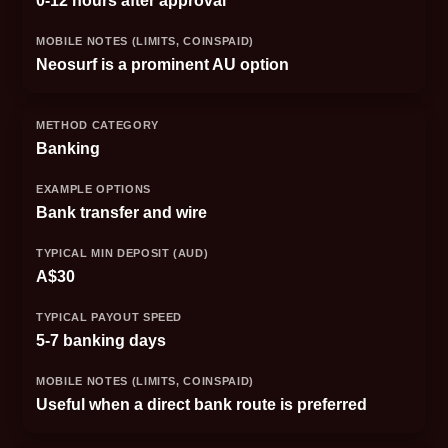
0-12 hours after approval
Neosurf is a prominent AU option
Banking
Bank transfer and wire
A$30
5-7 banking days
Useful when a direct bank route is preferred