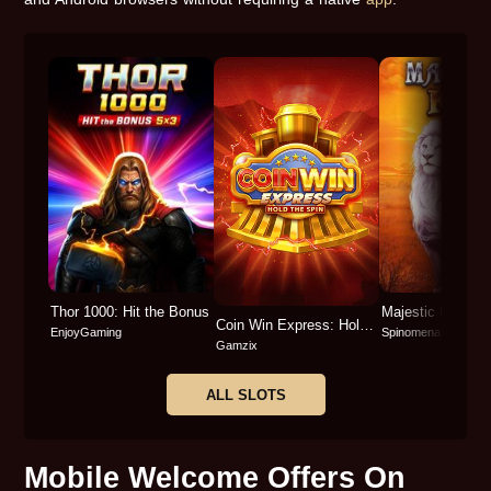
Mobile Responsible Play and KYC Controls
Mobile Registration Troubleshooting and
Support
Thor 1000: Hit the Bonus
Majestic King
Coin Win Express: Hold
EnjoyGaming
Spinomenal
the Spin
Gamzix
ALL SLOTS
Mobile Welcome Offers On