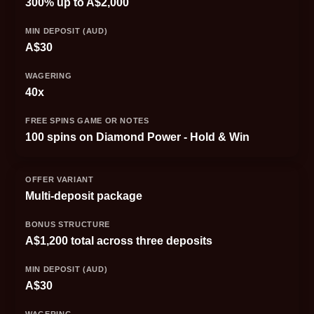
300% up to A$2,000
A$30
40x
100 spins on Diamond Power - Hold & Win
Multi-deposit package
A$1,200 total across three deposits
A$30