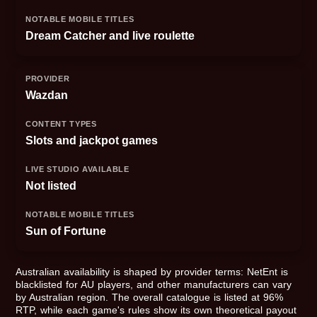
Dream Catcher and live roulette
Wazdan
Slots and jackpot games
Not listed
Sun of Fortune
Australian availability is shaped by provider terms: NetEnt is
blacklisted for AU players, and other manufacturers can vary
by Australian region. The overall catalogue is listed at 96%
RTP, while each game's rules show its own theoretical payout