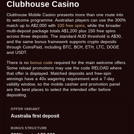
Clubhouse Casino
Clubhouse Mobile Casino presents more than one route into
its welcome programme. Australian players can use the 300%
match up to A$2,000 with
100 free spins
, while the broader
multi-deposit package totals A$1,200 plus 150 free spins
across three deposits. The standard AUD threshold is A$30,
and the same bonus framework supports crypto deposits
through CoinsPaid, including BTC, BCH, ETH, LTC, DOGE
and USDT.
There is no
bonus code
required for the main welcome offers.
Some reload promotions may use the code RELOAD where
that offer is displayed. Matched deposits and free-spin
winnings have a 40x wagering requirement and a 7-day
validity window, so the mobile cashier and promotion panel
are the best places to select the intended offer before
depositing.
Australia first deposit