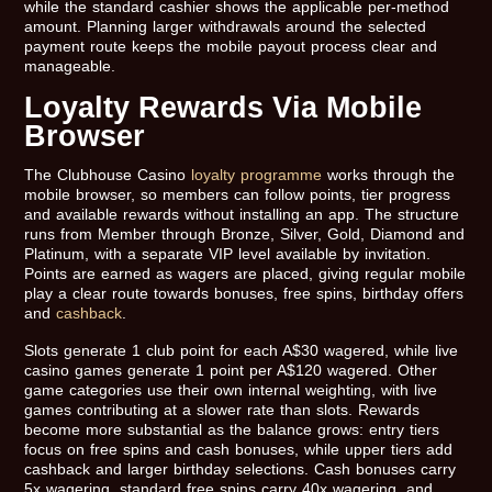
while the standard cashier shows the applicable per-method
amount. Planning larger withdrawals around the selected
payment route keeps the mobile payout process clear and
manageable.
Loyalty Rewards Via Mobile
Browser
The Clubhouse Casino
loyalty programme
works through the
mobile browser, so members can follow points, tier progress
and available rewards without installing an app. The structure
runs from Member through Bronze, Silver, Gold, Diamond and
Platinum, with a separate VIP level available by invitation.
Points are earned as wagers are placed, giving regular mobile
play a clear route towards bonuses, free spins, birthday offers
and
cashback
.
Slots generate 1 club point for each A$30 wagered, while live
casino games generate 1 point per A$120 wagered. Other
game categories use their own internal weighting, with live
games contributing at a slower rate than slots. Rewards
become more substantial as the balance grows: entry tiers
focus on free spins and cash bonuses, while upper tiers add
cashback and larger birthday selections. Cash bonuses carry
5x wagering, standard free spins carry 40x wagering, and