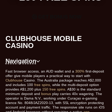
GET BONUS NOW
CLUBHOUSE MOBILE
CASINO
Navigation
Mobile Welcome Offers on Clubhouse Casino
Fast browser access, an AUD wallet and a
300%
first-deposit
offer give mobile players a practical way to start with
Clubhouse Mobile Games and Live Lobby
Clubhouse
Casino. The Australia package reaches A$2,000
and includes 100
Mobile Payments and Crypto on Clubhouse
free spins
, while the multi-deposit option
provides A$1,200 plus
150 free spins
. A$30 is the standard
minimum deposit and
Mobile Withdrawal Limits and Payout Times
bonus
play carries 40x wagering. The
operator is Dama N.V., working under Curaçao e-gaming
licence No. 8048/JAZ2020-13, with SSL encryption protecting
Loyalty Rewards Via Mobile Browser
account and payment traffic. The responsive site runs on iOS
and Android browsers without requiring a native
app
.