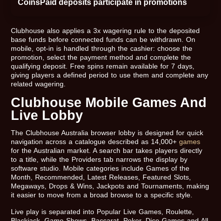
CoinsPaid deposits participate in promotions
Clubhouse also applies a 3x wagering rule to the deposited
base funds before connected funds can be withdrawn. On
mobile, opt-in is handled through the cashier: choose the
promotion, select the payment method and complete the
qualifying deposit. Free spins remain available for 7 days,
giving players a defined period to use them and complete any
related wagering.
Clubhouse Mobile Games And
Live Lobby
The Clubhouse Australia browser lobby is designed for quick
navigation across a catalogue described as 14,000+
games
for the Australian market. A search bar takes players directly
to a title, while the Providers tab narrows the display by
software studio. Mobile categories include Games of the
Month, Recommended, Latest Releases, Featured Slots,
Megaways, Drops & Wins, Jackpots and Tournaments, making
it easier to move from a broad browse to a specific style.
Live play is separated into Popular Live Games, Roulette,
Blackjack, Game Shows, Baccarat, Poker, Dice Games and All