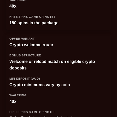
40x
150 spins in the package
Crypto welcome route
Welcome or reload match on eligible crypto
deposits
Crypto minimums vary by coin
40x