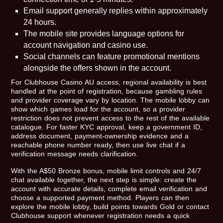
Email support generally replies within approximately
24 hours.
The mobile site provides language options for
account navigation and casino use.
Social channels can feature promotional mentions
alongside the offers shown in the account.
For Clubhouse Casino AU access, regional availability is best
handled at the point of registration, because gambling rules
and provider coverage vary by location. The mobile lobby can
show which games load for the account, so a provider
restriction does not prevent access to the rest of the available
catalogue. For faster KYC approval, keep a government ID,
address document, payment-ownership evidence and a
reachable phone number ready, then use live chat if a
verification message needs clarification.
With the A$50 Bronze bonus, mobile limit controls and 24/7
chat available together, the next step is simple: create the
account with accurate details, complete email verification and
choose a supported payment method. Players can then
explore the mobile lobby, build points towards Gold or contact
Clubhouse support whenever registration needs a quick