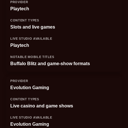
Playtech
Slots and live games
Playtech
Buffalo Blitz and game-show formats
Evolution Gaming
Live casino and game shows
Evolution Gaming