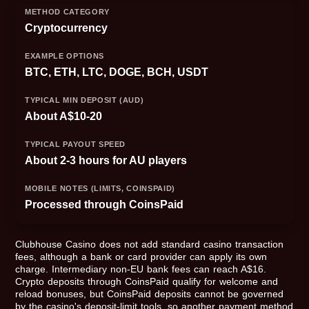
Cryptocurrency
BTC, ETH, LTC, DOGE, BCH, USDT
About A$10-20
About 2-3 hours for AU players
Processed through CoinsPaid
Clubhouse Casino does not add standard casino transaction
fees, although a bank or card provider can apply its own
charge. Intermediary non-EU bank fees can reach A$16.
Crypto deposits through CoinsPaid qualify for welcome and
reload bonuses, but CoinsPaid deposits cannot be governed
by the casino's deposit-limit tools, so another payment method