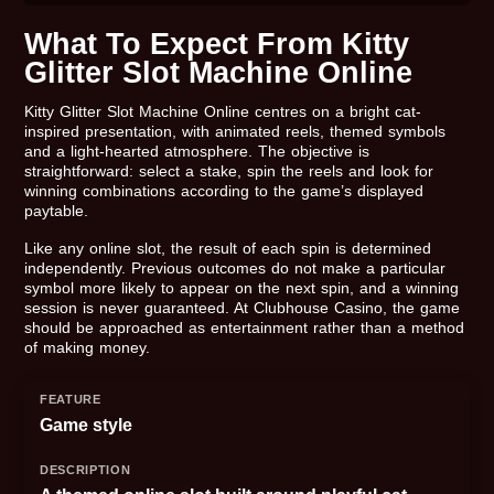
What To Expect From Kitty
Glitter Slot Machine Online
Kitty Glitter Slot Machine Online centres on a bright cat-
inspired presentation, with animated reels, themed symbols
and a light-hearted atmosphere. The objective is
straightforward: select a stake, spin the reels and look for
winning combinations according to the game’s displayed
paytable.
Like any online slot, the result of each spin is determined
independently. Previous outcomes do not make a particular
symbol more likely to appear on the next spin, and a winning
session is never guaranteed. At Clubhouse Casino, the game
should be approached as entertainment rather than a method
of making money.
Game style