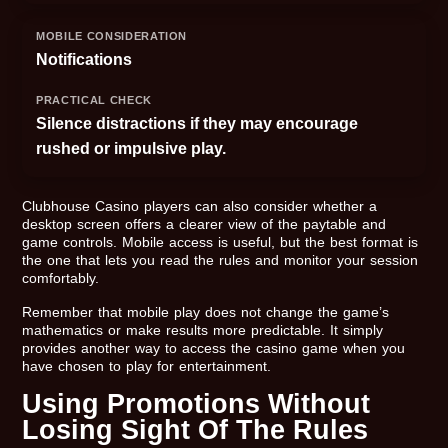
Notifications
Silence distractions if they may encourage
rushed or impulsive play.
Clubhouse Casino players can also consider whether a
desktop screen offers a clearer view of the paytable and
game controls. Mobile access is useful, but the best format is
the one that lets you read the rules and monitor your session
comfortably.
Remember that mobile play does not change the game’s
mathematics or make results more predictable. It simply
provides another way to access the casino game when you
have chosen to play for entertainment.
Using Promotions Without
Losing Sight Of The Rules