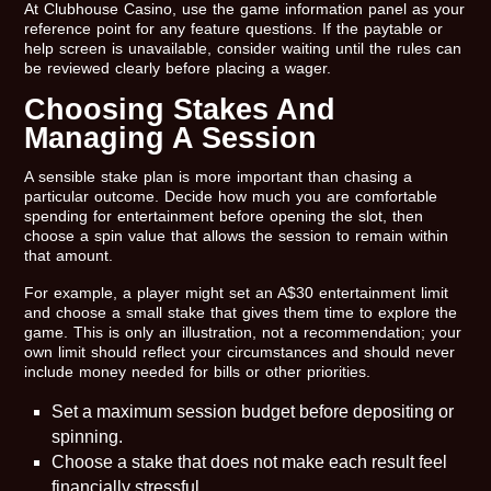
At Clubhouse Casino, use the game information panel as your
reference point for any feature questions. If the paytable or
help screen is unavailable, consider waiting until the rules can
be reviewed clearly before placing a wager.
Choosing Stakes And
Managing A Session
A sensible stake plan is more important than chasing a
particular outcome. Decide how much you are comfortable
spending for entertainment before opening the slot, then
choose a spin value that allows the session to remain within
that amount.
For example, a player might set an A$30 entertainment limit
and choose a small stake that gives them time to explore the
game. This is only an illustration, not a recommendation; your
own limit should reflect your circumstances and should never
include money needed for bills or other priorities.
Set a maximum session budget before depositing or
spinning.
Choose a stake that does not make each result feel
financially stressful.