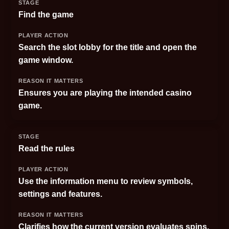
Find the game
Search the slot lobby for the title and open the
game window.
Ensures you are playing the intended casino
game.
Read the rules
Use the information menu to review symbols,
settings and features.
Clarifies how the current version evaluates spins.