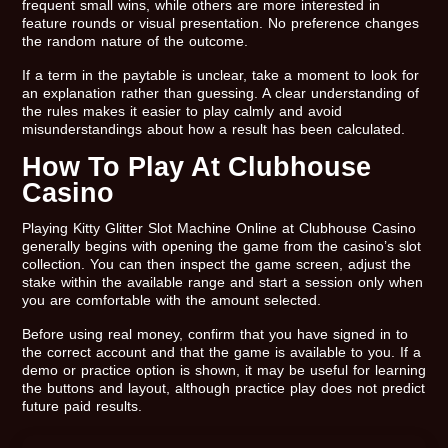
frequent small wins, while others are more interested in
feature rounds or visual presentation. No preference changes
the random nature of the outcome.
If a term in the paytable is unclear, take a moment to look for
an explanation rather than guessing. A clear understanding of
the rules makes it easier to play calmly and avoid
misunderstandings about how a result has been calculated.
How To Play At Clubhouse
Casino
Playing Kitty Glitter Slot Machine Online at Clubhouse Casino
generally begins with opening the game from the casino’s slot
collection. You can then inspect the game screen, adjust the
stake within the available range and start a session only when
you are comfortable with the amount selected.
Before using real money, confirm that you have signed in to
the correct account and that the game is available to you. If a
demo or practice option is shown, it may be useful for learning
the buttons and layout, although practice play does not predict
future paid results.