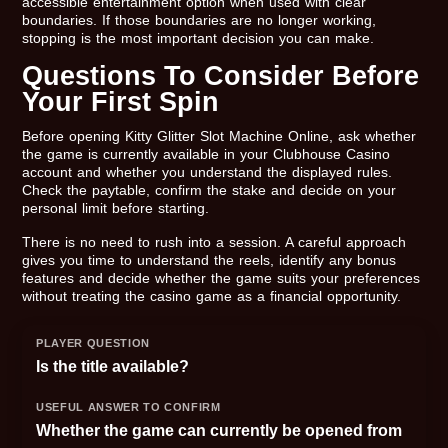
accessible entertainment option when used with clear
boundaries. If those boundaries are no longer working,
stopping is the most important decision you can make.
Questions To Consider Before
Your First Spin
Before opening Kitty Glitter Slot Machine Online, ask whether
the game is currently available in your Clubhouse Casino
account and whether you understand the displayed rules.
Check the paytable, confirm the stake and decide on your
personal limit before starting.
There is no need to rush into a session. A careful approach
gives you time to understand the reels, identify any bonus
features and decide whether the game suits your preferences
without treating the casino game as a financial opportunity.
Is the title available?
Whether the game can currently be opened from