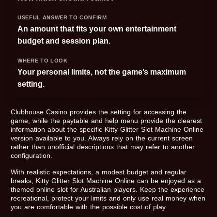
An amount that fits your own entertainment
budget and session plan.
Your personal limits, not the game’s maximum
setting.
Clubhouse Casino provides the setting for accessing the
game, while the paytable and help menu provide the clearest
information about the specific Kitty Glitter Slot Machine Online
version available to you. Always rely on the current screen
rather than unofficial descriptions that may refer to another
configuration.
With realistic expectations, a modest budget and regular
breaks, Kitty Glitter Slot Machine Online can be enjoyed as a
themed online slot for Australian players. Keep the experience
recreational, protect your limits and only use real money when
you are comfortable with the possible cost of play.