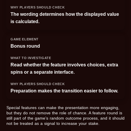
The wording determines how the displayed value
is calculated.
Bonus round
Read whether the feature involves choices, extra
spins or a separate interface.
Preparation makes the transition easier to follow.
Special features can make the presentation more engaging,
but they do not remove the role of chance. A feature round is
still part of the game’s random outcome process, and it should
not be treated as a signal to increase your stake.