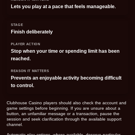
Lets you play at a pace that feels manageable.
Finish deliberately
Stop when your time or spending limit has been
reached.
Prevents an enjoyable activity becoming difficult
to control.
Clubhouse Casino players should also check the account and
game settings before beginning. If you are unsure about a
button, an unfamiliar message or a transaction, pause the
session and seek clarification through the available support
channel.
Automatic play options, where available, deserve particular