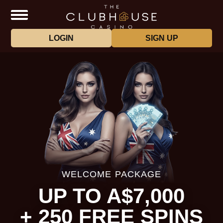
LOGIN
SIGN UP