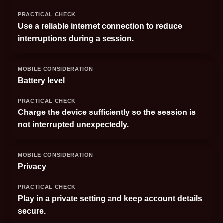
Use a reliable internet connection to reduce
interruptions during a session.
Battery level
Charge the device sufficiently so the session is
not interrupted unexpectedly.
Privacy
Play in a private setting and keep account details
secure.