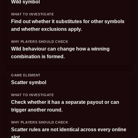
Wild symbol
Find out whether it substitutes for other symbols
and whether exclusions apply.
Wild behaviour can change how a winning
combination is formed.
Scatter symbol
Check whether it has a separate payout or can
trigger another round.
Scatter rules are not identical across every online
slot.