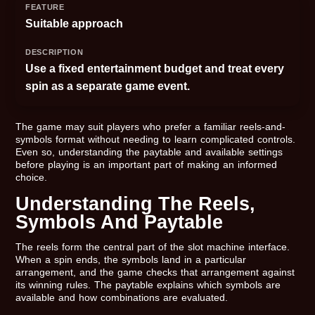
Suitable approach
Use a fixed entertainment budget and treat every
spin as a separate game event.
The game may suit players who prefer a familiar reels-and-
symbols format without needing to learn complicated controls.
Even so, understanding the paytable and available settings
before playing is an important part of making an informed
choice.
Understanding The Reels,
Symbols And Paytable
The reels form the central part of the slot machine interface.
When a spin ends, the symbols land in a particular
arrangement, and the game checks that arrangement against
its winning rules. The paytable explains which symbols are
available and how combinations are evaluated.