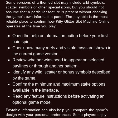
Some versions of a themed slot may include wild symbols,
scatter symbols or other special icons, but you should not
assume that a particular feature is present without checking
the game’s own information panel. The paytable is the most
reliable place to confirm how Kitty Glitter Slot Machine Online
operates at the time you play.
Open the help or information button before your first
paid spin.
Check how many reels and visible rows are shown in
the current game version.
Review whether wins need to appear on selected
paylines or through another pattern.
Identify any wild, scatter or bonus symbols described
by the game.
Confirm the minimum and maximum stake options
available in the interface.
Read any feature instructions before activating an
optional game mode.
Paytable information can also help you compare the game’s
design with your personal preferences. Some players enjoy