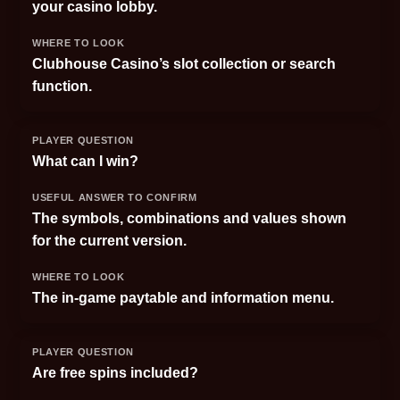
your casino lobby.
Clubhouse Casino’s slot collection or search
function.
What can I win?
The symbols, combinations and values shown
for the current version.
The in-game paytable and information menu.
Are free spins included?