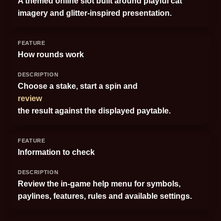
A themed online slot built around playful cat
imagery and glitter-inspired presentation.
How rounds work
Choose a stake, start a spin and
review
the result against the displayed paytable.
Information to check
Review the in-game help menu for symbols,
paylines, features, rules and available settings.