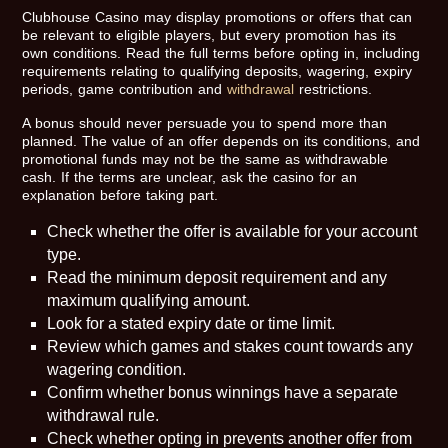
Clubhouse Casino may display promotions or offers that can
be relevant to eligible players, but every promotion has its
own conditions. Read the full terms before opting in, including
requirements relating to qualifying deposits, wagering, expiry
periods, game contribution and
withdrawal
restrictions.
A bonus should never persuade you to spend more than
planned. The value of an offer depends on its conditions, and
promotional funds may not be the same as withdrawable
cash. If the terms are unclear, ask the casino for an
explanation before taking part.
Check whether the offer is available for your account
type.
Read the minimum deposit requirement and any
maximum qualifying amount.
Look for a stated expiry date or time limit.
Review which games and stakes count towards any
wagering condition.
Confirm whether bonus winnings have a separate
withdrawal rule.
Check whether opting in prevents another offer from