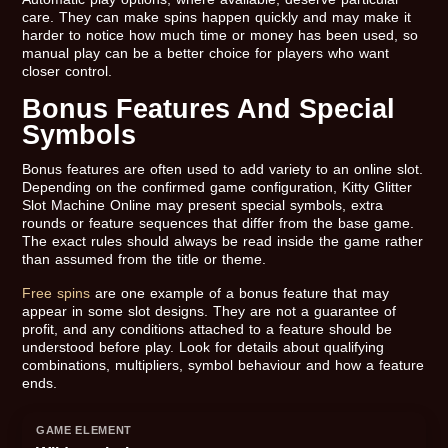
care. They can make spins happen quickly and may make it
harder to notice how much time or money has been used, so
manual play can be a better choice for players who want
closer control.
Bonus Features And Special
Symbols
Bonus features are often used to add variety to an online slot.
Depending on the confirmed game configuration, Kitty Glitter
Slot Machine Online may present special symbols, extra
rounds or feature sequences that differ from the base game.
The exact rules should always be read inside the game rather
than assumed from the title or theme.
Free spins
are one example of a bonus feature that may
appear in some slot designs. They are not a guarantee of
profit, and any conditions attached to a feature should be
understood before play. Look for details about qualifying
combinations, multipliers, symbol behaviour and how a feature
ends.