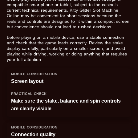
compatible smartphone or tablet, subject to the casino’s
current technical requirements. Kitty Glitter Slot Machine
Online may be convenient for short sessions because the
reels and controls are designed to fit within a compact screen,
but convenience should not lead to rushed decisions.
Before playing on a mobile device, use a stable connection
and check that the game loads correctly. Review the stake
display carefully, particularly on a smaller screen, and avoid
playing while driving, working or doing anything that requires
your full attention.
Screen layout
Make sure the stake, balance and spin controls
are clearly visible.
Connection quality