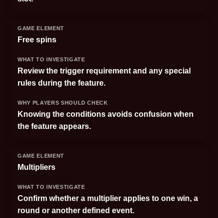
Free spins
Review the trigger requirement and any special
rules during the feature.
Knowing the conditions avoids confusion when
the feature appears.
Multipliers
Confirm whether a multiplier applies to one win, a
round or another defined event.