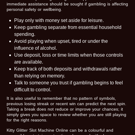
immediate assistance should be sought if gambling is affecting
personal safety or wellbeing.
Play only with money set aside for leisure.
Keep gambling separate from essential household
spending.
Avoid playing when upset, tired or under the
influence of alcohol.
Use deposit, loss or time limits when those controls
are available.
Keep track of both deposits and withdrawals rather
than relying on memory.
Talk to someone you trust if gambling begins to feel
difficult to control.
It is also useful to remember that no pattern of symbols,
previous losing streak or recent win can predict the next spin.
Taking a break does not reduce or improve your chances; it
simply gives you space to review whether you are still playing
for the right reasons.
Kitty Glitter Slot Machine Online can be a colourful and