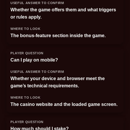
Whether the game offers them and what triggers
or rules apply.
The bonus-feature section inside the game.
Can I play on mobile?
Whether your device and browser meet the
game’s technical requirements.
The casino website and the loaded game screen.
How much should I stake?