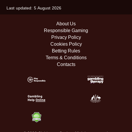
Last updated:
5 August 2026
About Us
Responsible Gaming
Privacy Policy
Cookies Policy
Betting Rules
Terms & Conditions
Contacts