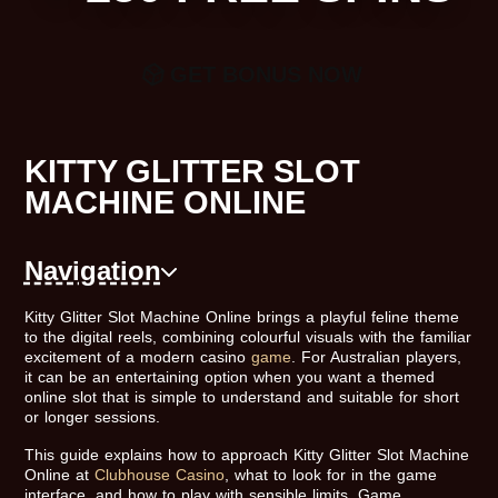
GET BONUS NOW
KITTY GLITTER SLOT
MACHINE ONLINE
Navigation
What to Expect From Kitty Glitter Slot
Kitty Glitter Slot Machine Online brings a playful feline theme
Machine Online
to the digital reels, combining colourful visuals with the familiar
excitement of a modern casino
game
. For Australian players,
Understanding the Reels, Symbols and
it can be an entertaining option when you want a themed
Paytable
online slot that is simple to understand and suitable for short
or longer sessions.
How to Play at Clubhouse Casino
This guide explains how to approach Kitty Glitter Slot Machine
Bonus Features and Special Symbols
Online at
Clubhouse Casino
, what to look for in the game
interface, and how to play with sensible limits. Game