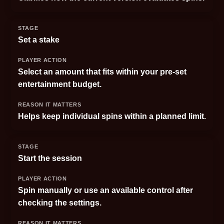
Set a stake
Select an amount that fits within your pre-set
entertainment budget.
Helps keep individual spins within a planned limit.
Start the session
Spin manually or use an available control after
checking the settings.