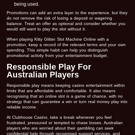
being used.
Promotions can add an extra layer to the experience, but they
do not remove the risk of losing a deposit or wagering
balance. Treat an offer as optional and consider whether you
would still want to play the slot without it.
When playing Kitty Glitter Slot Machine Online with a
promotion, keep a record of the relevant terms and your own
spending. This simple habit can help you distinguish
promotional activity from your entertainment budget.
Responsible Play For
Australian Players
Responsible play means keeping casino entertainment within
limits that are affordable and comfortable. It also means
recognising that an online slot is a game of chance, with no
strategy that can guarantee a win or turn real money play into
reliable income.
At Clubhouse Casino, take a break whenever you feel
frustrated, pressured or tempted to chase losses. Australian
players who are worried about their gambling can seek
confidential help through recognised support services, and