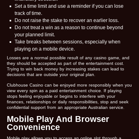
Set a time limit and use a reminder if you can lose
track of time.
Do not raise the stake to recover an earlier loss.
Do not treat a win as a reason to continue beyond
your planned limit.
Take breaks between sessions, especially when
playing on a mobile device.
Losses are a normal possible result of any casino game, and
they should be accepted as part of the entertainment cost.
Trying to win back money by increasing stakes can lead to
decisions that are outside your original plan.
Clubhouse Casino can be enjoyed more responsibly when you
view every spin as a paid entertainment choice. If playing
stops feeling enjoyable or begins to interfere with your
finances, relationships or daily responsibilities, stop and seek
confidential support from an appropriate Australian service.
Mobile Play And Browser
Convenience
Mobile play allows you to access an online slot through a