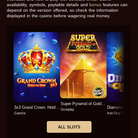
Choosing Stakes and Managing a Session
availability, symbols, paytable details and
bonus
features can
depend on the version offered, so check the information
Mobile Play and Browser Convenience
displayed in the casino before wagering real money.
Using Promotions Without Losing Sight of the
Rules
Responsible Play for Australian Players
Questions to Consider Before Your First Spin
Super Pyramid of Gold:
3x3 Grand Crown: Hold
Diamond Charge 
Hold & Win
Octoplay
the Spin
Win
Gamzix
Iron Dog Studio
ALL SLOTS