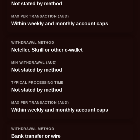
Not stated by method
Within weekly and monthly account caps
Neteller, Skrill or other e-wallet
Not stated by method
Not stated by method
Within weekly and monthly account caps
Bank transfer or wire