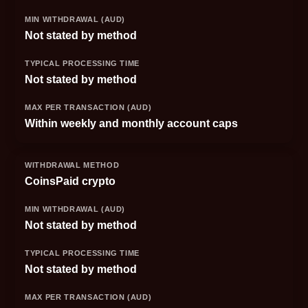
Not stated by method
Not stated by method
Within weekly and monthly account caps
CoinsPaid crypto
Not stated by method
Not stated by method