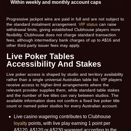
Within weekly and monthly account caps
Progressive jackpot wins are paid in full and are not subject to
the standard instalment arrangement.
VIP status
can raise
withdrawal limits, giving established Clubhouse players more
flexibility. Clubhouse does not charge standard transaction
fees, although intermediary bank charges of up to A$16 and
other third-party issuer fees may apply.
Live Poker Tables
Accessibility And Stakes
Live poker access is shaped by studio and territory availability
rather than a single universal Australian table list. VIP players
receive access to higher-limit arrangements where the
relevant provider supplies them, while standard table stakes
and the number of live titles can vary between studios. The
available information does not confirm a fixed live poker title
count or named poker studios for every Australian account.
Live casino wagering contributes to Clubhouse
loyalty
points, with live play earning 1 point per
A$120, A$120 or A$230 wagered according to the