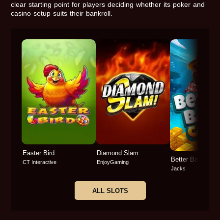
clear starting point for players deciding whether its poker and
Clubhouse Casino Withdrawal Limits and
casino setup suits their bankroll.
Payout Speeds
Live Poker Tables Accessibility and Stakes
How Clubhouse Loyalty and VIP Benefits
Impact Poker
Responsible Play Risks and KYC for
Australian Players
Mobile Poker Performance and Browser Play
Experience
Assessing Suitability for Australian Real
Money Poker
Easter Bird
Diamond Slam
Better Bass Cas
CT Interactive
EnjoyGaming
Jacks
ALL SLOTS