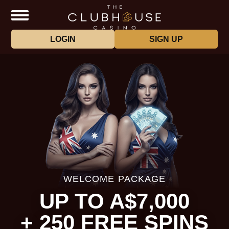
LOGIN
SIGN UP