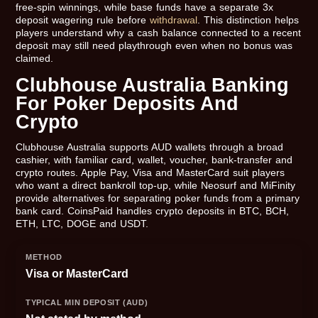
free-spin winnings, while base funds have a separate 3x
deposit wagering rule before
withdrawal
. This distinction helps
players understand why a cash balance connected to a recent
deposit may still need playthrough even when no bonus was
claimed.
Clubhouse Australia Banking
For Poker Deposits And
Crypto
Clubhouse Australia supports AUD wallets through a broad
cashier, with familiar card, wallet, voucher, bank-transfer and
crypto routes. Apple Pay, Visa and MasterCard suit players
who want a direct bankroll top-up, while Neosurf and MiFinity
provide alternatives for separating poker funds from a primary
bank card. CoinsPaid handles crypto deposits in BTC, BCH,
ETH, LTC, DOGE and USDT.
Visa or MasterCard