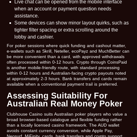
Live chat can be opened from the mobile interface
when an account or payment question needs
assistance.
Some devices can show minor layout quirks, such as
tighter filter spacing or extra scrolling around the
lobby and cashier.
For poker sessions where quick funding and cashout matter,
e-wallets such as Skrill, Neteller, ecoPayz and MuchBetter can
be more convenient than a card, with approved withdrawals
often processed within 0-12 hours. Crypto through CoinsPaid
is another mobile-friendly route, with standard processing
within 0-12 hours and Australian-facing crypto payouts noted
at approximately 2-3 hours. Bank transfers and cards remain
available when a conventional payment trail is preferred.
Assessing Suitability For
Australian Real Money Poker
Clubhouse Casino suits Australian poker players who value a
broad browser-based catalogue and flexible funding rather
than a locally licensed casino framework. The AUD wallet
avoids constant currency conversion, while Apple Pay,
Neosurf, MiFinity, cards, bank transfers and crypto support