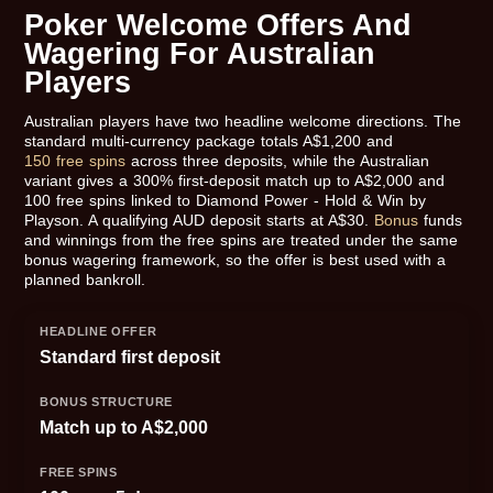
Poker Welcome Offers And
Wagering For Australian
Players
Australian players have two headline welcome directions. The
standard multi-currency package totals A$1,200 and
150 free spins
across three deposits, while the Australian
variant gives a 300% first-deposit match up to A$2,000 and
100 free spins linked to Diamond Power - Hold & Win by
Playson. A qualifying AUD deposit starts at A$30.
Bonus
funds
and winnings from the free spins are treated under the same
bonus wagering framework, so the offer is best used with a
planned bankroll.
Standard first deposit
Match up to A$2,000