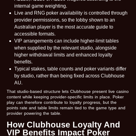
internal game weighting.
Live and RNG poker availability is controlled through
provider permissions, so the lobby shown to an
Australian player is the most accurate guide to
accessible formats.
VIP arrangements can include higher-limit tables
when supplied by the relevant studio, alongside
higher withdrawal limits and enhanced loyalty
benefits.
Typical stakes, table counts and poker variants differ
by studio, rather than being fixed across Clubhouse
AU.
That studio-based structure lets Clubhouse present live casino
content while keeping provider-specific limits in place. Poker
play can therefore contribute to loyalty progress, but the
points rate and table limits remain tied to the game type and
provider powering the table.
How Clubhouse Loyalty And
VIP Benefits Impact Poker