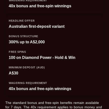
40x bonus and free-spin winnings
Australian first-deposit variant
300% up to A$2,000
100 on Diamond Power - Hold & Win
A$30
40x bonus and free-spin winnings
The standard bonus and free-spin benefits remain available
for 7 days. The 40x requirement applies to bonus money and