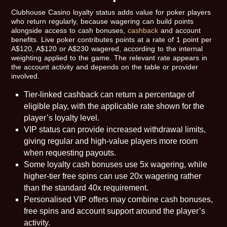
Clubhouse Casino loyalty status adds value for poker players
who return regularly, because wagering can build points
alongside access to cash bonuses,
cashback
and account
benefits. Live poker contributes points at a rate of 1 point per
A$120, A$120 or A$230 wagered, according to the internal
weighting applied to the game. The relevant rate appears in
the account activity and depends on the table or provider
involved.
Tier-linked cashback can return a percentage of
eligible play, with the applicable rate shown for the
player’s loyalty level.
VIP status can provide increased withdrawal limits,
giving regular and high-value players more room
when requesting payouts.
Some loyalty cash bonuses use 5x wagering, while
higher-tier free spins can use 20x wagering rather
than the standard 40x requirement.
Personalised VIP offers may combine cash bonuses,
free spins and account support around the player’s
activity.