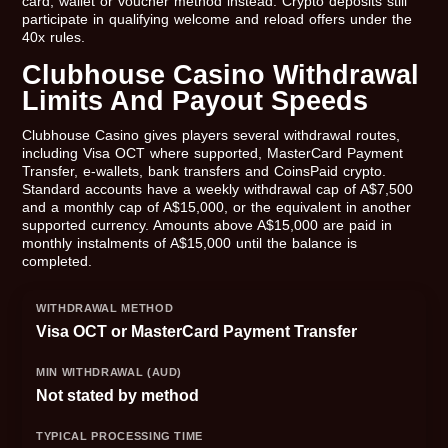
card, wallet or voucher method instead. Crypto deposits still
participate in qualifying welcome and reload offers under the
40x rules.
Clubhouse Casino Withdrawal
Limits And Payout Speeds
Clubhouse Casino gives players several withdrawal routes,
including Visa OCT where supported, MasterCard Payment
Transfer, e-wallets, bank transfers and CoinsPaid crypto.
Standard accounts have a weekly withdrawal cap of A$7,500
and a monthly cap of A$15,000, or the equivalent in another
supported currency. Amounts above A$15,000 are paid in
monthly instalments of A$15,000 until the balance is
completed.
Visa OCT or MasterCard Payment Transfer
Not stated by method