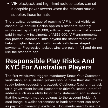
VIP blackjack and high-limit roulette tables can sit
alongside poker access when the relevant studio
supplies those formats.
The practical advantage of reaching VIP is most visible at
cashout. Clubhouse Casino applies a standard monthly
withdrawal cap of A$15,000, with winnings above that amount
paid in monthly instalments of A$15,000. VIP arrangements
can provide increased limits beyond the standard structure,
helping high-rollers plan withdrawals with fewer staged
payments. Progressive jackpot wins are paid in full and do not
use the standard cap.
Responsible Play Risks And
KYC For Australian Players
The first withdrawal triggers mandatory Know Your Customer
verification, so Australian players should have their documents
ready before requesting a payout. Clubhouse Casino may ask
for a government-issued passport or driver’s licence, proof of
address such as a utility bill or bank statement, and evidence
that the payment method belongs to the account holder. A
card image, e-wallet screenshot or bank statement can serve
as payment ownership evidence. Documents need to use the