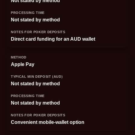
Not stated by method
Not stated by method
Direct card funding for an AUD wallet
Apple Pay
Not stated by method
Not stated by method
Convenient mobile-wallet option