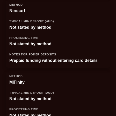
Neosurf
Not stated by method
Not stated by method
Prepaid funding without entering card details
MiFinity
Not stated by method
Not stated by method