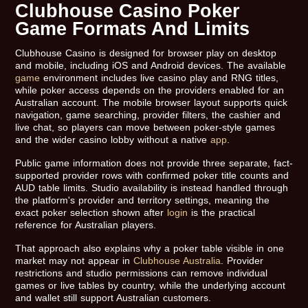
Clubhouse Casino Poker
Game Formats And Limits
Clubhouse Casino is designed for browser play on desktop
and mobile, including iOS and Android devices. The available
game
environment includes live casino play and RNG titles,
while poker access depends on the providers enabled for an
Australian account. The mobile browser layout supports quick
navigation, game searching, provider filters, the cashier and
live chat, so players can move between poker-style games
and the wider casino lobby without a native
app
.
Public game information does not provide three separate, fact-
supported provider rows with confirmed poker title counts and
AUD table limits. Studio availability is instead handled through
the platform's provider and territory settings, meaning the
exact poker selection shown after
login
is the practical
reference for Australian players.
That approach also explains why a poker table visible in one
market may not appear in
Clubhouse Australia
. Provider
restrictions and studio permissions can remove individual
games or live tables by country, while the underlying account
and wallet still support Australian customers.