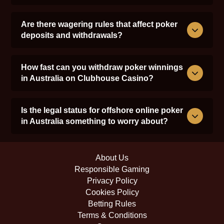
Are there wagering rules that affect poker
deposits and withdrawals?
How fast can you withdraw poker winnings
in Australia on Clubhouse Casino?
Is the legal status for offshore online poker
in Australia something to worry about?
About Us
Responsible Gaming
Privacy Policy
Cookies Policy
Betting Rules
Terms & Conditions