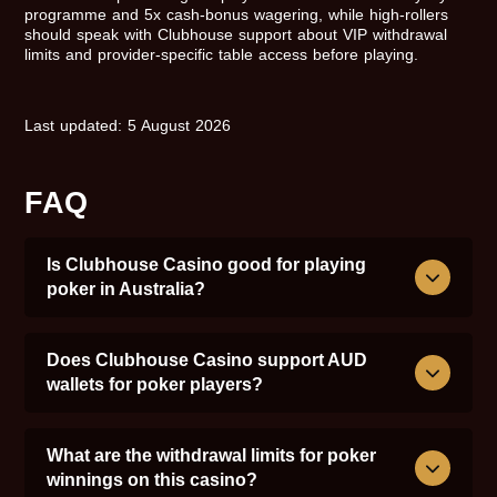
programme and 5x cash-bonus wagering, while high-rollers
should speak with Clubhouse support about VIP withdrawal
limits and provider-specific table access before playing.
Last updated:
5 August 2026
FAQ
Is Clubhouse Casino good for playing
poker in Australia?
Does Clubhouse Casino support AUD
wallets for poker players?
What are the withdrawal limits for poker
winnings on this casino?