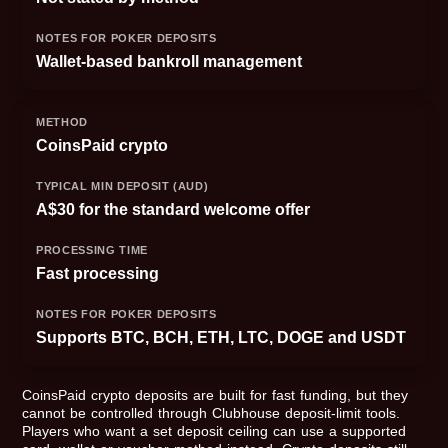
Wallet-based bankroll management
CoinsPaid crypto
A$30 for the standard welcome offer
Fast processing
Supports BTC, BCH, ETH, LTC, DOGE and USDT
CoinsPaid crypto deposits are built for fast funding, but they
cannot be controlled through Clubhouse deposit-limit tools.
Players who want a set deposit ceiling can use a supported