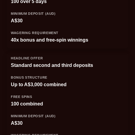
100 over 5 days
A$30
40x bonus and free-spin winnings
Standard second and third deposits
Up to A$3,000 combined
100 combined
A$30