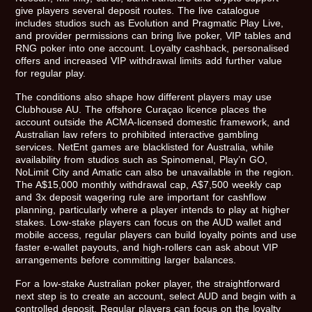
give players several deposit routes. The live catalogue
includes studios such as Evolution and Pragmatic Play Live,
and provider permissions can bring live poker, VIP tables and
RNG poker into one account. Loyalty cashback, personalised
offers and increased VIP withdrawal limits add further value
for regular play.
The conditions also shape how different players may use
Clubhouse AU. The offshore Curaçao licence places the
account outside the ACMA-licensed domestic framework, and
Australian law refers to prohibited interactive gambling
services. NetEnt games are blacklisted for Australia, while
availability from studios such as Spinomenal, Play’n GO,
NoLimit City and Amatic can also be unavailable in the region.
The A$15,000 monthly withdrawal cap, A$7,500 weekly cap
and 3x deposit wagering rule are important for cashflow
planning, particularly where a player intends to play at higher
stakes. Low-stake players can focus on the AUD wallet and
mobile access, regular players can build loyalty points and use
faster e-wallet payouts, and high-rollers can ask about VIP
arrangements before committing larger balances.
For a low-stake Australian poker player, the straightforward
next step is to create an account, select AUD and begin with a
controlled deposit. Regular players can focus on the loyalty