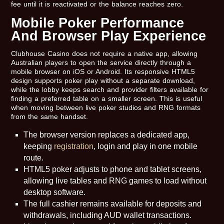
fee until it is reactivated or the balance reaches zero.
Mobile Poker Performance
And Browser Play Experience
Clubhouse Casino does not require a native app, allowing
Australian players to open the service directly through a
mobile browser on iOS or Android. Its responsive HTML5
design supports poker play without a separate download,
while the lobby keeps search and provider filters available for
finding a preferred table on a smaller screen. This is useful
when moving between live poker studios and RNG formats
from the same handset.
The browser version replaces a dedicated app,
keeping
registration
, login and play in one mobile
route.
HTML5 poker adjusts to phone and tablet screens,
allowing live tables and RNG games to load without
desktop software.
The full cashier remains available for deposits and
withdrawals, including AUD wallet transactions.