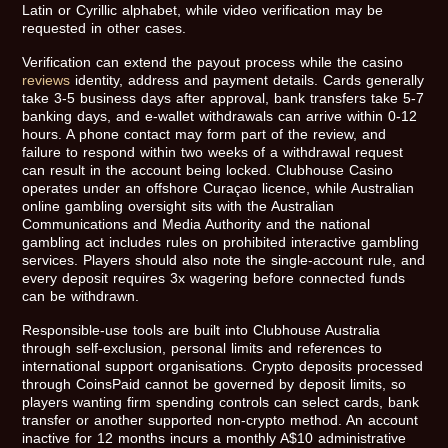
Latin or Cyrillic alphabet, while video verification may be
requested in other cases.
Verification can extend the payout process while the casino
reviews
identity, address and payment details. Cards generally
take 3-5 business days after approval, bank transfers take 5-7
banking days, and e-wallet withdrawals can arrive within 0-12
hours. A phone contact may form part of the review, and
failure to respond within two weeks of a withdrawal request
can result in the account being locked. Clubhouse Casino
operates under an offshore Curaçao licence, while Australian
online gambling oversight sits with the Australian
Communications and Media Authority and the national
gambling act includes rules on prohibited interactive gambling
services. Players should also note the single-account rule, and
every deposit requires 3x wagering before connected funds
can be withdrawn.
Responsible-use tools are built into Clubhouse Australia
through self-exclusion, personal limits and references to
international support organisations. Crypto deposits processed
through CoinsPaid cannot be governed by deposit limits, so
players wanting firm spending controls can select cards, bank
transfer or another supported non-crypto method. An account
inactive for 12 months incurs a monthly A$10 administrative