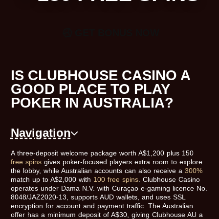
GET BONUS NOW
IS CLUBHOUSE CASINO A
GOOD PLACE TO PLAY
POKER IN AUSTRALIA?
Navigation
Clubhouse Casino Poker Game Formats and
A three-deposit welcome package worth A$1,200 plus 150
Limits
free spins
gives poker-focused players extra room to explore
the lobby, while Australian accounts can also receive a
300%
Poker Welcome Offers and Wagering for
match up to A$2,000 with
100 free spins
. Clubhouse Casino
Australian Players
operates under Dama N.V. with Curaçao e-gaming licence No.
8048/JAZ2020-13, supports AUD wallets, and uses SSL
Clubhouse Australia Banking for Poker
encryption for account and payment traffic. The Australian
Deposits and Crypto
offer has a minimum deposit of A$30, giving Clubhouse AU a