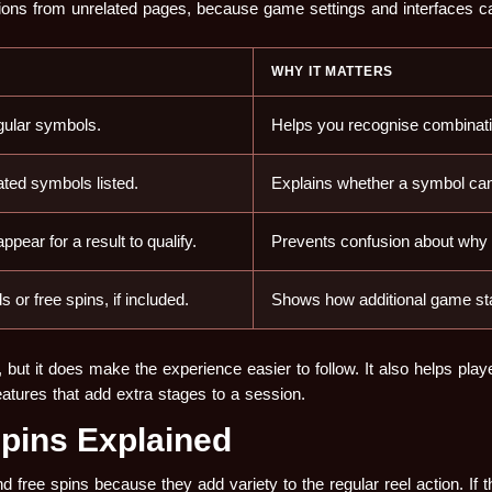
ptions from unrelated pages, because game settings and interfaces 
WHY IT MATTERS
gular symbols.
Helps you recognise combinati
lated symbols listed.
Explains whether a symbol can 
ar for a result to qualify.
Prevents confusion about why a
 or free spins, if included.
Shows how additional game st
ut it does make the experience easier to follow. It also helps pla
atures that add extra stages to a session.
pins Explained
 free spins because they add variety to the regular reel action. If 