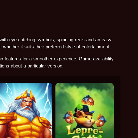
Access
with eye-catching symbols, spinning reels and an easy
s at Clubhouse Casino
 whether it suits their preferred style of entertainment.
d When Playing
o features for a smoother experience. Game availability,
ions about a particular version.
for Australian Players
 More Enjoyable