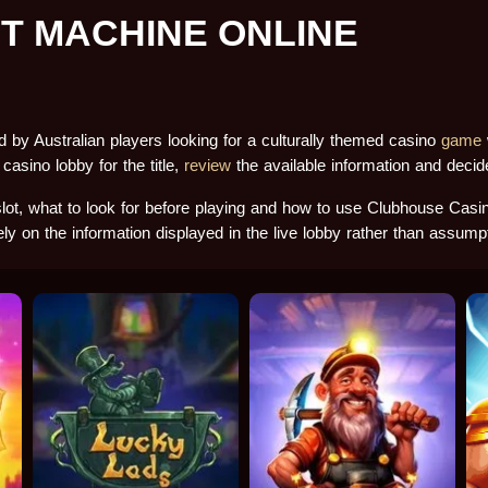
T MACHINE ONLINE
chine Online
Mobile Play and Desktop 
 by Australian players looking for a culturally themed casino
game
Using the Information Tool
casino lobby for the title,
review
the available information and decide
le
Common Mistakes to Avoi
ot, what to look for before playing and how to use Clubhouse Casin
ly on the information displayed in the live lobby rather than assumpt
Responsible Entertainment 
Making Your First Session