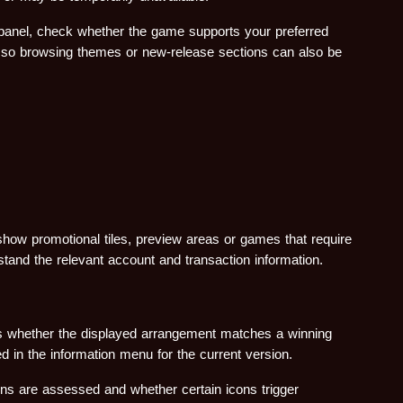
n panel, check whether the game supports your preferred
, so browsing themes or new-release sections can also be
how promotional tiles, preview areas or games that require
tand the relevant account and transaction information.
hecks whether the displayed arrangement matches a winning
d in the information menu for the current version.
ons are assessed and whether certain icons trigger