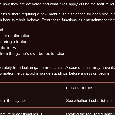
 how they are activated and what rules apply during the feature ro
pins without requiring a new manual spin selection for each one, but
n how symbols behave. Treat these functions as entertainment elemen
nd.
uire confirmation.
during a feature.
fic rules.
 from the game’s own bonus function.
tely from built-in game mechanics. A casino bonus may have its own 
nformation helps avoid misunderstandings before a session begins.
PLAYER CHECK
ed in the paytable.
See whether it substitutes f
ature or additional result.
Review the required quantity 