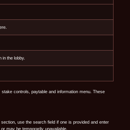
ere.
 in the lobby.
l, stake controls, paytable and information menu. These
section, use the search field if one is provided and enter
e or may be temporarily unavailable.