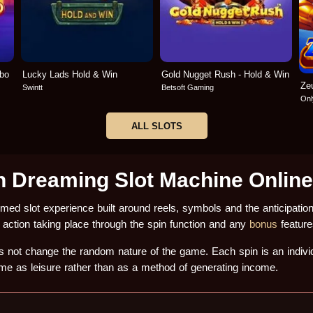
mbo
Lucky Lads Hold & Win
Gold Nugget Rush - Hold & Win
Ze
Swintt
Betsoft Gaming
Onl
ALL SLOTS
n Dreaming Slot Machine Online
ed slot experience built around reels, symbols and the anticipation 
n action taking place through the spin function and any
bonus
feature
s not change the random nature of the game. Each spin is an indivi
me as leisure rather than as a method of generating income.