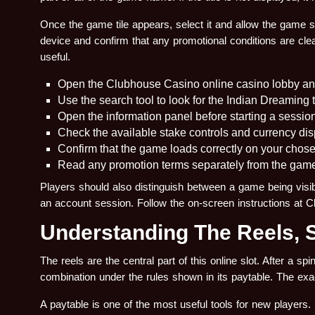
Once the game tile appears, select it and allow the game s
device and confirm that any promotional conditions are cl
useful.
Open the Clubhouse Casino online casino lobby and 
Use the search tool to look for the Indian Dreaming ti
Open the information panel before starting a session
Check the available stake controls and currency dis
Confirm that the game loads correctly on your chos
Read any promotion terms separately from the game
Players should also distinguish between a game being visi
an account session. Follow the on-screen instructions at C
Understanding The Reels, 
The reels are the central part of this online slot. After a
combination under the rules shown in its paytable. The exac
A paytable is one of the most useful tools for new players