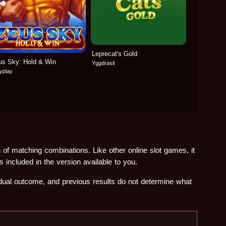
Leprecat's Gold
us Sky: Hold & Win
Yggdrasil
yplay
of matching combinations. Like other online slot games, it
s included in the version available to you.
dual outcome, and previous results do not determine what