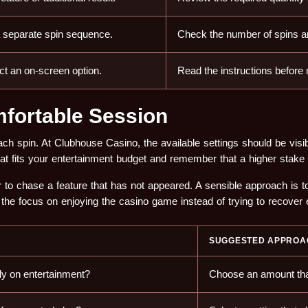
a separate spin sequence.
Check the number of spins a
ct an on-screen option.
Read the instructions before 
fortable Session
 spin. At Clubhouse Casino, the available settings should be visibl
that fits your entertainment budget and remember that a higher stak
t or to chase a feature that has not appeared. A sensible approach 
the focus on enjoying the casino game instead of trying to recover ea
SUGGESTED APPROA
y on entertainment?
Choose an amount that