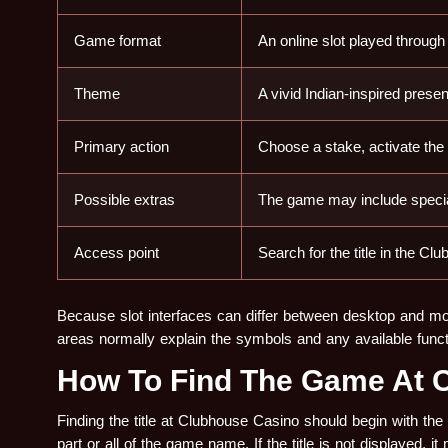
Game format
An online slot played through 
Theme
A vivid Indian-inspired prese
Primary action
Choose a stake, activate the 
Possible extras
The game may include specia
Access point
Search for the title in the C
Because slot interfaces can differ between desktop and mob
areas normally explain the symbols and any available func
How To Find The Game At 
Finding the title at Clubhouse Casino should begin with the 
part or all of the game name. If the title is not displayed,