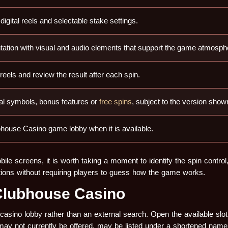
digital reels and selectable stake settings.
ntation with visual and audio elements that support the game atmosph
reels and review the result after each spin.
l symbols, bonus features or
free spins
, subject to the version shown
lubhouse Casino game lobby when it is available.
ile screens, it is worth taking a moment to identify the spin contro
tions without requiring players to guess how the game works.
Clubhouse Casino
casino lobby rather than an external search. Open the available slot 
 it may not currently be offered, may be listed under a shortened nam