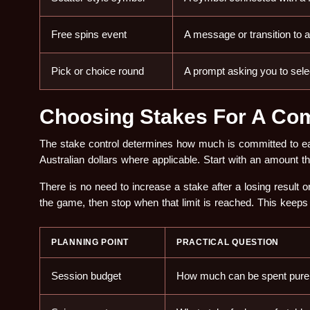
Free spins event
A message or transition to 
Pick or choice round
A prompt asking you to sele
Choosing Stakes For A Com
The stake control determines how much is committed to each
Australian dollars where applicable. Start with an amount 
There is no need to increase a stake after a losing resul
the game, then stop when that limit is reached. This keeps 
PLANNING POINT
PRACTICAL QUESTION
Session budget
How much can be spent purel