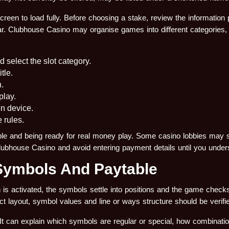
creen to load fully. Before choosing a stake, review the informatio
ear. Clubhouse Casino may organise games into different categories
select the slot category.
tle.
.
play.
en device.
 rules.
ble and being ready for real money play. Some casino lobbies may s
lubhouse Casino and avoid entering payment details until you unders
Symbols And Paytable
 spin is activated, the symbols settle into positions and the game c
t layout, symbol values and line or ways structure should be verifie
. It can explain which symbols are regular or special, how combinati