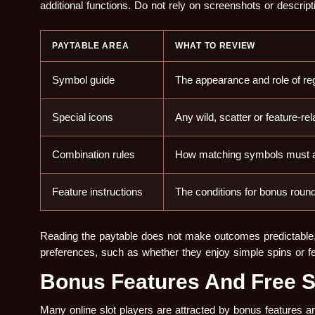
additional functions. Do not rely on screenshots or descri
PAYTABLE AREA
WHAT TO REVIEW
Symbol guide
The appearance and role of re
Special icons
Any wild, scatter or feature-re
Combination rules
How matching symbols must appe
Feature instructions
The conditions for bonus rounds
Reading the paytable does not make outcomes predictable, b
preferences, such as whether they enjoy simple spins or fe
Bonus Features And Free S
Many online slot players are attracted by bonus features and