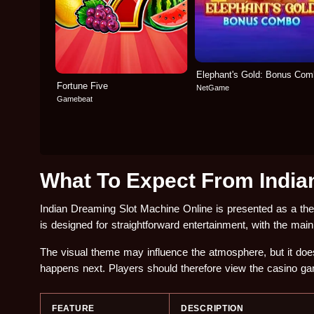
Elephant's Gold: Bonus Co
Fortune Five
NetGame
Gamebeat
What To Expect From India
Indian Dreaming Slot Machine Online is presented as a them
is designed for straightforward entertainment, with the mai
The visual theme may influence the atmosphere, but it doe
happens next. Players should therefore view the casino ga
FEATURE
DESCRIPTION