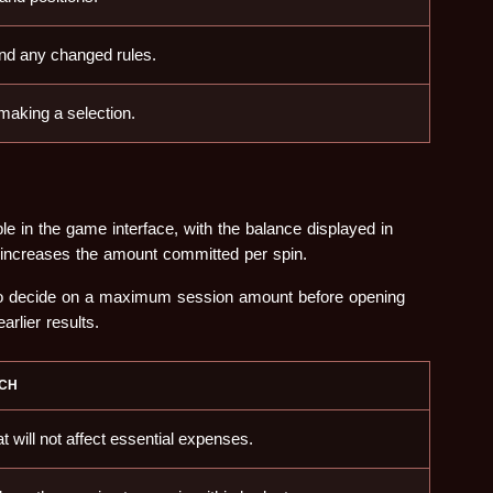
nd any changed rules.
making a selection.
e in the game interface, with the balance displayed in
e increases the amount committed per spin.
is to decide on a maximum session amount before opening
rlier results.
CH
 will not affect essential expenses.