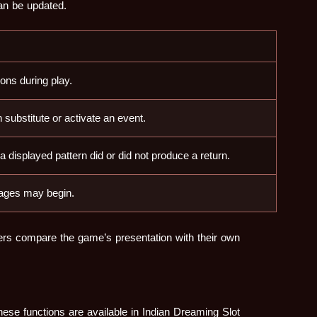
can be updated.
ons during play.
substitute or activate an event.
 displayed pattern did or did not produce a return.
ages may begin.
yers compare the game’s presentation with their own
these functions are available in Indian Dreaming Slot