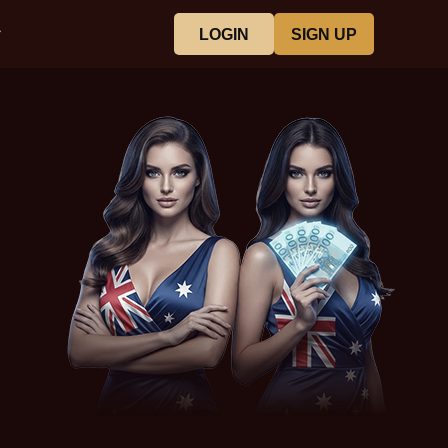
LOGIN
SIGN UP