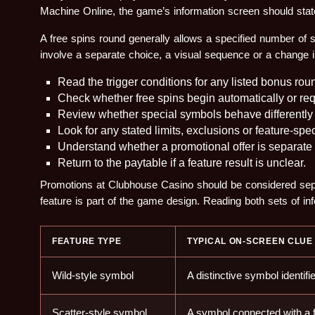
Machine Online, the game’s information screen should state
A free spins round generally allows a specified number of s
involve a separate choice, a visual sequence or a change i
Read the trigger conditions for any listed bonus rou
Check whether free spins begin automatically or req
Review whether special symbols behave differently 
Look for any stated limits, exclusions or feature-speci
Understand whether a promotional offer is separate
Return to the paytable if a feature result is unclear.
Promotions at Clubhouse Casino should be considered separa
feature is part of the game design. Reading both sets of i
FEATURE TYPE
TYPICAL ON-SCREEN CLUE
Wild-style symbol
A distinctive symbol identifi
Scatter-style symbol
A symbol connected with a fe