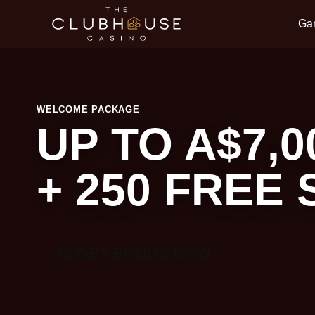
Ga
GET BONUS NOW