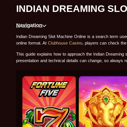
INDIAN DREAMING SLO
Navigation
What to Expect From Indian Dreaming Slot Ma
Indian Dreaming Slot Machine Online is a search term used
How to Find the Game at Clubhouse Casino
online format. At
Clubhouse Casino
, players can check the 
Understanding the Reels, Symbols and Paytab
This guide explains how to approach the Indian Dreaming sl
presentation and technical details can change, so always re
Bonus Features and Free Spins Explained
Choosing Stakes for a Comfortable Session