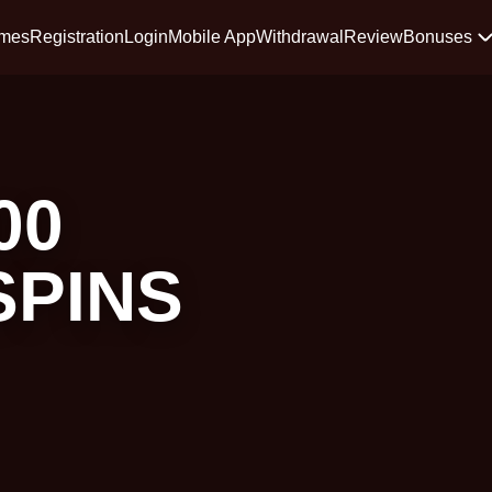
mes
Registration
Login
Mobile App
Withdrawal
Review
Bonuses