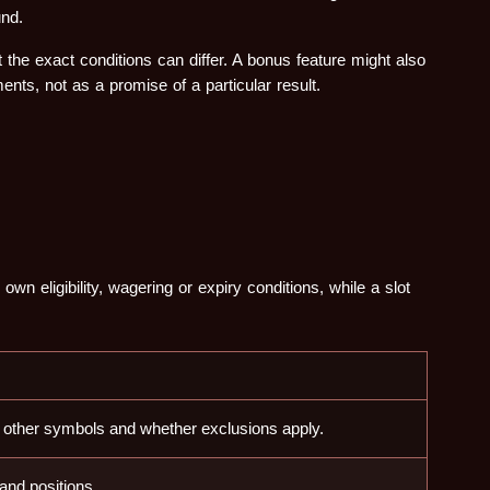
und.
 the exact conditions can differ. A bonus feature might also
ts, not as a promise of a particular result.
eligibility, wagering or expiry conditions, while a slot
or other symbols and whether exclusions apply.
and positions.