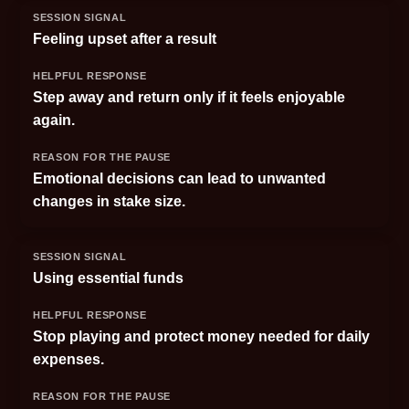
Feeling upset after a result
Step away and return only if it feels enjoyable
again.
Emotional decisions can lead to unwanted
changes in stake size.
Using essential funds
Stop playing and protect money needed for daily
expenses.