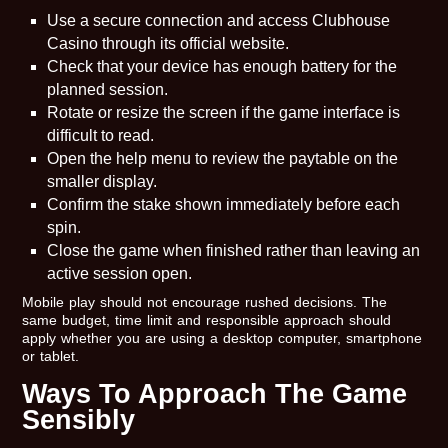
Use a secure connection and access Clubhouse
Casino through its official website.
Check that your device has enough battery for the
planned session.
Rotate or resize the screen if the game interface is
difficult to read.
Open the help menu to review the paytable on the
smaller display.
Confirm the stake shown immediately before each
spin.
Close the game when finished rather than leaving an
active session open.
Mobile play should not encourage rushed decisions. The
same budget, time limit and responsible approach should
apply whether you are using a desktop computer, smartphone
or tablet.
Ways To Approach The Game
Sensibly