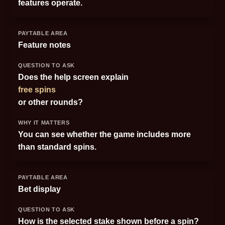
features operate.
Feature notes
Does the help screen explain
free spins
or other rounds?
You can see whether the game includes more
than standard spins.
Bet display
How is the selected stake shown before a spin?