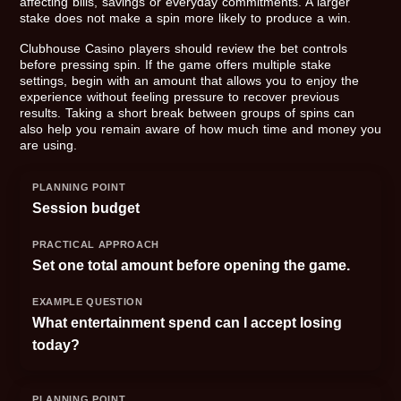
affecting bills, savings or everyday commitments. A larger
stake does not make a spin more likely to produce a win.
Clubhouse Casino players should review the bet controls
before pressing spin. If the game offers multiple stake
settings, begin with an amount that allows you to enjoy the
experience without feeling pressure to recover previous
results. Taking a short break between groups of spins can
also help you remain aware of how much time and money you
are using.
Session budget
Set one total amount before opening the game.
What entertainment spend can I accept losing
today?