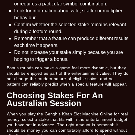
or requires a particular symbol combination.
Look for information about wild, scatter or multiplier
behaviour.
Confirm whether the selected stake remains relevant
during a feature round.
Remember that a feature can produce different results
each time it appears.
Do not increase your stake simply because you are
hoping to trigger a bonus.
Bonus rounds can make a game feel more dynamic, but they
should be enjoyed as part of the entertainment value. They do
not change the random nature of eligible spins, and no
pattern can reliably predict when a special feature will appear.
Choosing Stakes For An
Australian Session
When you play the Genghis Khan Slot Machine Online for real
money, select a stake that fits within the entertainment budget
you have set in advance. The right amount is personal: it
should be money you can comfortably afford to spend without