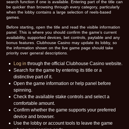
search function if one is available. Entering part of the title can
be quicker than browsing through every category, particularly
when the lobby contains a large selection of reels-based
games.
Before starting, open the title and read the visible information
panel. This is where you should confirm the game’s current
availability, supported devices, bet controls, paytable and any
bonus features. Clubhouse Casino may update its lobby, so
the information shown on the live game page should take
priority over general descriptions.
Log in
through the official Clubhouse Casino website.
Search for the game by entering its title or a
distinctive part of it.
Open the game information or help panel before
spinning.
Check the available stake controls and select a
comfortable amount.
Confirm whether the game supports your preferred
device and browser.
Use the lobby or account tools to leave the game