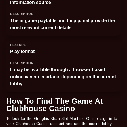
Information source
The in-game paytable and help panel provide the
most relevant current details.
Play format
It may be available through a browser-based
online casino interface, depending on the current
lobby.
How To Find The Game At
Clubhouse Casino
To look for the Genghis Khan Slot Machine Online, sign in to
your Clubhouse Casino account and use the casino lobby