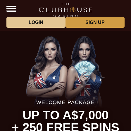
LOGIN
SIGN UP