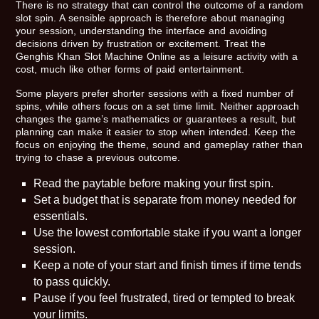
There is no strategy that can control the outcome of a random
slot spin. A sensible approach is therefore about managing
your session, understanding the interface and avoiding
decisions driven by frustration or excitement. Treat the
Genghis Khan Slot Machine Online as a leisure activity with a
cost, much like other forms of paid entertainment.
Some players prefer shorter sessions with a fixed number of
spins, while others focus on a set time limit. Neither approach
changes the game’s mathematics or guarantees a result, but
planning can make it easier to stop when intended. Keep the
focus on enjoying the theme, sound and gameplay rather than
trying to chase a previous outcome.
Read the paytable before making your first spin.
Set a budget that is separate from money needed for
essentials.
Use the lowest comfortable stake if you want a longer
session.
Keep a note of your start and finish times if time tends
to pass quickly.
Pause if you feel frustrated, tired or tempted to break
your limits.