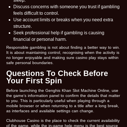
sleep.
Discuss concerns with someone you trust if gambling
feels difficult to control.
Use account limits or breaks when you need extra
structure.
Seek professional help if gambling is causing
financial or personal harm.
Responsible gambling is not about finding a better way to win.
It is about maintaining control, recognising when the activity is
no longer enjoyable and making sure casino play stays within
safe personal boundaries.
Questions To Check Before
Your First Spin
Before launching the Genghis Khan Slot Machine Online, use
the game’s information panel to confirm the details that matter
to you. This is particularly useful when playing through a
mobile browser or when returning to a title after a long break,
as interfaces and available settings can change.
Clubhouse Casino is the place to check the current availability
of the game, while the in-game help menu is the best source