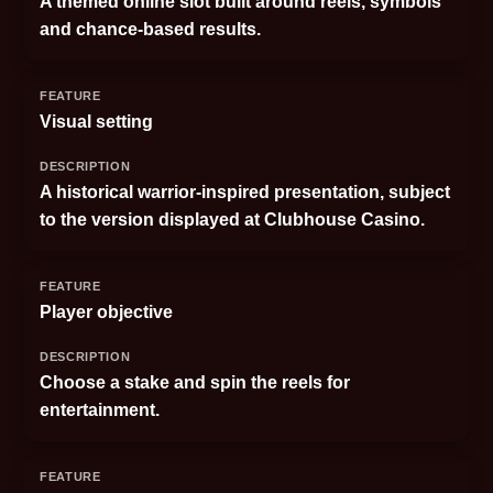
A themed online slot built around reels, symbols
and chance-based results.
Visual setting
A historical warrior-inspired presentation, subject
to the version displayed at Clubhouse Casino.
Player objective
Choose a stake and spin the reels for
entertainment.