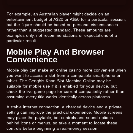
For example, an Australian player might decide on an
entertainment budget of A$20 or A$50 for a particular session,
but the figure should be based on personal circumstances
rather than a suggested standard. These amounts are
examples only, not recommendations or expectations of a
particular result.
Mobile Play And Browser
Convenience
Mobile play can make an online casino more convenient when
you want to access a slot from a compatible smartphone or
tablet. The Genghis Khan Slot Machine Online may be
suitable for mobile use if it is enabled for your device, but
check the live game page for current compatibility rather than
assuming every title works identically across platforms.
A stable internet connection, a charged device and a private
setting can improve the practical experience. Mobile screens
may place the paytable, bet controls and sound options
behind icons or menus, so take a moment to locate these
controls before beginning a real-money session.