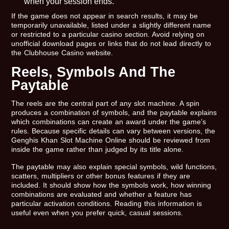
when your session ends.
If the game does not appear in search results, it may be
temporarily unavailable, listed under a slightly different name
or restricted to a particular casino section. Avoid relying on
unofficial download pages or links that do not lead directly to
the Clubhouse Casino website.
Reels, Symbols And The
Paytable
The reels are the central part of any slot machine. A spin
produces a combination of symbols, and the paytable explains
which combinations can create an award under the game’s
rules. Because specific details can vary between versions, the
Genghis Khan Slot Machine Online should be reviewed from
inside the game rather than judged by its title alone.
The paytable may also explain special symbols, wild functions,
scatters, multipliers or other bonus features if they are
included. It should show how the symbols work, how winning
combinations are evaluated and whether a feature has
particular activation conditions. Reading this information is
useful even when you prefer quick, casual sessions.