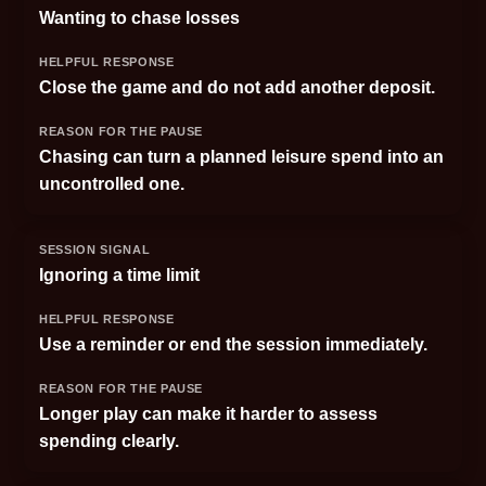
Wanting to chase losses
Close the game and do not add another deposit.
Chasing can turn a planned leisure spend into an
uncontrolled one.
Ignoring a time limit
Use a reminder or end the session immediately.
Longer play can make it harder to assess
spending clearly.