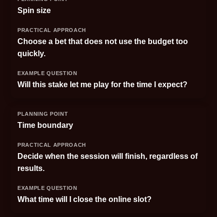
Spin size
Choose a bet that does not use the budget too
quickly.
Will this stake let me play for the time I expect?
Time boundary
Decide when the session will finish, regardless of
results.
What time will I close the online slot?