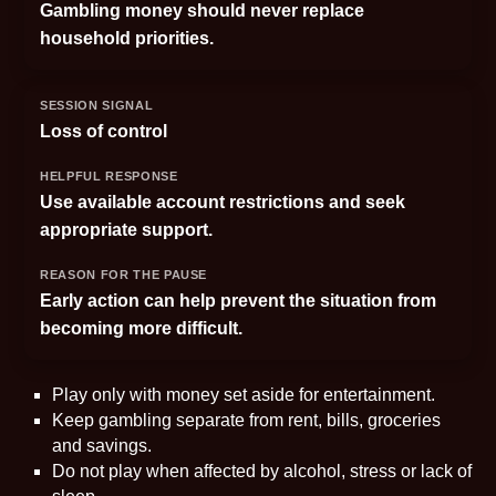
Gambling money should never replace
household priorities.
Loss of control
Use available account restrictions and seek
appropriate support.
Early action can help prevent the situation from
becoming more difficult.
Play only with money set aside for entertainment.
Keep gambling separate from rent, bills, groceries
and savings.
Do not play when affected by alcohol, stress or lack of