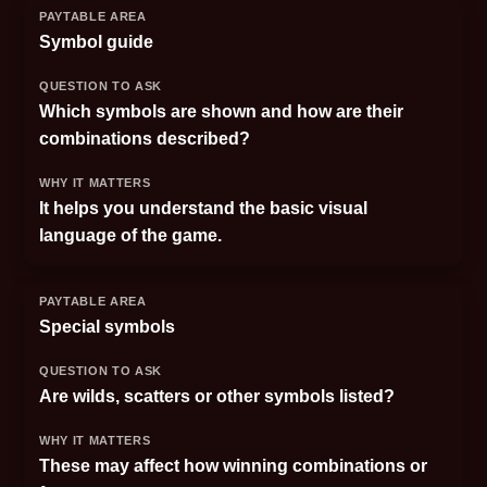
Symbol guide
Which symbols are shown and how are their
combinations described?
It helps you understand the basic visual
language of the game.
Special symbols
Are wilds, scatters or other symbols listed?
These may affect how winning combinations or