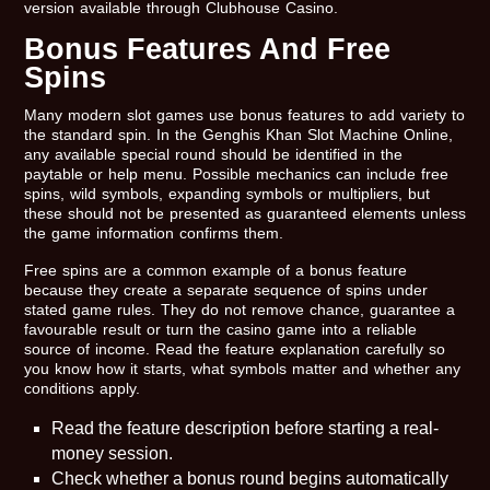
version available through Clubhouse Casino.
Bonus Features And Free
Spins
Many modern slot games use bonus features to add variety to
the standard spin. In the Genghis Khan Slot Machine Online,
any available special round should be identified in the
paytable or help menu. Possible mechanics can include free
spins, wild symbols, expanding symbols or multipliers, but
these should not be presented as guaranteed elements unless
the game information confirms them.
Free spins are a common example of a bonus feature
because they create a separate sequence of spins under
stated game rules. They do not remove chance, guarantee a
favourable result or turn the casino game into a reliable
source of income. Read the feature explanation carefully so
you know how it starts, what symbols matter and whether any
conditions apply.
Read the feature description before starting a real-
money session.
Check whether a bonus round begins automatically