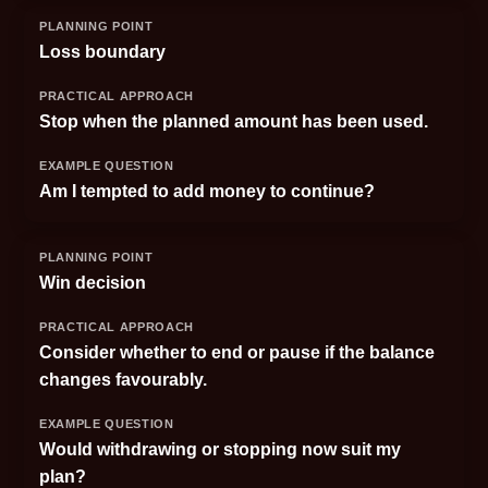
Loss boundary
Stop when the planned amount has been used.
Am I tempted to add money to continue?
Win decision
Consider whether to end or pause if the balance
changes favourably.
Would withdrawing or stopping now suit my
plan?