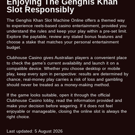
Enjoying The Genghis Khan
Slot Responsibly
The Genghis Khan Slot Machine Online offers a themed way
to experience reels-based casino entertainment, provided you
understand the rules and keep your play within a pre-set limit.
Explore the paytable, review any stated bonus features and
choose a stake that matches your personal entertainment
budget.
Clubhouse Casino gives Australian players a convenient place
to check the game’s current availability and launch it on a
compatible device. Whether you choose desktop or mobile
play, keep every spin in perspective: results are determined by
chance, real-money play carries a risk of loss and gambling
should never be treated as a money-making method.
If the game looks suitable, open it through the official
Clubhouse Casino lobby, read the information provided and
make your decision before wagering. If it does not feel
enjoyable or manageable, closing the online slot is always the
right choice.
Last updated:
5 August 2026