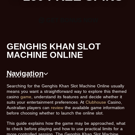
GET BONUS NOW
GENGHIS KHAN SLOT
MACHINE ONLINE
Navigation
What to Expect From the Genghis Khan
Searching for the Genghis Khan Slot Machine Online usually
Theme
means you want a straightforward way to explore this themed
casino
game
, understand its features and decide whether it
How to Find the Game at Clubhouse Casino
suits your entertainment preferences. At
Clubhouse
Casino,
Australian players can
review
the available game information
Reels, Symbols and the Paytable
before choosing whether to launch the online slot.
Bonus Features and Free Spins
This guide explains how the game may be approached, what
to check before playing and how to use practical limits for a
Choosing Stakes for an Australian Session
more controlled session. The Genghis Khan Slot Machine