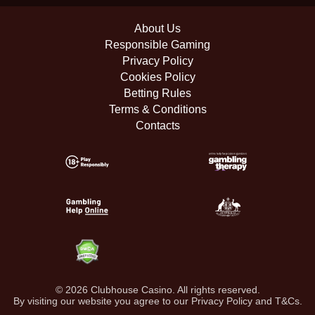
About Us
Responsible Gaming
Privacy Policy
Cookies Policy
Betting Rules
Terms & Conditions
Contacts
© 2026 Clubhouse Casino. All rights reserved.
By visiting our website you agree to our Privacy Policy and T&Cs.