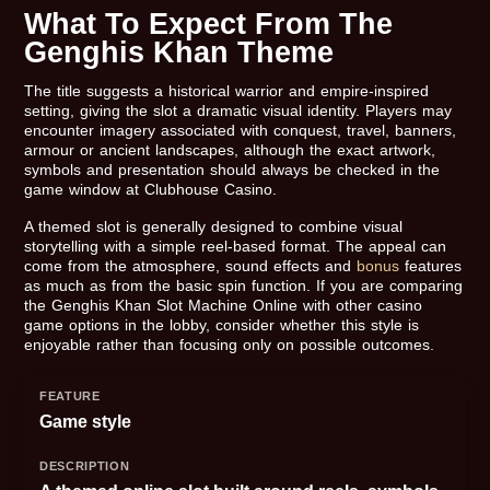
What To Expect From The
Genghis Khan Theme
The title suggests a historical warrior and empire-inspired
setting, giving the slot a dramatic visual identity. Players may
encounter imagery associated with conquest, travel, banners,
armour or ancient landscapes, although the exact artwork,
symbols and presentation should always be checked in the
game window at Clubhouse Casino.
A themed slot is generally designed to combine visual
storytelling with a simple reel-based format. The appeal can
come from the atmosphere, sound effects and
bonus
features
as much as from the basic spin function. If you are comparing
the Genghis Khan Slot Machine Online with other casino
game options in the lobby, consider whether this style is
enjoyable rather than focusing only on possible outcomes.
Game style