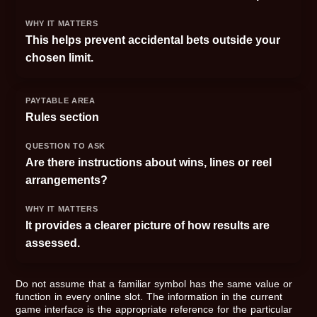
This helps prevent accidental bets outside your
chosen limit.
Rules section
Are there instructions about wins, lines or reel
arrangements?
It provides a clearer picture of how results are
assessed.
Do not assume that a familiar symbol has the same value or
function in every online slot. The information in the current
game interface is the appropriate reference for the particular