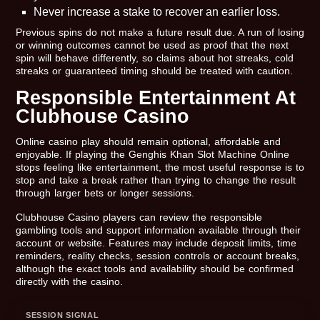
Never increase a stake to recover an earlier loss.
Previous spins do not make a future result due. A run of losing
or winning outcomes cannot be used as proof that the next
spin will behave differently, so claims about hot streaks, cold
streaks or guaranteed timing should be treated with caution.
Responsible Entertainment At
Clubhouse Casino
Online casino play should remain optional, affordable and
enjoyable. If playing the Genghis Khan Slot Machine Online
stops feeling like entertainment, the most useful response is to
stop and take a break rather than trying to change the result
through larger bets or longer sessions.
Clubhouse Casino players can review the responsible
gambling tools and support information available through their
account or website. Features may include deposit limits, time
reminders, reality checks, session controls or account breaks,
although the exact tools and availability should be confirmed
directly with the casino.