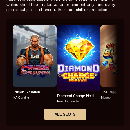
Online should be treated as entertainment only, and every
Mobile Play and Browser Convenience
spin is subject to chance rather than skill or prediction.
Ways to Approach the Game Sensibly
Responsible Entertainment at Clubhouse
Casino
Questions to Check Before Your First Spin
Enjoying the Genghis Khan Slot Responsibly
Prison Situation
The Biggest Win
Diamond Charge Hold &
KA Gaming
Mascot
Win
Iron Dog Studio
ALL SLOTS