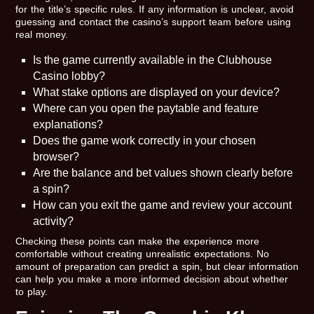
for the title’s specific rules. If any information is unclear, avoid
guessing and contact the casino’s support team before using
real money.
Is the game currently available in the Clubhouse
Casino lobby?
What stake options are displayed on your device?
Where can you open the paytable and feature
explanations?
Does the game work correctly in your chosen
browser?
Are the balance and bet values shown clearly before
a spin?
How can you exit the game and review your account
activity?
Checking these points can make the experience more
comfortable without creating unrealistic expectations. No
amount of preparation can predict a spin, but clear information
can help you make a more informed decision about whether
to play.