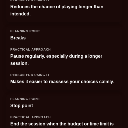
Reduces the chance of playing longer than
intended.
Breaks
Pause regularly, especially during a longer
session.
Makes it easier to reassess your choices calmly.
Stop point
End the session when the budget or time limit is