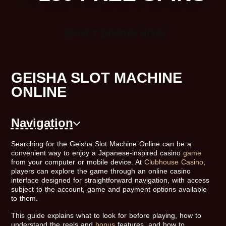
GET BONUS NOW
GEISHA SLOT MACHINE
ONLINE
Navigation
What to Expect From the Geisha-Themed Slot
Searching for the Geisha Slot Machine Online can be a
convenient way to enjoy a Japanese-inspired casino
How to Find and Open the Game at
game
from your computer or mobile device. At
Clubhouse Casino
,
Clubhouse Casino
players can explore the game through an online casino
interface designed for straightforward navigation, with access
Understanding Reels, Symbols and Winning
subject to the account, game and payment options available
Combinations
to them.
Bonus Features, Free Spins and In-Game
This guide explains what to look for before playing, how to
Triggers
understand the reels and
bonus
features, and how to