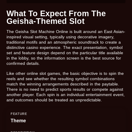
What To Expect From The
Geisha-Themed Slot
The Geisha Slot Machine Online is built around an East Asian-
inspired visual setting, typically using decorative imagery,
traditional motifs and an atmospheric soundtrack to create a
distinctive casino experience. The exact presentation, symbol
set and feature design depend on the particular title available
in the lobby, so the information screen is the best source for
confirmed details.
Like other online slot games, the basic objective is to spin the
reels and see whether the resulting symbol combinations
match the winning arrangements described in the paytable.
There is no need to predict sports results or compete against
another player. Each spin is an individual entertainment event,
and outcomes should be treated as unpredictable.
Theme