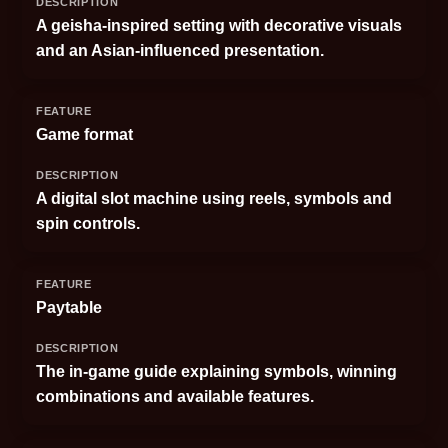
A geisha-inspired setting with decorative visuals
and an Asian-influenced presentation.
Game format
A digital slot machine using reels, symbols and
spin controls.
Paytable
The in-game guide explaining symbols, winning
combinations and available features.