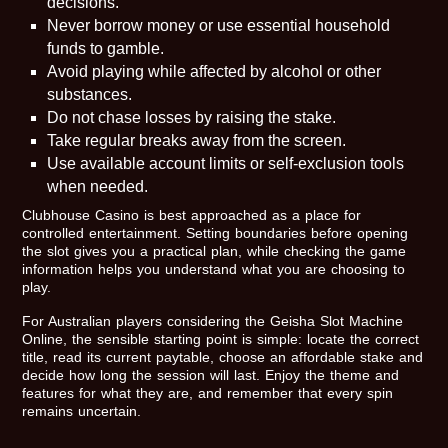
decisions.
Never borrow money or use essential household
funds to gamble.
Avoid playing while affected by alcohol or other
substances.
Do not chase losses by raising the stake.
Take regular breaks away from the screen.
Use available account limits or self-exclusion tools
when needed.
Clubhouse Casino is best approached as a place for
controlled entertainment. Setting boundaries before opening
the slot gives you a practical plan, while checking the game
information helps you understand what you are choosing to
play.
For Australian players considering the Geisha Slot Machine
Online, the sensible starting point is simple: locate the correct
title, read its current paytable, choose an affordable stake and
decide how long the session will last. Enjoy the theme and
features for what they are, and remember that every spin
remains uncertain.