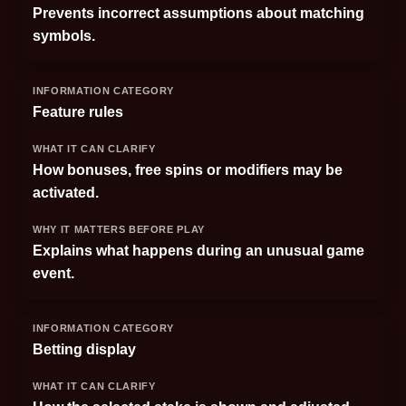
Prevents incorrect assumptions about matching
symbols.
Feature rules
How bonuses, free spins or modifiers may be
activated.
Explains what happens during an unusual game
event.
Betting display