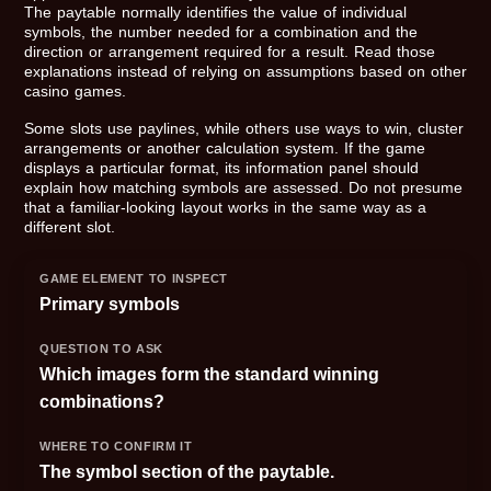
The paytable normally identifies the value of individual
symbols, the number needed for a combination and the
direction or arrangement required for a result. Read those
explanations instead of relying on assumptions based on other
casino games.
Some slots use paylines, while others use ways to win, cluster
arrangements or another calculation system. If the game
displays a particular format, its information panel should
explain how matching symbols are assessed. Do not presume
that a familiar-looking layout works in the same way as a
different slot.
Primary symbols
Which images form the standard winning
combinations?
The symbol section of the paytable.