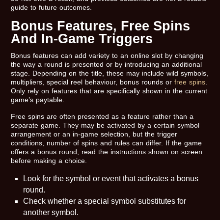
guide to future outcomes.
Bonus Features, Free Spins
And In-Game Triggers
Bonus features can add variety to an online slot by changing
the way a round is presented or by introducing an additional
stage. Depending on the title, these may include wild symbols,
multipliers, special reel behaviour, bonus rounds or
free spins
.
Only rely on features that are specifically shown in the current
game’s paytable.
Free spins are often presented as a feature rather than a
separate game. They may be activated by a certain symbol
arrangement or an in-game selection, but the trigger
conditions, number of spins and rules can differ. If the game
offers a bonus round, read the instructions shown on screen
before making a choice.
Look for the symbol or event that activates a bonus
round.
Check whether a special symbol substitutes for
another symbol.