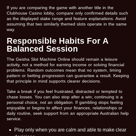
If you are comparing the game with another title in the
Clubhouse Casino lobby, compare only confirmed details such
as the displayed stake range and feature explanations. Avoid
assuming that two similarly themed slots operate in the same
way.
Responsible Habits For A
Balanced Session
The Geisha Slot Machine Online should remain a leisure
activity, not a method for earning income or solving financial
problems. Random outcomes mean that no system, timing
pattern or betting progression can guarantee a result. Keeping
that principle in mind supports clearer decisions.
Take a break if you feel frustrated, distracted or tempted to
chase losses. You can also stop after a win; continuing is a
personal choice, not an obligation. If gambling stops feeling
enjoyable or begins to affect your finances, relationships or
daily routine, seek support from an appropriate Australian help
service.
Play only when you are calm and able to make clear