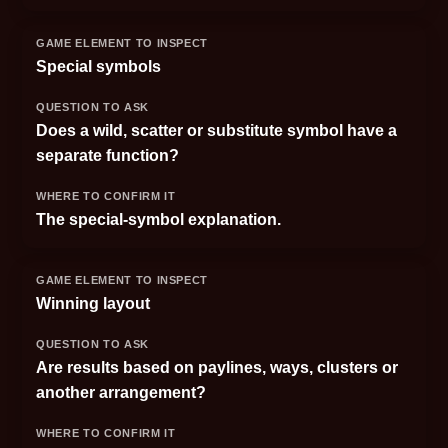
Special symbols
Does a wild, scatter or substitute symbol have a
separate function?
The special-symbol explanation.
Winning layout
Are results based on paylines, ways, clusters or
another arrangement?