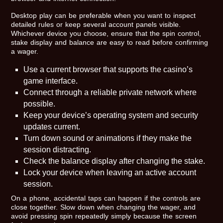
Desktop play can be preferable when you want to inspect
detailed rules or keep several account panels visible.
Whichever device you choose, ensure that the spin control,
stake display and balance are easy to read before confirming
a wager.
Use a current browser that supports the casino’s
game interface.
Connect through a reliable private network where
possible.
Keep your device’s operating system and security
updates current.
Turn down sound or animations if they make the
session distracting.
Check the balance display after changing the stake.
Lock your device when leaving an active account
session.
On a phone, accidental taps can happen if the controls are
close together. Slow down when changing the wager, and
avoid pressing spin repeatedly simply because the screen