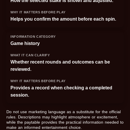
How the selected stake is shown and adjusted.
Helps you confirm the amount before each spin.
Game history
Whether recent rounds and outcomes can be
reviewed.
Provides a record when checking a completed
session.
Do not use marketing language as a substitute for the official
rules. Descriptions may highlight atmosphere or excitement,
while the paytable provides the practical information needed to
make an informed entertainment choice.