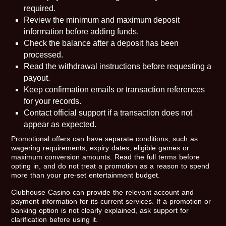
required.
Review the minimum and maximum deposit
information before adding funds.
Check the balance after a deposit has been
processed.
Read the withdrawal instructions before requesting a
payout.
Keep confirmation emails or transaction references
for your records.
Contact official support if a transaction does not
appear as expected.
Promotional offers can have separate conditions, such as
wagering requirements, expiry dates, eligible games or
maximum conversion amounts. Read the full terms before
opting in, and do not treat a promotion as a reason to spend
more than your pre-set entertainment budget.
Clubhouse Casino can provide the relevant account and
payment information for its current services. If a promotion or
banking option is not clearly explained, ask support for
clarification before using it.