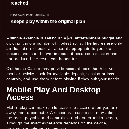
reached.
Keeps play within the original plan.
A simple example is setting an A$20 entertainment budget and
dividing it into a number of modest spins. The figures are only
an illustration; choose an amount appropriate to your own
circumstances and never increase it because a session has
not produced the result you hoped for.
Clubhouse Casino may provide account tools that help you
monitor activity. Look for available deposit, session or loss
controls, and use them before playing if they suit your needs.
Mobile Play And Desktop
Access
Mobile play can make a slot easier to access when you are
away from a computer. A responsive casino site may adapt
the reels, paytable and controls to a phone or tablet screen,
although the exact experience depends on the device,
browser and internet connection.