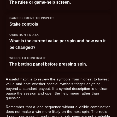
The rules or game-help screen.
Stake controls
What is the current value per spin and how can it
be changed?
The betting panel before pressing spin.
A useful habit is to review the symbols from highest to lowest
value and note whether special symbols trigger anything
beyond a standard payout. If a symbol description is unclear,
pause the session and open the help menu rather than
guessing.
Remember that a long sequence without a visible combination
does not make a win more likely on the next spin. The reels
do not owe a result, and previous outcomes are not a reliable