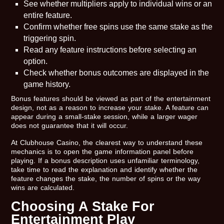
See whether multipliers apply to individual wins or an
entire feature.
Confirm whether free spins use the same stake as the
triggering spin.
Read any feature instructions before selecting an
option.
Check whether bonus outcomes are displayed in the
game history.
Bonus features should be viewed as part of the entertainment
design, not as a reason to increase your stake. A feature can
appear during a small-stake session, while a larger wager
does not guarantee that it will occur.
At Clubhouse Casino, the clearest way to understand these
mechanics is to open the game information panel before
playing. If a bonus description uses unfamiliar terminology,
take time to read the explanation and identify whether the
feature changes the stake, the number of spins or the way
wins are calculated.
Choosing A Stake For
Entertainment Play