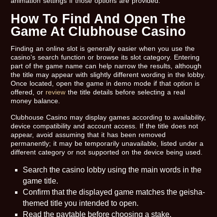
animation settings if those options are provided.
How To Find And Open The
Game At Clubhouse Casino
Finding an online slot is generally easier when you use the
casino’s search function or browse its slot category. Entering
part of the game name can help narrow the results, although
the title may appear with slightly different wording in the lobby.
Once located, open the game in demo mode if that option is
offered, or
review
the title details before selecting a real
money balance.
Clubhouse Casino may display games according to availability,
device compatibility and account access. If the title does not
appear, avoid assuming that it has been removed
permanently; it may be temporarily unavailable, listed under a
different category or not supported on the device being used.
Search the casino lobby using the main words in the
game title.
Confirm that the displayed game matches the geisha-
themed title you intended to open.
Read the paytable before choosing a stake.