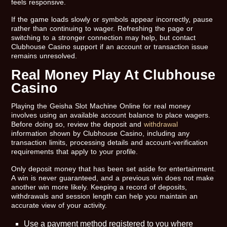
feels responsive.
If the game loads slowly or symbols appear incorrectly, pause
rather than continuing to wager. Refreshing the page or
switching to a stronger connection may help, but contact
Clubhouse Casino support if an account or transaction issue
remains unresolved.
Real Money Play At Clubhouse
Casino
Playing the Geisha Slot Machine Online for real money
involves using an available account balance to place wagers.
Before doing so, review the deposit and
withdrawal
information shown by Clubhouse Casino, including any
transaction limits, processing details and account-verification
requirements that apply to your profile.
Only deposit money that has been set aside for entertainment.
A win is never guaranteed, and a previous win does not make
another win more likely. Keeping a record of deposits,
withdrawals and session length can help you maintain an
accurate view of your activity.
Use a payment method registered to you where