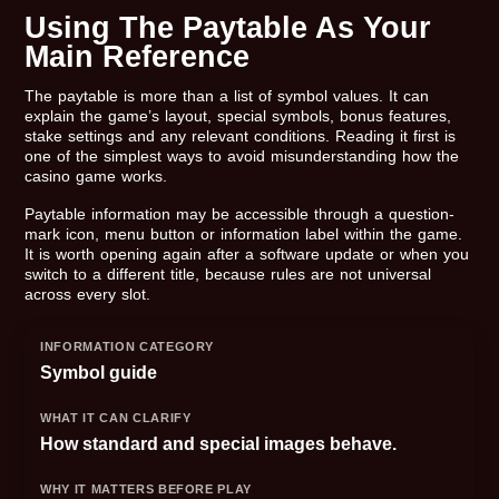
Using The Paytable As Your
Main Reference
The paytable is more than a list of symbol values. It can
explain the game’s layout, special symbols, bonus features,
stake settings and any relevant conditions. Reading it first is
one of the simplest ways to avoid misunderstanding how the
casino game works.
Paytable information may be accessible through a question-
mark icon, menu button or information label within the game.
It is worth opening again after a software update or when you
switch to a different title, because rules are not universal
across every slot.
Symbol guide
How standard and special images behave.