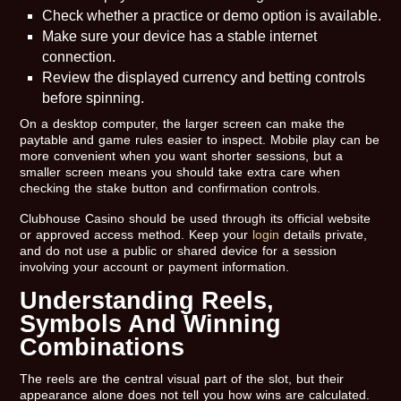
Check whether a practice or demo option is available.
Make sure your device has a stable internet
connection.
Review the displayed currency and betting controls
before spinning.
On a desktop computer, the larger screen can make the
paytable and game rules easier to inspect. Mobile play can be
more convenient when you want shorter sessions, but a
smaller screen means you should take extra care when
checking the stake button and confirmation controls.
Clubhouse Casino should be used through its official website
or approved access method. Keep your
login
details private,
and do not use a public or shared device for a session
involving your account or payment information.
Understanding Reels,
Symbols And Winning
Combinations
The reels are the central visual part of the slot, but their
appearance alone does not tell you how wins are calculated.