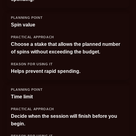
Spin value
Choose a stake that allows the planned number
of spins without exceeding the budget.
Helps prevent rapid spending.
Time limit
Decide when the session will finish before you
begin.