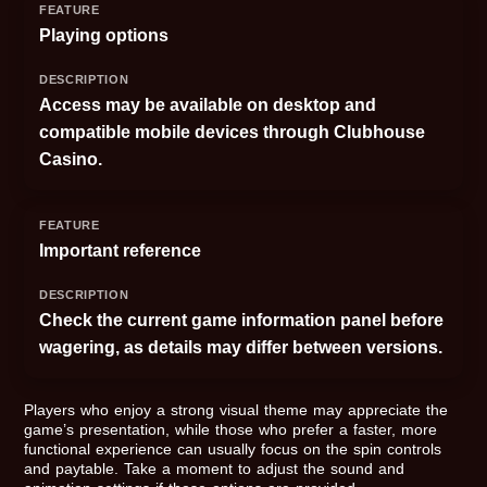
Playing options
Access may be available on desktop and
compatible mobile devices through Clubhouse
Casino.
Important reference
Check the current game information panel before
wagering, as details may differ between versions.
Players who enjoy a strong visual theme may appreciate the
game’s presentation, while those who prefer a faster, more
functional experience can usually focus on the spin controls
and paytable. Take a moment to adjust the sound and