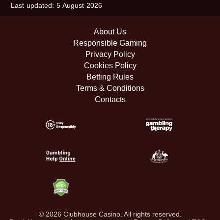
Last updated:
5 August 2026
About Us
Responsible Gaming
Privacy Policy
Cookies Policy
Betting Rules
Terms & Conditions
Contacts
© 2026 Clubhouse Casino. All rights reserved.