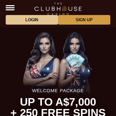
LOGIN
SIGN UP