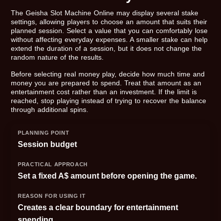
The Geisha Slot Machine Online may display several stake
settings, allowing players to choose an amount that suits their
planned session. Select a value that you can comfortably lose
without affecting everyday expenses. A smaller stake can help
extend the duration of a session, but it does not change the
random nature of the results.
Before selecting real money play, decide how much time and
money you are prepared to spend. Treat that amount as an
entertainment cost rather than an investment. If the limit is
reached, stop playing instead of trying to recover the balance
through additional spins.
Session budget
Set a fixed A$ amount before opening the game.
Creates a clear boundary for entertainment
spending.