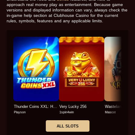
approach real money play as entertainment. Because game
Choosing a Stake for Entertainment Play
versions and displayed information can vary, always check the
in-game help section at Clubhouse Casino for the current
Mobile Play and Desktop Access
rules, symbols, features and any applicable limits.
Real Money Play at Clubhouse Casino
Using the Paytable as Your Main Reference
Responsible Habits for a Balanced Session
Thunder Coins XXL: Hold
Very Lucky 256
Wasteland Riche
and Win
Playson
1spin4win
Mascot
ALL SLOTS