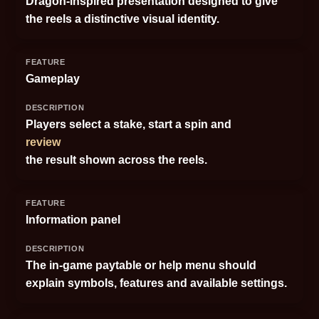
Dragon-inspired presentation designed to give
the reels a distinctive visual identity.
Gameplay
Players select a stake, start a spin and
review
the result shown across the reels.
Information panel
The in-game paytable or help menu should
explain symbols, features and available settings.