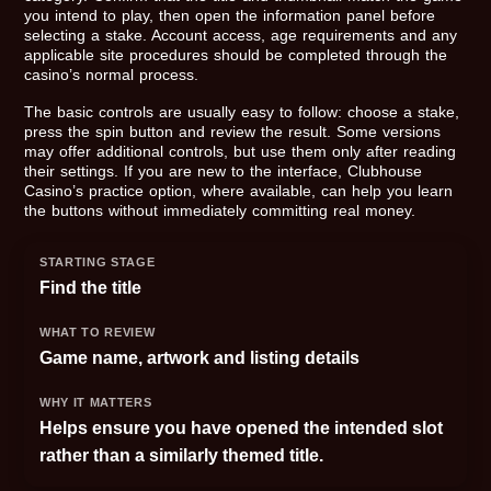
you intend to play, then open the information panel before
selecting a stake. Account access, age requirements and any
applicable site procedures should be completed through the
casino’s normal process.
The basic controls are usually easy to follow: choose a stake,
press the spin button and review the result. Some versions
may offer additional controls, but use them only after reading
their settings. If you are new to the interface, Clubhouse
Casino’s practice option, where available, can help you learn
the buttons without immediately committing real money.
Find the title
Game name, artwork and listing details
Helps ensure you have opened the intended slot
rather than a similarly themed title.