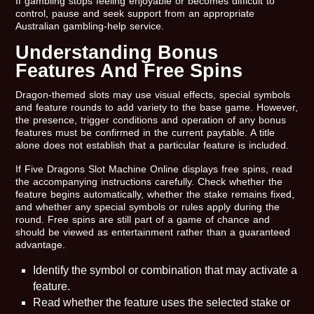
If gambling stops feeling enjoyable or becomes difficult to
control, pause and seek support from an appropriate
Australian gambling-help service.
Understanding Bonus
Features And Free Spins
Dragon-themed slots may use visual effects, special symbols
and feature rounds to add variety to the base game. However,
the presence, trigger conditions and operation of any bonus
features must be confirmed in the current paytable. A title
alone does not establish that a particular feature is included.
If Five Dragons Slot Machine Online displays free spins, read
the accompanying instructions carefully. Check whether the
feature begins automatically, whether the stake remains fixed,
and whether any special symbols or rules apply during the
round. Free spins are still part of a game of chance and
should be viewed as entertainment rather than a guaranteed
advantage.
Identify the symbol or combination that may activate a
feature.
Read whether the feature uses the selected stake or