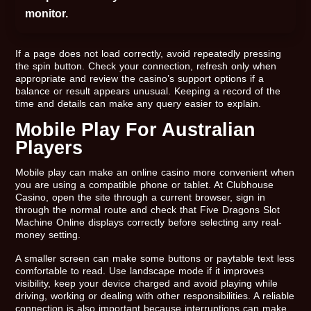
monitor.
If a page does not load correctly, avoid repeatedly pressing
the spin button. Check your connection, refresh only when
appropriate and review the casino’s support options if a
balance or result appears unusual. Keeping a record of the
time and details can make any query easier to explain.
Mobile Play For Australian
Players
Mobile play can make an online casino more convenient when
you are using a compatible phone or tablet. At Clubhouse
Casino, open the site through a current browser, sign in
through the normal route and check that Five Dragons Slot
Machine Online displays correctly before selecting any real-
money setting.
A smaller screen can make some buttons or paytable text less
comfortable to read. Use landscape mode if it improves
visibility, keep your device charged and avoid playing while
driving, working or dealing with other responsibilities. A reliable
connection is also important because interruptions can make