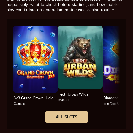
How to Start Playing at Clubhouse Casino
responsibly, what to check before starting, and how mobile
play can fit into an entertainment-focused casino routine.
Mobile Play for Australian Players
Managing Stakes, Results and Expectations
Checking the Game Experience Before You
Play
Why Players Explore Five Dragons Online
Final Checklist for a Responsible Session
Riot: Urban Wilds
3x3 Grand Crown: Hold
Diamond Charge 
Mascot
the Spin
Win
Gamzix
Iron Dog Studio
ALL SLOTS