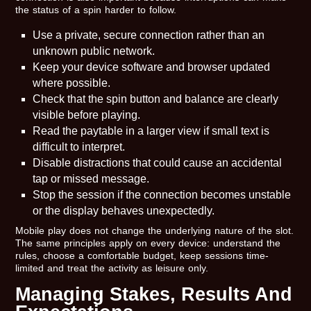
the status of a spin harder to follow.
Use a private, secure connection rather than an
unknown public network.
Keep your device software and browser updated
where possible.
Check that the spin button and balance are clearly
visible before playing.
Read the paytable in a larger view if small text is
difficult to interpret.
Disable distractions that could cause an accidental
tap or missed message.
Stop the session if the connection becomes unstable
or the display behaves unexpectedly.
Mobile play does not change the underlying nature of the slot.
The same principles apply on every device: understand the
rules, choose a comfortable budget, keep sessions time-
limited and treat the activity as leisure only.
Managing Stakes, Results And