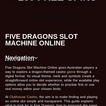
GET BONUS NOW
FIVE DRAGONS SLOT
MACHINE ONLINE
Navigation
What to Expect From Five Dragons
Five Dragons Slot Machine Online gives Australian players a
way to explore a dragon-themed casino
Reading the Reels and Paytable
game
through a
digital format. Its visual theme, reels and symbols create a
straightforward online slot experience, while the available play
Choosing Between Practice and Real-Money
options allow you to decide whether to practise first or use
Play
real money within your chosen limits.
Understanding Bonus Features and Free
At
Clubhouse Casino
, the aim is to make finding and playing
Spins
an online slot simple and transparent. This guide explains
what to look for in Five Dragons, how to approach the game