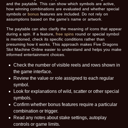
and the paytable. This can show which symbols are active,
how winning combinations are evaluated and whether special
symbols or
bonus
features are included. Do not rely on
assumptions based on the game’s name or artwork.
The paytable can also clarify the meaning of icons that appear
during a spin. If a feature,
free spins
round or special symbol
is mentioned, check its specific conditions rather than
presuming how it works. This approach makes Five Dragons
Slot Machine Online easier to understand and helps you make
informed entertainment choices.
Check the number of visible reels and rows shown in
the game interface.
Review the value or role assigned to each regular
symbol.
Look for explanations of wild, scatter or other special
symbols.
Confirm whether bonus features require a particular
combination or trigger.
Read any notes about stake settings, autoplay
controls or game limits.