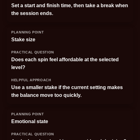
Set a start and finish time, then take a break when
the session ends.
Stake size
Does each spin feel affordable at the selected
level?
Use a smaller stake if the current setting makes
the balance move too quickly.
Emotional state