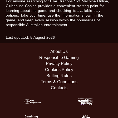
For anyone searching for Five Dragons Slot Machine Online,
Clubhouse Casino provides a convenient starting point for
learning about the game and checking its available play
options. Take your time, use the information shown in the
game, and keep every session within the boundaries of
responsible Australian entertainment.
Last updated:
5 August 2026
About Us
Responsible Gaming
Privacy Policy
Cookies Policy
Betting Rules
Terms & Conditions
Contacts