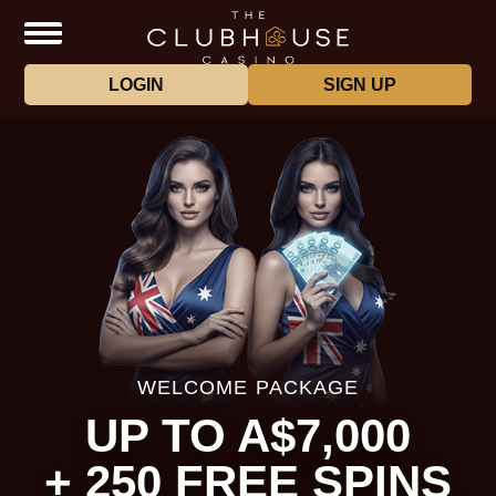
LOGIN
SIGN UP