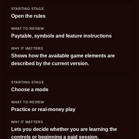
Open the rules
Paytable, symbols and feature instructions
Shows how the available game elements are
described by the current version.
Choose a mode
Practice or real-money play
Lets you decide whether you are learning the
controls or beginning a paid session.