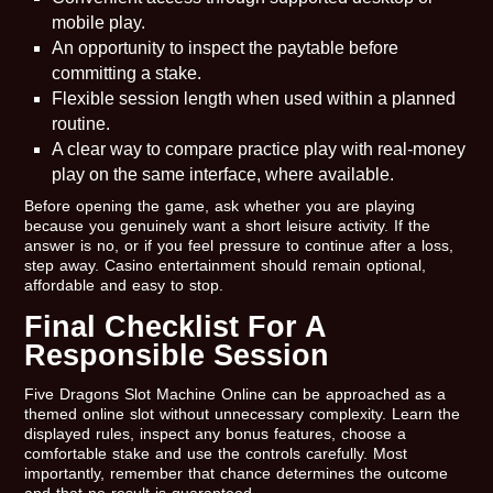
mobile play.
An opportunity to inspect the paytable before
committing a stake.
Flexible session length when used within a planned
routine.
A clear way to compare practice play with real-money
play on the same interface, where available.
Before opening the game, ask whether you are playing
because you genuinely want a short leisure activity. If the
answer is no, or if you feel pressure to continue after a loss,
step away. Casino entertainment should remain optional,
affordable and easy to stop.
Final Checklist For A
Responsible Session
Five Dragons Slot Machine Online can be approached as a
themed online slot without unnecessary complexity. Learn the
displayed rules, inspect any bonus features, choose a
comfortable stake and use the controls carefully. Most
importantly, remember that chance determines the outcome