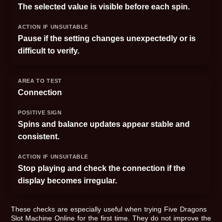
The selected value is visible before each spin.
Pause if the setting changes unexpectedly or is
difficult to verify.
Connection
Spins and balance updates appear stable and
consistent.
Stop playing and check the connection if the
display becomes irregular.
These checks are especially useful when trying Five Dragons
Slot Machine Online for the first time. They do not improve the