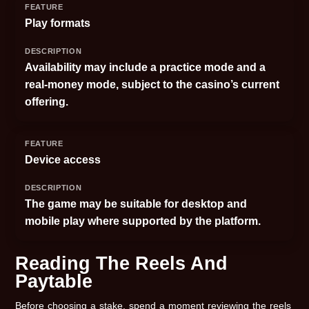
Play formats
Availability may include a practice mode and a
real-money mode, subject to the casino’s current
offering.
Device access
The game may be suitable for desktop and
mobile play where supported by the platform.
Reading The Reels And
Paytable
Before choosing a stake, spend a moment reviewing the reels