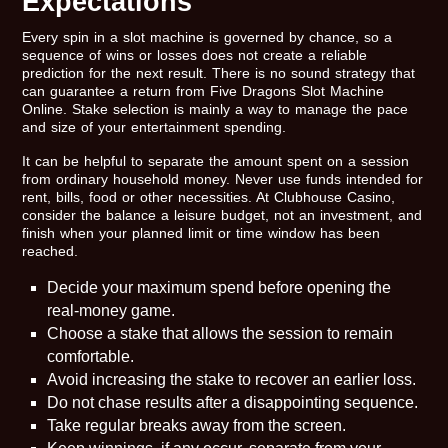
Expectations
Every spin in a slot machine is governed by chance, so a
sequence of wins or losses does not create a reliable
prediction for the next result. There is no sound strategy that
can guarantee a return from Five Dragons Slot Machine
Online. Stake selection is mainly a way to manage the pace
and size of your entertainment spending.
It can be helpful to separate the amount spent on a session
from ordinary household money. Never use funds intended for
rent, bills, food or other necessities. At Clubhouse Casino,
consider the balance a leisure budget, not an investment, and
finish when your planned limit or time window has been
reached.
Decide your maximum spend before opening the
real-money game.
Choose a stake that allows the session to remain
comfortable.
Avoid increasing the stake to recover an earlier loss.
Do not chase results after a disappointing sequence.
Take regular breaks away from the screen.