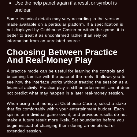
Use the help panel again if a result or symbol is
unclear.
Some technical details may vary according to the version
made available on a particular platform. If a specification is
not displayed by Clubhouse Casino or within the game, it is
better to treat it as unconfirmed rather than rely on
information from an unrelated source.
Choosing Between Practice
And Real-Money Play
A practice mode can be useful for learning the controls and
becoming familiar with the pace of the reels. It allows you to
see how the interface works without treating the session as a
financial activity. Practice play is still entertainment, and it does
not predict what may happen in a later real-money session.
When using real money at Clubhouse Casino, select a stake
that fits comfortably within your entertainment budget. Each
spin is an individual game event, and previous results do not
make a future result more likely. Set boundaries before you
begin instead of changing them during an emotional or
extended session.