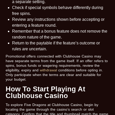
a separate setting.
Check if special symbols behave differently during
free spins.
Review any instructions shown before accepting or
entering a feature round.
Remember that a bonus feature does not remove the
random nature of the game.
Return to the paytable if the feature’s outcome or
rules are uncertain.
Promotional offers connected with Clubhouse Casino may
have separate terms from the game itself. If an offer refers to
spins, bonus funds or wagering requirements, review the
eligibility, expiry and
withdrawal
conditions before opting in.
Only participate when the terms are clear and suitable for
your budget.
How To Start Playing At
Clubhouse Casino
To explore Five Dragons at Clubhouse Casino, begin by
locating the game through the casino’s search or slot
category. Confirm that the title and thumbnail match the game