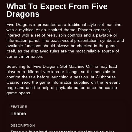
What To Expect From Five
Dragons
Five Dragons is presented as a traditional-style slot machine
with a mythical Asian-inspired theme. Players generally
interact with a set of reels, spin controls and a paytable or
information panel. The exact visual presentation, symbols and
available functions should always be checked in the game
itself, as the displayed rules are the most reliable source of
current information.
Searching for Five Dragons Slot Machine Online may lead
players to different versions or listings, so it is sensible to
confirm the title before launching a session. At Clubhouse
Casino, read the game information supplied on the relevant
page and use the help or paytable button once the casino
game opens.
Theme