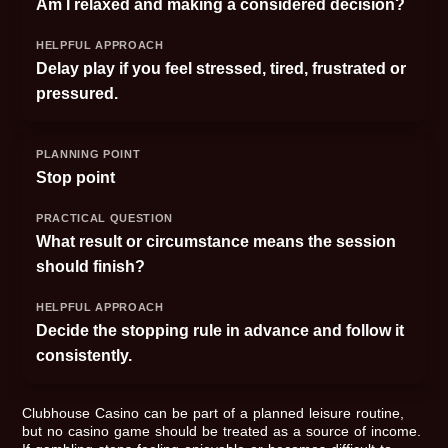
Am I relaxed and making a considered decision?
Delay play if you feel stressed, tired, frustrated or
pressured.
Stop point
What result or circumstance means the session
should finish?
Decide the stopping rule in advance and follow it
consistently.
Clubhouse Casino can be part of a planned leisure routine,
but no casino game should be treated as a source of income.