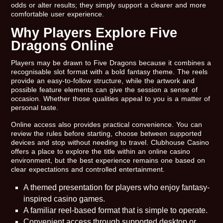
odds or alter results; they simply support a clearer and more
comfortable user experience.
Why Players Explore Five
Dragons Online
Players may be drawn to Five Dragons because it combines a
recognisable slot format with a bold fantasy theme. The reels
provide an easy-to-follow structure, while the artwork and
possible feature elements can give the session a sense of
occasion. Whether those qualities appeal to you is a matter of
personal taste.
Online access also provides practical convenience. You can
review the rules before starting, choose between supported
devices and stop without needing to travel. Clubhouse Casino
offers a place to explore the title within an online casino
environment, but the best experience remains one based on
clear expectations and controlled entertainment.
A themed presentation for players who enjoy fantasy-
inspired casino games.
A familiar reel-based format that is simple to operate.
Convenient access through supported desktop or