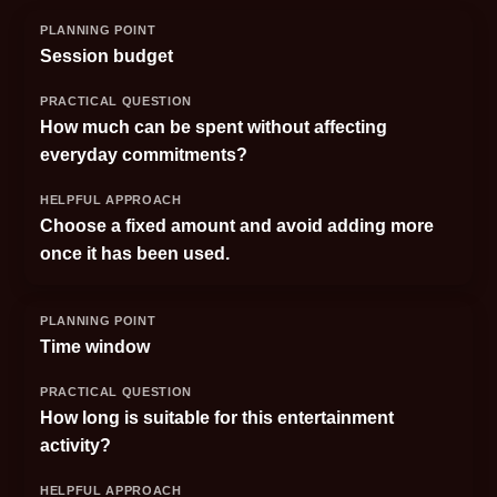
Session budget
How much can be spent without affecting
everyday commitments?
Choose a fixed amount and avoid adding more
once it has been used.
Time window
How long is suitable for this entertainment
activity?