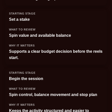
Set a stake
Spin value and available balance
Supports a clear budget decision before the reels
start.
Begin the session
Spin control, balance movement and stop plan
Keeps the activity structured and easier to