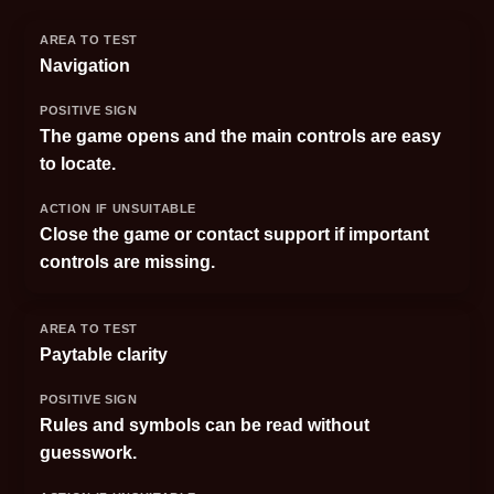
Navigation
The game opens and the main controls are easy
to locate.
Close the game or contact support if important
controls are missing.
Paytable clarity
Rules and symbols can be read without
guesswork.