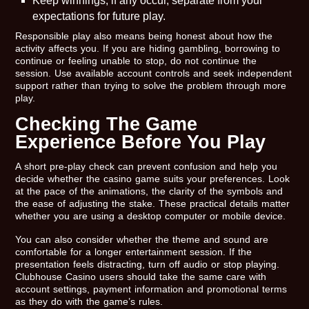
Keep winnings, if any occur, separate from your
expectations for future play.
Responsible play also means being honest about how the
activity affects you. If you are hiding gambling, borrowing to
continue or feeling unable to stop, do not continue the
session. Use available account controls and seek independent
support rather than trying to solve the problem through more
play.
Checking The Game
Experience Before You Play
A short pre-play check can prevent confusion and help you
decide whether the casino game suits your preferences. Look
at the pace of the animations, the clarity of the symbols and
the ease of adjusting the stake. These practical details matter
whether you are using a desktop computer or mobile device.
You can also consider whether the theme and sound are
comfortable for a longer entertainment session. If the
presentation feels distracting, turn off audio or stop playing.
Clubhouse Casino users should take the same care with
account settings, payment information and promotional terms
as they do with the game’s rules.