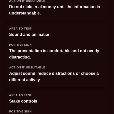
Do not stake real money until the information is
understandable.
Sound and animation
The presentation is comfortable and not overly
distracting.
Adjust sound, reduce distractions or choose a
different activity.
Stake controls