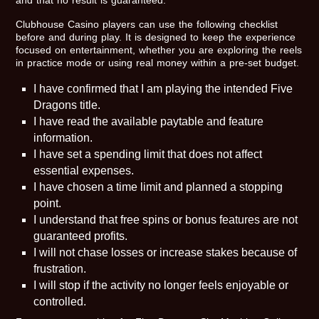
and that no result is guaranteed.
Clubhouse Casino players can use the following checklist
before and during play. It is designed to keep the experience
focused on entertainment, whether you are exploring the reels
in practice mode or using real money within a pre-set budget.
I have confirmed that I am playing the intended Five
Dragons title.
I have read the available paytable and feature
information.
I have set a spending limit that does not affect
essential expenses.
I have chosen a time limit and planned a stopping
point.
I understand that free spins or bonus features are not
guaranteed profits.
I will not chase losses or increase stakes because of
frustration.
I will stop if the activity no longer feels enjoyable or
controlled.