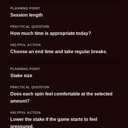
Session length
How much time is appropriate today?
Choose an end time and take regular breaks.
Stake size
Does each spin feel comfortable at the selected
amount?
Lower the stake if the game starts to feel
pressured.