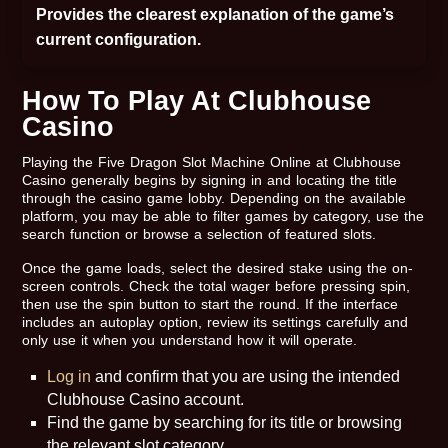
Provides the clearest explanation of the game’s
current configuration.
How To Play At Clubhouse
Casino
Playing the Five Dragon Slot Machine Online at Clubhouse
Casino generally begins by signing in and locating the title
through the casino game lobby. Depending on the available
platform, you may be able to filter games by category, use the
search function or browse a selection of featured slots.
Once the game loads, select the desired stake using the on-
screen controls. Check the total wager before pressing spin,
then use the spin button to start the round. If the interface
includes an autoplay option, review its settings carefully and
only use it when you understand how it will operate.
Log in
and confirm that you are using the intended
Clubhouse Casino account.
Find the game by searching for its title or browsing
the relevant slot category.