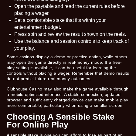
Open the paytable and read the current rules before
placing a wager.
Set a comfortable stake that fits within your
entertainment budget.
Press spin and review the result shown on the reels.
Use the balance and session controls to keep track of
your play.
Some casinos display a demo or practice option, while others
may open the game directly in real-money mode. If a free-
play setting is available, it can be useful for learning the
controls without placing a wager. Remember that demo results
do not predict future real-money outcomes.
Clubhouse Casino may also make the game available through
a mobile-optimised interface. A stable connection, updated
browser and sufficiently charged device can make mobile play
more comfortable, particularly when using a smaller screen.
Choosing A Sensible Stake
For Online Play
A sensible stake is one you can afford to lose as part of an