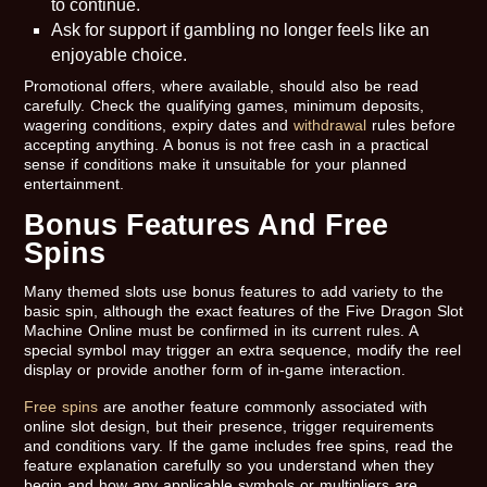
to continue.
Ask for support if gambling no longer feels like an
enjoyable choice.
Promotional offers, where available, should also be read
carefully. Check the qualifying games, minimum deposits,
wagering conditions, expiry dates and
withdrawal
rules before
accepting anything. A bonus is not free cash in a practical
sense if conditions make it unsuitable for your planned
entertainment.
Bonus Features And Free
Spins
Many themed slots use bonus features to add variety to the
basic spin, although the exact features of the Five Dragon Slot
Machine Online must be confirmed in its current rules. A
special symbol may trigger an extra sequence, modify the reel
display or provide another form of in-game interaction.
Free spins
are another feature commonly associated with
online slot design, but their presence, trigger requirements
and conditions vary. If the game includes free spins, read the
feature explanation carefully so you understand when they
begin and how any applicable symbols or multipliers are