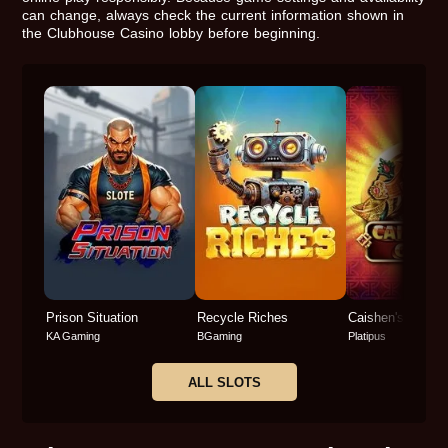
Bonus Features and Free Spins
can change, always check the current information shown in
the Clubhouse Casino lobby before beginning.
Playing the Slot on Mobile Devices
Checking Game Information Before You Spin
Making Your Session More Enjoyable
Why Choose Clubhouse Casino for the Game
Final Checklist for Five Dragon Slot Play
Prison Situation
Recycle Riches
Caishen's Gifts
KA Gaming
BGaming
Platipus
ALL SLOTS