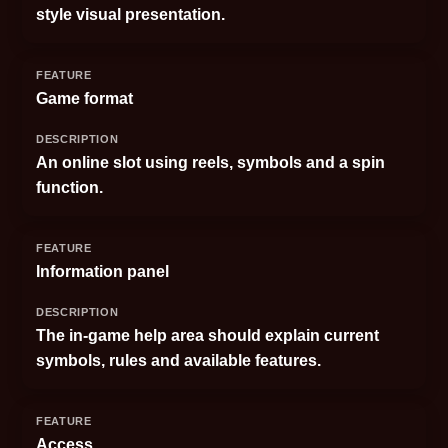
style visual presentation.
Game format
An online slot using reels, symbols and a spin
function.
Information panel
The in-game help area should explain current
symbols, rules and available features.
Access