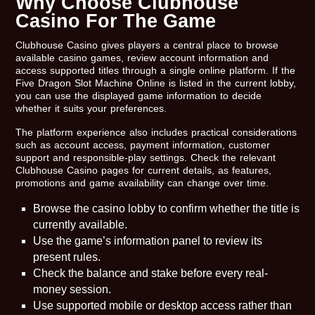
Why Choose Clubhouse
Casino For The Game
Clubhouse Casino gives players a central place to browse
available casino games, review account information and
access supported titles through a single online platform. If the
Five Dragon Slot Machine Online is listed in the current lobby,
you can use the displayed game information to decide
whether it suits your preferences.
The platform experience also includes practical considerations
such as account access, payment information, customer
support and responsible-play settings. Check the relevant
Clubhouse Casino pages for current details, as features,
promotions and game availability can change over time.
Browse the casino lobby to confirm whether the title is
currently available.
Use the game’s information panel to review its
present rules.
Check the balance and stake before every real-
money session.
Use supported mobile or desktop access rather than