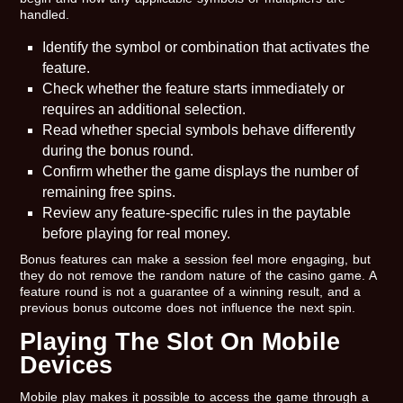
handled.
Identify the symbol or combination that activates the
feature.
Check whether the feature starts immediately or
requires an additional selection.
Read whether special symbols behave differently
during the bonus round.
Confirm whether the game displays the number of
remaining free spins.
Review any feature-specific rules in the paytable
before playing for real money.
Bonus features can make a session feel more engaging, but
they do not remove the random nature of the casino game. A
feature round is not a guarantee of a winning result, and a
previous bonus outcome does not influence the next spin.
Playing The Slot On Mobile
Devices
Mobile play makes it possible to access the game through a