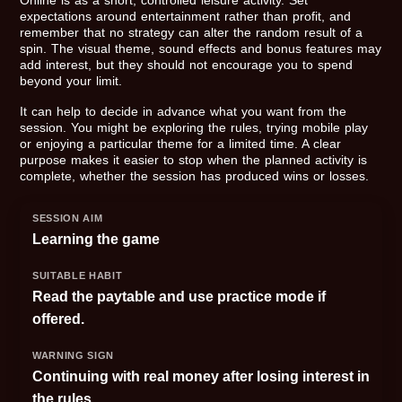
expectations around entertainment rather than profit, and
remember that no strategy can alter the random result of a
spin. The visual theme, sound effects and bonus features may
add interest, but they should not encourage you to spend
beyond your limit.
It can help to decide in advance what you want from the
session. You might be exploring the rules, trying mobile play
or enjoying a particular theme for a limited time. A clear
purpose makes it easier to stop when the planned activity is
complete, whether the session has produced wins or losses.
Learning the game
Read the paytable and use practice mode if
offered.
Continuing with real money after losing interest in
the rules.