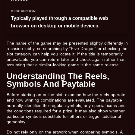
Typically played through a compatible web
browser on desktop or mobile devices.
The name of the game may be presented slightly differently in
a casino lobby, so searching by “Five Dragon” or checking the
slot category can help you locate it. If the title is temporarily
unavailable, you can return later and check again rather than
assuming that a similar-looking game is the same release.
Understanding The Reels,
Symbols And Paytable
Before starting an online slot, examine how the reels operate
and how winning combinations are evaluated. The paytable
normally identifies the regular symbols, any special icons and
the conditions required for a prize. It may also show whether
particular symbols substitute for others or trigger additional
gameplay.
Do not rely only on the artwork when comparing symbols. A