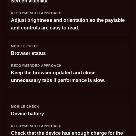
Screen visibility
Adjust brightness and orientation so the paytable
and controls are easy to read.
Browser status
Keep the browser updated and close
unnecessary tabs if performance is slow.
Device battery
Check that the device has enough charge for the