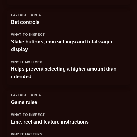
Bet controls
Stake buttons, coin settings and total wager
display
Helps prevent selecting a higher amount than
intended.
Game rules
Line, reel and feature instructions