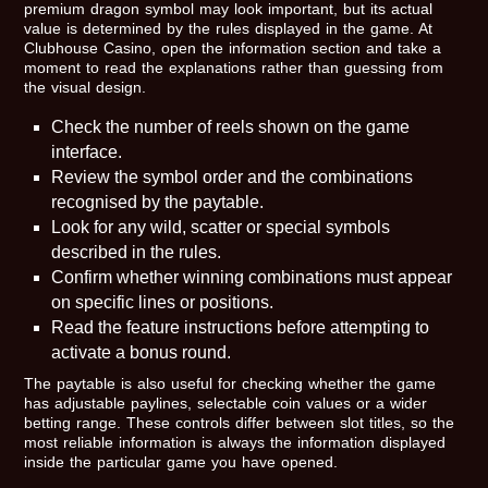
premium dragon symbol may look important, but its actual
value is determined by the rules displayed in the game. At
Clubhouse Casino, open the information section and take a
moment to read the explanations rather than guessing from
the visual design.
Check the number of reels shown on the game
interface.
Review the symbol order and the combinations
recognised by the paytable.
Look for any wild, scatter or special symbols
described in the rules.
Confirm whether winning combinations must appear
on specific lines or positions.
Read the feature instructions before attempting to
activate a bonus round.
The paytable is also useful for checking whether the game
has adjustable paylines, selectable coin values or a wider
betting range. These controls differ between slot titles, so the
most reliable information is always the information displayed
inside the particular game you have opened.