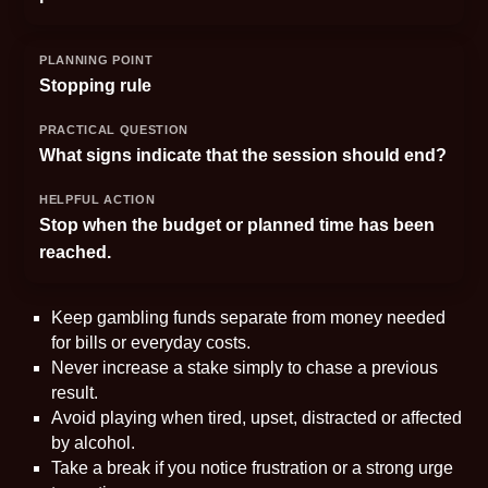
Stopping rule
What signs indicate that the session should end?
Stop when the budget or planned time has been
reached.
Keep gambling funds separate from money needed
for bills or everyday costs.
Never increase a stake simply to chase a previous
result.
Avoid playing when tired, upset, distracted or affected
by alcohol.
Take a break if you notice frustration or a strong urge