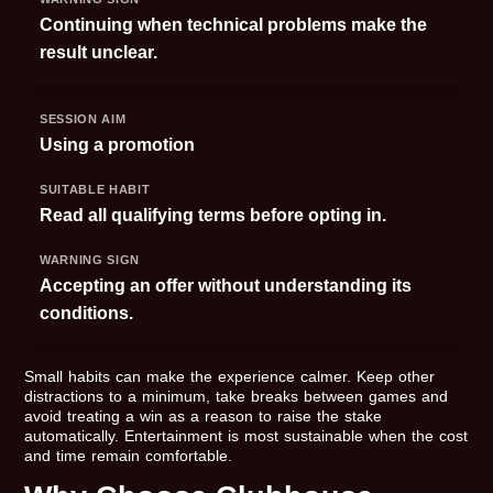
Continuing when technical problems make the
result unclear.
Using a promotion
Read all qualifying terms before opting in.
Accepting an offer without understanding its
conditions.
Small habits can make the experience calmer. Keep other
distractions to a minimum, take breaks between games and
avoid treating a win as a reason to raise the stake
automatically. Entertainment is most sustainable when the cost
and time remain comfortable.