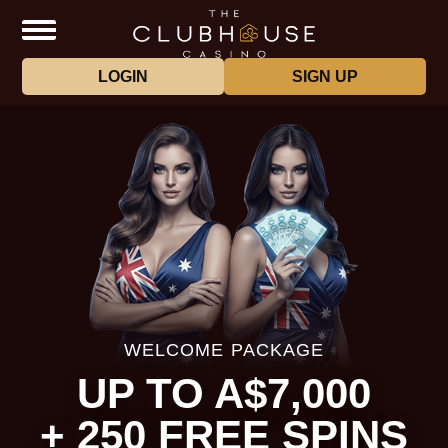
LOGIN
SIGN UP