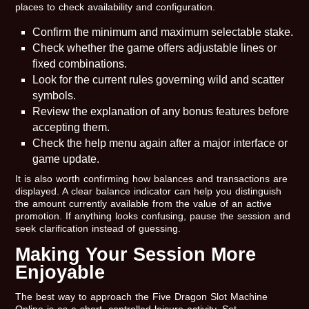
places to check availability and configuration.
Confirm the minimum and maximum selectable stake.
Check whether the game offers adjustable lines or
fixed combinations.
Look for the current rules governing wild and scatter
symbols.
Review the explanation of any bonus features before
accepting them.
Check the help menu again after a major interface or
game update.
It is also worth confirming how balances and transactions are
displayed. A clear balance indicator can help you distinguish
the amount currently available from the value of an active
promotion. If anything looks confusing, pause the session and
seek clarification instead of guessing.
Making Your Session More
Enjoyable
The best way to approach the Five Dragon Slot Machine
Online is as a short, controlled leisure activity. Set