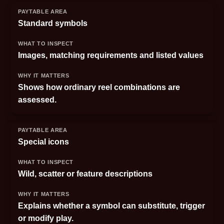
Standard symbols
Images, matching requirements and listed values
Shows how ordinary reel combinations are
assessed.
Special icons
Wild, scatter or feature descriptions
Explains whether a symbol can substitute, trigger
or modify play.