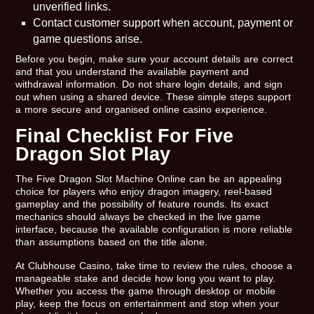
unverified links.
Contact customer support when account, payment or
game questions arise.
Before you begin, make sure your account details are correct
and that you understand the available payment and
withdrawal information. Do not share login details, and sign
out when using a shared device. These simple steps support
a more secure and organised online casino experience.
Final Checklist For Five
Dragon Slot Play
The Five Dragon Slot Machine Online can be an appealing
choice for players who enjoy dragon imagery, reel-based
gameplay and the possibility of feature rounds. Its exact
mechanics should always be checked in the live game
interface, because the available configuration is more reliable
than assumptions based on the title alone.
At Clubhouse Casino, take time to review the rules, choose a
manageable stake and decide how long you want to play.
Whether you access the game through desktop or mobile
play, keep the focus on entertainment and stop when your