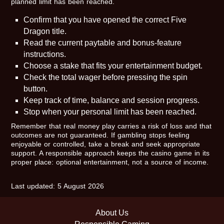
planned limit has been reached.
Confirm that you have opened the correct Five
Dragon title.
Read the current paytable and bonus-feature
instructions.
Choose a stake that fits your entertainment budget.
Check the total wager before pressing the spin
button.
Keep track of time, balance and session progress.
Stop when your personal limit has been reached.
Remember that real money play carries a risk of loss and that
outcomes are not guaranteed. If gambling stops feeling
enjoyable or controlled, take a break and seek appropriate
support. A responsible approach keeps the casino game in its
proper place: optional entertainment, not a source of income.
Last updated:
5 August 2026
About Us