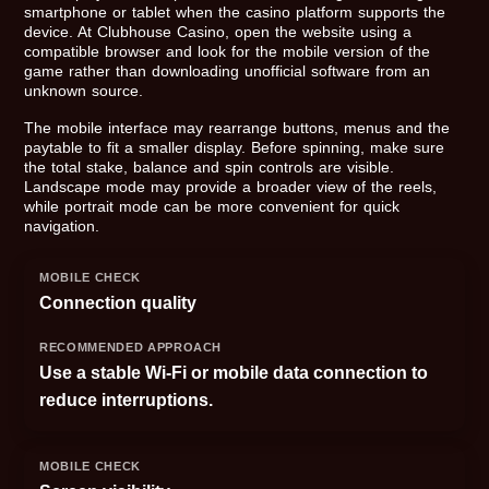
smartphone or tablet when the casino platform supports the
device. At Clubhouse Casino, open the website using a
compatible browser and look for the mobile version of the
game rather than downloading unofficial software from an
unknown source.
The mobile interface may rearrange buttons, menus and the
paytable to fit a smaller display. Before spinning, make sure
the total stake, balance and spin controls are visible.
Landscape mode may provide a broader view of the reels,
while portrait mode can be more convenient for quick
navigation.
Connection quality
Use a stable Wi-Fi or mobile data connection to
reduce interruptions.