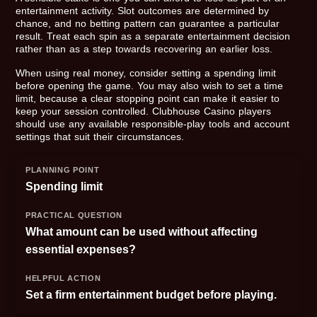
entertainment activity. Slot outcomes are determined by
chance, and no betting pattern can guarantee a particular
result. Treat each spin as a separate entertainment decision
rather than as a step towards recovering an earlier loss.
When using real money, consider setting a spending limit
before opening the game. You may also wish to set a time
limit, because a clear stopping point can make it easier to
keep your session controlled. Clubhouse Casino players
should use any available responsible-play tools and account
settings that suit their circumstances.
Spending limit
What amount can be used without affecting
essential expenses?
Set a firm entertainment budget before playing.