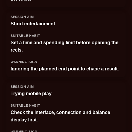
Short entertainment
Set a time and spending limit before opening the
reels.
Ignoring the planned end point to chase a result.
Trying mobile play
Check the interface, connection and balance
display first.