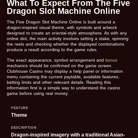
What To Expect From The Five
Dragon Slot Machine Online
The Five Dragon Slot Machine Online is built around a
dragon-inspired visual theme, with symbols and artwork
designed to create an oriental-style atmosphere. As with any
online slot, the main activity involves setting a stake, spinning
the reels and checking whether the displayed combinations
produce a result according to the game rules.
The exact appearance, symbol arrangement and
bonus
mechanics should be confirmed on the game screen.
Clubhouse Casino may display a help panel or information
menu containing the current paytable, available features,
betting limits and other relevant details. Reading this
information first is a simple way to understand the casino
game before using real money.
Theme
Dragon-inspired imagery with a traditional Asian-