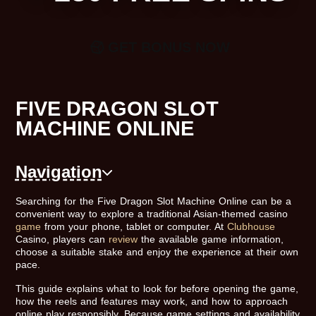
GET BONUS NOW
FIVE DRAGON SLOT
MACHINE ONLINE
Navigation
What to Expect From the Five Dragon Slot
Searching for the Five Dragon Slot Machine Online can be a
Machine Online
convenient way to explore a traditional Asian-themed casino
game
from your phone, tablet or computer. At
Clubhouse
Understanding the Reels, Symbols and
Casino, players can
review
the available game information,
Paytable
choose a suitable stake and enjoy the experience at their own
pace.
How to Play at Clubhouse Casino
This guide explains what to look for before opening the game,
Choosing a Sensible Stake for Online Play
how the reels and features may work, and how to approach
online play responsibly. Because game settings and availability