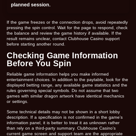
planned session.
If the game freezes or the connection drops, avoid repeatedly
pressing the spin control. Wait for the page to respond, check
the balance and review the game history if available. If the
result remains unclear, contact Clubhouse Casino support
before starting another round.
Checking Game Information
Before You Spin
Reliable game information helps you make informed
entertainment choices. In addition to the paytable, look for the
displayed betting range, any available game statistics and the
rules governing special symbols. Do not assume that two
games with similar dragon artwork have identical mechanics
or settings.
Some technical details may not be shown in a short lobby
description. If a specification is not confirmed in the game’s
information panel, it is better to treat it as unknown rather
than rely on a third-party summary. Clubhouse Casino’s
current game screen and support team are the appropriate