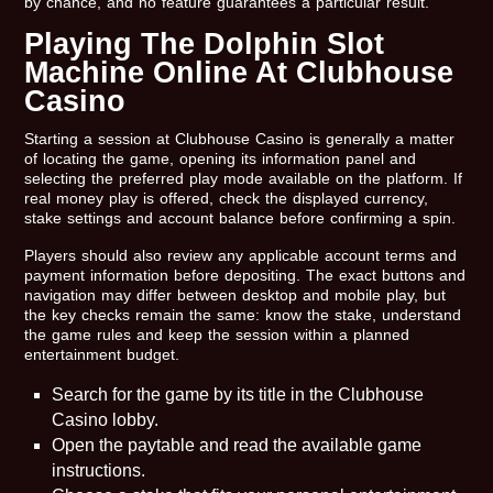
by chance, and no feature guarantees a particular result.
Playing The Dolphin Slot
Machine Online At Clubhouse
Casino
Starting a session at Clubhouse Casino is generally a matter
of locating the game, opening its information panel and
selecting the preferred play mode available on the platform. If
real money play is offered, check the displayed currency,
stake settings and account balance before confirming a spin.
Players should also review any applicable account terms and
payment information before depositing. The exact buttons and
navigation may differ between desktop and mobile play, but
the key checks remain the same: know the stake, understand
the game rules and keep the session within a planned
entertainment budget.
Search for the game by its title in the Clubhouse
Casino lobby.
Open the paytable and read the available game
instructions.