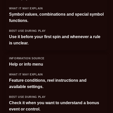
Symbol values, combinations and special symbol
functions.
Use it before your first spin and whenever a rule
is unclear.
Help or info menu
Feature conditions, reel instructions and
available settings.
Check it when you want to understand a bonus
event or control.