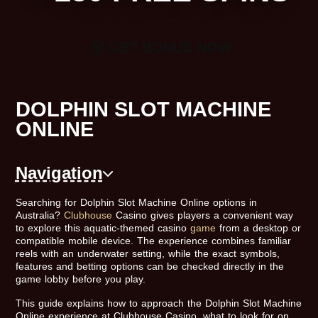
GET BONUS NOW
DOLPHIN SLOT MACHINE
ONLINE
Navigation
Discover the Dolphin Slot Machine Online
Searching for Dolphin Slot Machine Online options in
Experience
Australia?
Clubhouse
Casino gives players a convenient way
to explore this aquatic-themed casino
game
from a desktop or
How the Reels and Symbols Work
compatible mobile device. The experience combines familiar
reels with an underwater setting, while the exact symbols,
Bonus Features and Free Spins to Check
features and betting options can be checked directly in the
game lobby before you play.
Playing the Dolphin Slot Machine Online at
Clubhouse Casino
This guide explains how to approach the Dolphin Slot Machine
Online experience at Clubhouse Casino, what to look for on