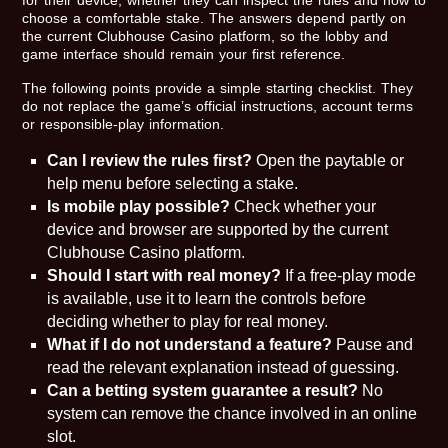
for their device, whether they can inspect the rules and how to
choose a comfortable stake. The answers depend partly on
the current Clubhouse Casino platform, so the lobby and
game interface should remain your first reference.
The following points provide a simple starting checklist. They
do not replace the game’s official instructions, account terms
or responsible-play information.
Can I review the rules first?
Open the paytable or
help menu before selecting a stake.
Is mobile play possible?
Check whether your
device and browser are supported by the current
Clubhouse Casino platform.
Should I start with real money?
If a free-play mode
is available, use it to learn the controls before
deciding whether to play for real money.
What if I do not understand a feature?
Pause and
read the relevant explanation instead of guessing.
Can a betting system guarantee a result?
No
system can remove the chance involved in an online
slot.