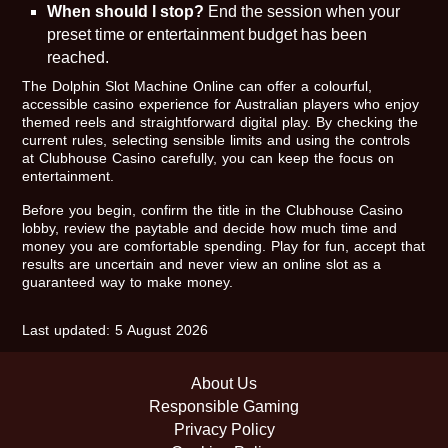
When should I stop?
End the session when your
preset time or entertainment budget has been
reached.
The Dolphin Slot Machine Online can offer a colourful,
accessible casino experience for Australian players who enjoy
themed reels and straightforward digital play. By checking the
current rules, selecting sensible limits and using the controls
at Clubhouse Casino carefully, you can keep the focus on
entertainment.
Before you begin, confirm the title in the Clubhouse Casino
lobby, review the paytable and decide how much time and
money you are comfortable spending. Play for fun, accept that
results are uncertain and never view an online slot as a
guaranteed way to make money.
Last updated:
5 August 2026
About Us
Responsible Gaming
Privacy Policy