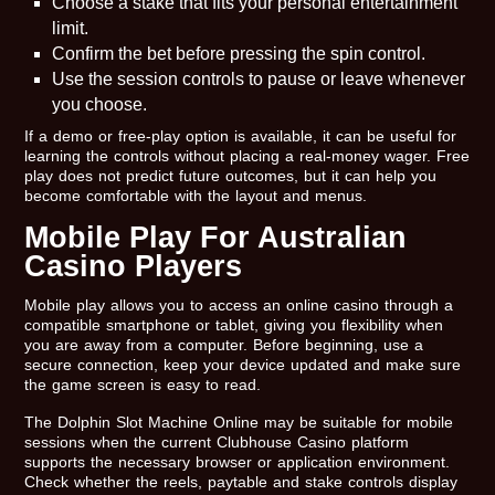
Choose a stake that fits your personal entertainment
limit.
Confirm the bet before pressing the spin control.
Use the session controls to pause or leave whenever
you choose.
If a demo or free-play option is available, it can be useful for
learning the controls without placing a real-money wager. Free
play does not predict future outcomes, but it can help you
become comfortable with the layout and menus.
Mobile Play For Australian
Casino Players
Mobile play allows you to access an online casino through a
compatible smartphone or tablet, giving you flexibility when
you are away from a computer. Before beginning, use a
secure connection, keep your device updated and make sure
the game screen is easy to read.
The Dolphin Slot Machine Online may be suitable for mobile
sessions when the current Clubhouse Casino platform
supports the necessary browser or application environment.
Check whether the reels, paytable and stake controls display