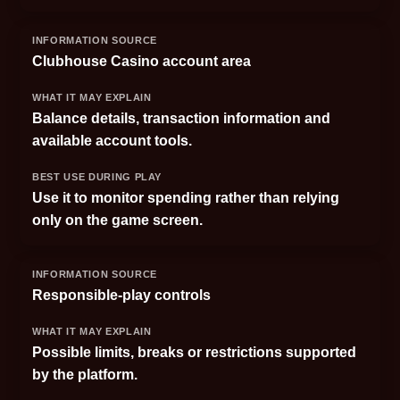
Clubhouse Casino account area
Balance details, transaction information and
available account tools.
Use it to monitor spending rather than relying
only on the game screen.
Responsible-play controls
Possible limits, breaks or restrictions supported
by the platform.