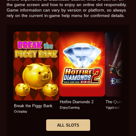
Mobile Play for Australian Casino Players
the game screen and how to enjoy an online slot responsibly.
Game information can vary by version or platform, so always
Choosing Stakes and Managing a Session
rely on the current in-game help menu for confirmed details.
Understanding Chance, Returns and Game
Information
Responsible Entertainment at Clubhouse
Casino
Common Questions Before Your First Spin
Hotfire Diamonds 2
The Quest for
Break the Piggy Bank
Excalibucks
EnjoyGaming
Yggdrasil
Octoplay
ALL SLOTS