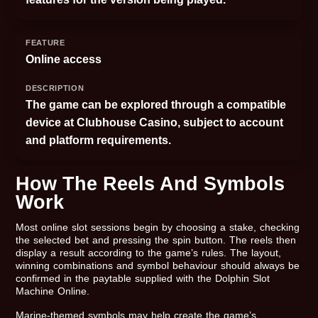
Online access
The game can be explored through a compatible
device at Clubhouse Casino, subject to account
and platform requirements.
How The Reels And Symbols
Work
Most online slot sessions begin by choosing a stake, checking
the selected bet and pressing the spin button. The reels then
display a result according to the game’s rules. The layout,
winning combinations and symbol behaviour should always be
confirmed in the paytable supplied with the Dolphin Slot
Machine Online.
Marine-themed symbols may help create the game’s