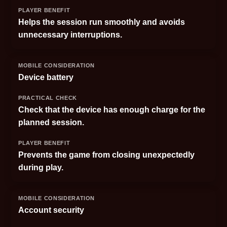
Helps the session run smoothly and avoids
unnecessary interruptions.
Device battery
Check that the device has enough charge for the
planned session.
Prevents the game from closing unexpectedly
during play.
Account security