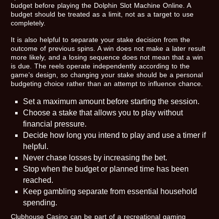
budget before playing the Dolphin Slot Machine Online. A
budget should be treated as a limit, not as a target to use
completely.
It is also helpful to separate your stake decision from the
outcome of previous spins. A win does not make a later result
more likely, and a losing sequence does not mean that a win
is due. The reels operate independently according to the
game’s design, so changing your stake should be a personal
budgeting choice rather than an attempt to influence chance.
Set a maximum amount before starting the session.
Choose a stake that allows you to play without
financial pressure.
Decide how long you intend to play and use a timer if
helpful.
Never chase losses by increasing the bet.
Stop when the budget or planned time has been
reached.
Keep gambling separate from essential household
spending.
Clubhouse Casino can be part of a recreational gaming