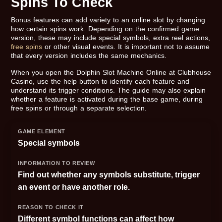
Spins To Check
Bonus features can add variety to an online slot by changing
how certain spins work. Depending on the confirmed game
version, these may include special symbols, extra reel actions,
free spins
or other visual events. It is important not to assume
that every version includes the same mechanics.
When you open the Dolphin Slot Machine Online at Clubhouse
Casino, use the help button to identify each feature and
understand its trigger conditions. The guide may also explain
whether a feature is activated during the base game, during
free spins or through a separate selection.
Special symbols
Find out whether any symbols substitute, trigger
an event or have another role.
Different symbol functions can affect how