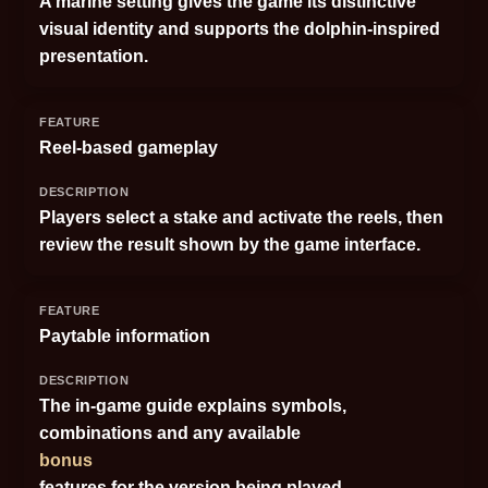
A marine setting gives the game its distinctive
visual identity and supports the dolphin-inspired
presentation.
Reel-based gameplay
Players select a stake and activate the reels, then
review the result shown by the game interface.
Paytable information
The in-game guide explains symbols,
combinations and any available
bonus
features for the version being played.