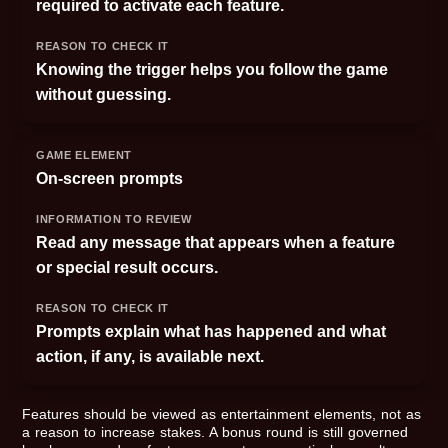
required to activate each feature.
Knowing the trigger helps you follow the game
without guessing.
On-screen prompts
Read any message that appears when a feature
or special result occurs.
Prompts explain what has happened and what
action, if any, is available next.
Features should be viewed as entertainment elements, not as
a reason to increase stakes. A bonus round is still governed