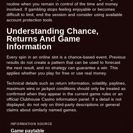
routine when you remain in control of the time and money
involved. If gambling stops feeling enjoyable or becomes
difficult to limit, end the session and consider using available
account protection tools.
Understanding Chance,
Returns And Game
Information
Every spin in an online slot is a chance-based event. Previous
results do not create a pattern that can be used to forecast
the next result, and no strategy can guarantee a win. This
applies whether you play for free or use real money.
Technical details such as return information, volatility, paylines,
maximum wins or jackpot conditions should only be treated as
confirmed when they appear in the current game rules or an
official Clubhouse Casino information panel. If a detail is not
displayed, do not rely on third-party descriptions or general
claims about similarly named games.
Game paytable