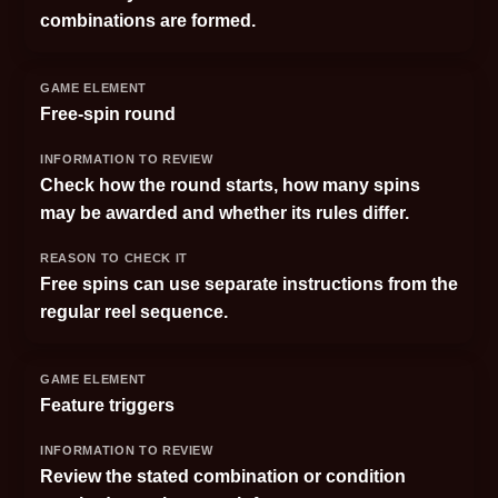
combinations are formed.
Free-spin round
Check how the round starts, how many spins
may be awarded and whether its rules differ.
Free spins can use separate instructions from the
regular reel sequence.
Feature triggers
Review the stated combination or condition