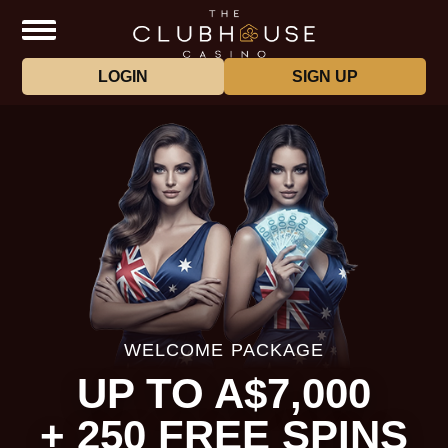
LOGIN
SIGN UP