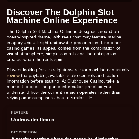
Discover The Dolphin Slot
Machine Online Experience
The Dolphin Slot Machine Online is designed around an
ocean-inspired theme, with reels that may feature marine
imagery and a bright underwater presentation. Like other
casino games, its appeal comes from the combination of
visual atmosphere, simple controls and the anticipation
created when the reels spin.
Players looking for a straightforward slot machine can usually
review
the paytable, available stake controls and feature
information before starting. At Clubhouse Casino, take a
moment to open the game information panel so you
understand how the current version operates rather than
relying on assumptions about a similar title.
Underwater theme