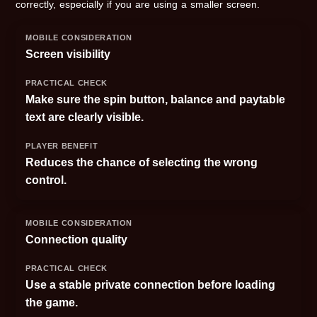
correctly, especially if you are using a smaller screen.
Screen visibility
Make sure the spin button, balance and paytable
text are clearly visible.
Reduces the chance of selecting the wrong
control.
Connection quality
Use a stable private connection before loading
the game.