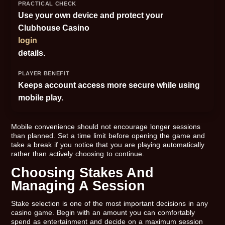
Use your own device and protect your
Clubhouse Casino
login
details.
Keeps account access more secure while using
mobile play.
Mobile convenience should not encourage longer sessions
than planned. Set a time limit before opening the game and
take a break if you notice that you are playing automatically
rather than actively choosing to continue.
Choosing Stakes And
Managing A Session
Stake selection is one of the most important decisions in any
casino game. Begin with an amount you can comfortably
spend as entertainment and decide on a maximum session