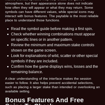
atmosphere, but their appearance alone does not indicate
how often they will appear or what they may return. Some
symbols can have different values, while special icons may
interact with bonus features. The paytable is the most reliable
place to understand those functions.
Read the symbol guide before making a first spin.
Check whether winning combinations must appear
on specific lines or in another pattern.
Review the minimum and maximum stake controls
shown on the game screen.
Look for explanations of wild, scatter or other special
symbols if they are included.
Confirm how the game displays wins, losses and the
remaining balance.
A clear understanding of the interface makes the session
easier to follow. It also helps prevent accidental selections,
such as placing a larger stake than intended or overlooking an
available setting.
Bonus Features And Free