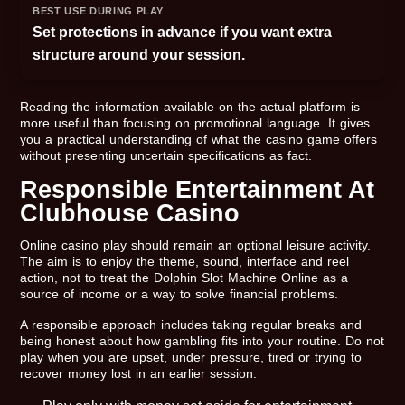
Set protections in advance if you want extra
structure around your session.
Reading the information available on the actual platform is
more useful than focusing on promotional language. It gives
you a practical understanding of what the casino game offers
without presenting uncertain specifications as fact.
Responsible Entertainment At
Clubhouse Casino
Online casino play should remain an optional leisure activity.
The aim is to enjoy the theme, sound, interface and reel
action, not to treat the Dolphin Slot Machine Online as a
source of income or a way to solve financial problems.
A responsible approach includes taking regular breaks and
being honest about how gambling fits into your routine. Do not
play when you are upset, under pressure, tired or trying to
recover money lost in an earlier session.