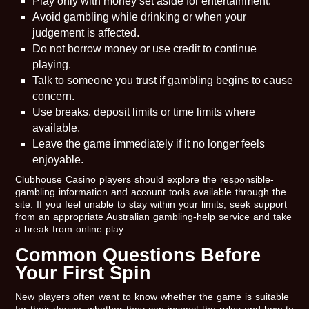
Play only with money set aside for entertainment.
Avoid gambling while drinking or when your
judgement is affected.
Do not borrow money or use credit to continue
playing.
Talk to someone you trust if gambling begins to cause
concern.
Use breaks, deposit limits or time limits where
available.
Leave the game immediately if it no longer feels
enjoyable.
Clubhouse Casino players should explore the responsible-
gambling information and account tools available through the
site. If you feel unable to stay within your limits, seek support
from an appropriate Australian gambling-help service and take
a break from online play.
Common Questions Before
Your First Spin
New players often want to know whether the game is suitable