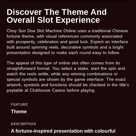
Discover The Theme And
Overall Slot Experience
Choy Sun Doa Slot Machine Online uses a traditional Chinese
fortune theme, with visual references commonly associated
with prosperity, celebration and good luck. Expect an interface
built around spinning reels, decorative symbols and a bright
presentation designed to make each round easy to follow.
The appeal of this type of online slot often comes from its
straightforward format. You select a stake, start the spin and
watch the reels settle, while any winning combinations or
special symbols are shown by the game interface. The exact
artwork, symbols and functions should be checked in the title’s
paytable at Clubhouse Casino before playing.
Theme
A fortune-inspired presentation with colourful