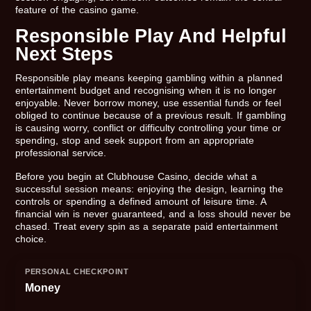
feature of the casino game.
Responsible Play And Helpful
Next Steps
Responsible play means keeping gambling within a planned
entertainment budget and recognising when it is no longer
enjoyable. Never borrow money, use essential funds or feel
obliged to continue because of a previous result. If gambling
is causing worry, conflict or difficulty controlling your time or
spending, stop and seek support from an appropriate
professional service.
Before you begin at Clubhouse Casino, decide what a
successful session means: enjoying the design, learning the
controls or spending a defined amount of leisure time. A
financial win is never guaranteed, and a loss should never be
chased. Treat every spin as a separate paid entertainment
choice.
Money