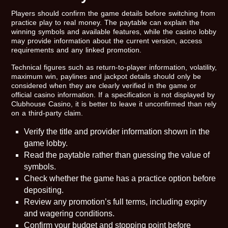
Players should confirm the game details before switching from
practice play to real money. The paytable can explain the
winning symbols and available features, while the casino lobby
may provide information about the current version, access
requirements and any linked promotion.
Technical figures such as return-to-player information, volatility,
maximum win, paylines and jackpot details should only be
considered when they are clearly verified in the game or
official casino information. If a specification is not displayed by
Clubhouse Casino, it is better to leave it unconfirmed than rely
on a third-party claim.
Verify the title and provider information shown in the
game lobby.
Read the paytable rather than guessing the value of
symbols.
Check whether the game has a practice option before
depositing.
Review any promotion’s full terms, including expiry
and wagering conditions.
Confirm your budget and stopping point before