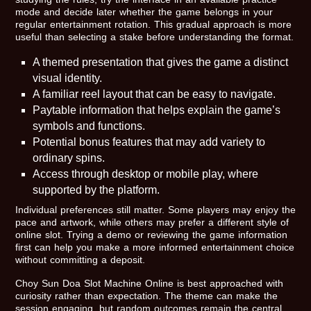
mode and decide later whether the game belongs in your
regular entertainment rotation. This gradual approach is more
useful than selecting a stake before understanding the format.
A themed presentation that gives the game a distinct
visual identity.
A familiar reel layout that can be easy to navigate.
Paytable information that helps explain the game’s
symbols and functions.
Potential bonus features that may add variety to
ordinary spins.
Access through desktop or mobile play, where
supported by the platform.
Individual preferences still matter. Some players may enjoy the
pace and artwork, while others may prefer a different style of
online slot. Trying a demo or reviewing the game information
first can help you make a more informed entertainment choice
without committing a deposit.
Choy Sun Doa Slot Machine Online is best approached with
curiosity rather than expectation. The theme can make the
session engaging, but random outcomes remain the central