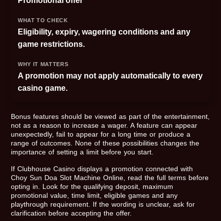
Promotional offer
Eligibility, expiry, wagering conditions and any
game restrictions.
A promotion may not apply automatically to every
casino game.
Bonus features should be viewed as part of the entertainment,
not as a reason to increase a wager. A feature can appear
unexpectedly, fail to appear for a long time or produce a
range of outcomes. None of these possibilities changes the
importance of setting a limit before you start.
If Clubhouse Casino displays a promotion connected with
Choy Sun Doa Slot Machine Online, read the full terms before
opting in. Look for the qualifying deposit, maximum
promotional value, time limit, eligible games and any
playthrough requirement. If the wording is unclear, ask for
clarification before accepting the offer.