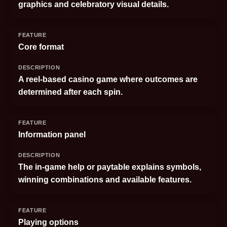
graphics and celebratory visual details.
Core format
A reel-based casino game where outcomes are
determined after each spin.
Information panel
The in-game help or paytable explains symbols,
winning combinations and available features.
Playing options