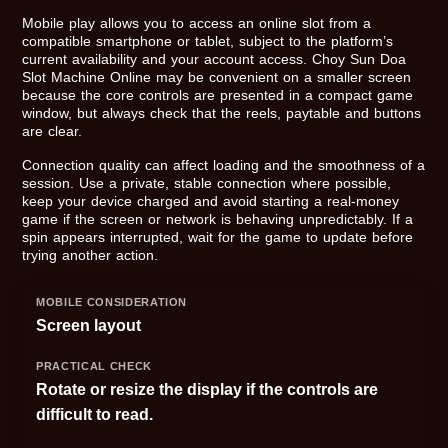
Mobile play allows you to access an online slot from a
compatible smartphone or tablet, subject to the platform’s
current availability and your account access. Choy Sun Doa
Slot Machine Online may be convenient on a smaller screen
because the core controls are presented in a compact game
window, but always check that the reels, paytable and buttons
are clear.
Connection quality can affect loading and the smoothness of a
session. Use a private, stable connection where possible,
keep your device charged and avoid starting a real-money
game if the screen or network is behaving unpredictably. If a
spin appears interrupted, wait for the game to update before
trying another action.
Screen layout
Rotate or resize the display if the controls are
difficult to read.