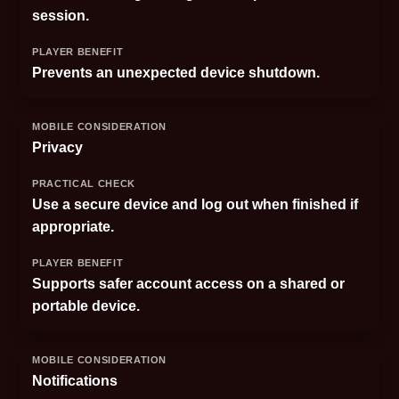
session.
Prevents an unexpected device shutdown.
Privacy
Use a secure device and log out when finished if
appropriate.
Supports safer account access on a shared or
portable device.
Notifications