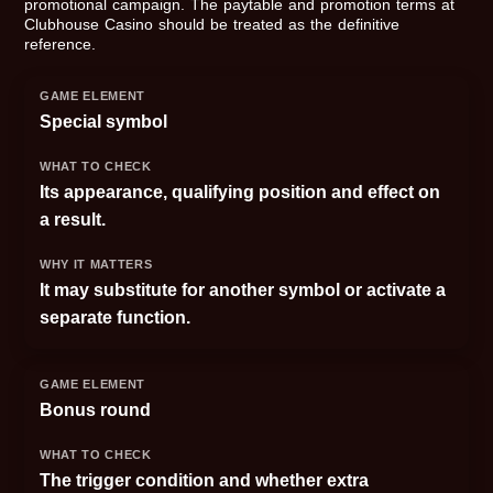
promotional campaign. The paytable and promotion terms at
Clubhouse Casino should be treated as the definitive
reference.
Special symbol
Its appearance, qualifying position and effect on
a result.
It may substitute for another symbol or activate a
separate function.
Bonus round
The trigger condition and whether extra