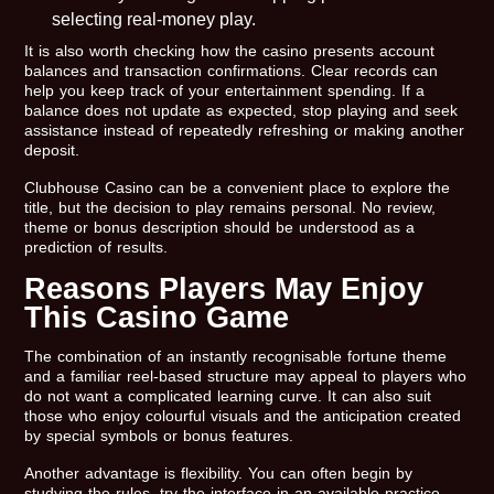
selecting real-money play.
It is also worth checking how the casino presents account
balances and transaction confirmations. Clear records can
help you keep track of your entertainment spending. If a
balance does not update as expected, stop playing and seek
assistance instead of repeatedly refreshing or making another
deposit.
Clubhouse Casino can be a convenient place to explore the
title, but the decision to play remains personal. No review,
theme or bonus description should be understood as a
prediction of results.
Reasons Players May Enjoy
This Casino Game
The combination of an instantly recognisable fortune theme
and a familiar reel-based structure may appeal to players who
do not want a complicated learning curve. It can also suit
those who enjoy colourful visuals and the anticipation created
by special symbols or bonus features.
Another advantage is flexibility. You can often begin by
studying the rules, try the interface in an available practice