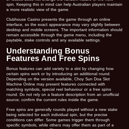
spin. Keeping this in mind can help Australian players maintain
a more realistic view of the game.
Clubhouse Casino presents the game through an online
interface, so the exact appearance may vary slightly between
desktop and mobile screens. The important information should
remain accessible through the game menu, including the
paytable, stake controls and any available settings.
Understanding Bonus
Features And Free Spins
Bonus features can add variety to a slot by changing how
certain spins work or by introducing an additional round.
Depending on the version available, Choy Sun Doa Slot
Machine Online may present features connected with
matching symbols, special reel behaviour or a free spins
round. Do not rely on a feature description from an unofficial
source; confirm the current rules inside the game.
Free spins are generally rounds played without a new stake
being selected for each individual spin, but the precise
conditions can differ. Some games trigger them through
specific symbols, while others may offer them as part of a