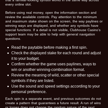
every online slot.
Before using real money, open the information section and
review the available controls. Pay attention to the minimum
and maximum stake shown on the screen, the way paylines or
winning ways are displayed, and whether any symbols have
special functions. If a detail is not visible, Clubhouse Casino’s
support team may be able to help with general navigation
questions.
Read the paytable before making a first spin.
Check the displayed stake for each round and adjust
it to your budget.
Confirm whether the game uses paylines, ways to
win or another winning-combination format.
Review the meaning of wild, scatter or other special
symbols if they are listed.
Use the sound and speed settings according to your
personal preference.
Each spin is a separate event, and previous outcomes do not
create a pattern that guarantees a future result. A run of wins
or losses does not change the random nature of the next