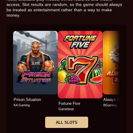
access. Slot results are random, so the game should always
Choosing a Comfortable Stake and Session
be treated as entertainment rather than a way to make
money.
Plan
Mobile Play for Australian Casino Users
What to Review Before Using Real Money
Reasons Players May Enjoy This Casino
Game
Responsible Play and Helpful Next Steps
Prison Situation
Always Up! x100
Fortune Five
KA Gaming
BGaming
Gamebeat
ALL SLOTS