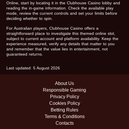
Online, start by locating it in the Clubhouse Casino lobby and
reading the in-game information. Check the available play
mode, review the current controls and set your limits before
deciding whether to spin.
For Australian players, Clubhouse Casino offers a
straightforward place to investigate this themed online slot,
subject to current account and platform availability. Keep the
experience measured, verify any details that matter to you
and remember that the value lies in entertainment, not
guaranteed returns.
Last updated:
5 August 2026
About Us
Responsible Gaming
Privacy Policy
Cookies Policy
Betting Rules
Terms & Conditions
Contacts