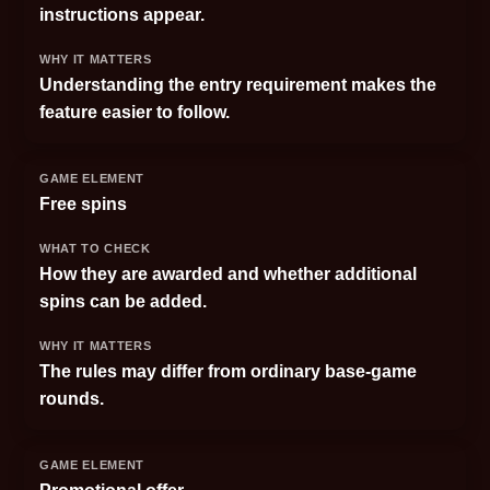
instructions appear.
Understanding the entry requirement makes the
feature easier to follow.
Free spins
How they are awarded and whether additional
spins can be added.
The rules may differ from ordinary base-game
rounds.