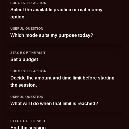
Select the available practice or real-money
option.
Which mode suits my purpose today?
Set a budget
Decide the amount and time limit before starting
the session.
What will I do when that limit is reached?
End the session