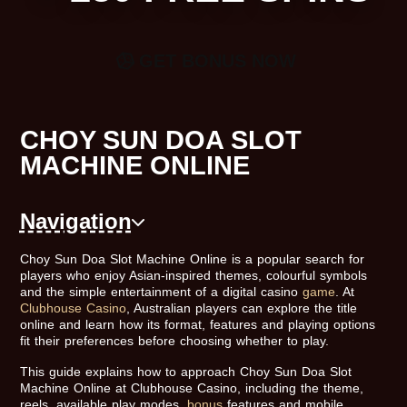
GET BONUS NOW
CHOY SUN DOA SLOT
MACHINE ONLINE
Navigation
Discover the Theme and Overall Slot
Choy Sun Doa Slot Machine Online is a popular search for
Experience
players who enjoy Asian-inspired themes, colourful symbols
and the simple entertainment of a digital casino
game
. At
How the Reels and Winning Combinations
Clubhouse Casino
, Australian players can explore the title
Work
online and learn how its format, features and playing options
fit their preferences before choosing whether to play.
Understanding Bonus Features and Free
Spins
This guide explains how to approach Choy Sun Doa Slot
Machine Online at Clubhouse Casino, including the theme,
Playing Choy Sun Doa at Clubhouse Casino
reels, available play modes,
bonus
features and mobile