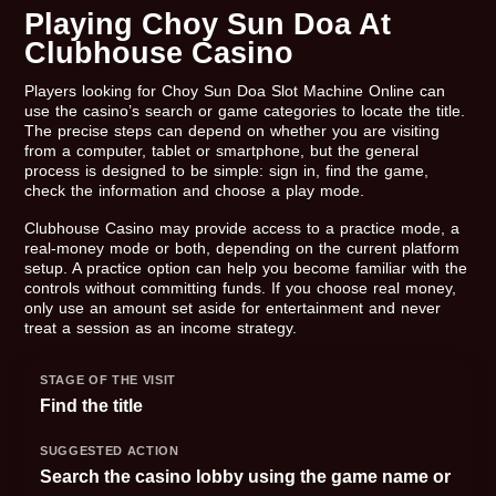
Playing Choy Sun Doa At
Clubhouse Casino
Players looking for Choy Sun Doa Slot Machine Online can
use the casino’s search or game categories to locate the title.
The precise steps can depend on whether you are visiting
from a computer, tablet or smartphone, but the general
process is designed to be simple: sign in, find the game,
check the information and choose a play mode.
Clubhouse Casino may provide access to a practice mode, a
real-money mode or both, depending on the current platform
setup. A practice option can help you become familiar with the
controls without committing funds. If you choose real money,
only use an amount set aside for entertainment and never
treat a session as an income strategy.
Find the title
Search the casino lobby using the game name or