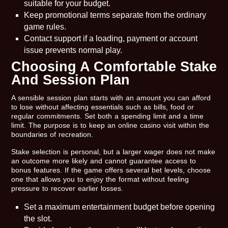
suitable for your budget.
Keep promotional terms separate from the ordinary
game rules.
Contact support if a loading, payment or account
issue prevents normal play.
Choosing A Comfortable Stake
And Session Plan
A sensible session plan starts with an amount you can afford
to lose without affecting essentials such as bills, food or
regular commitments. Set both a spending limit and a time
limit. The purpose is to keep an online casino visit within the
boundaries of recreation.
Stake selection is personal, but a larger wager does not make
an outcome more likely and cannot guarantee access to
bonus features. If the game offers several bet levels, choose
one that allows you to enjoy the format without feeling
pressure to recover earlier losses.
Set a maximum entertainment budget before opening
the slot.