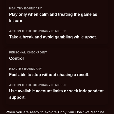
Play only when calm and treating the game as
leisure.
Take a break and avoid gambling while upset.
Control
Feel able to stop without chasing a result.
Use available account limits or seek independent
support.
When you are ready to explore Choy Sun Doa Slot Machine