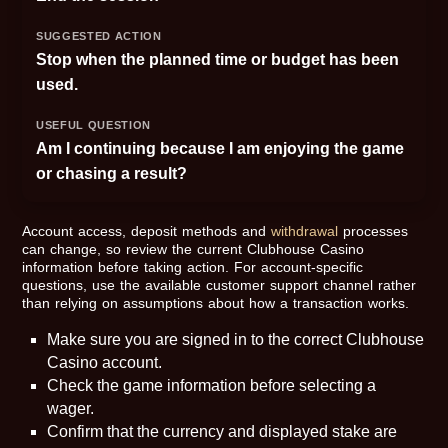
Stop when the planned time or budget has been
used.
Am I continuing because I am enjoying the game
or chasing a result?
Account access, deposit methods and
withdrawal
processes
can change, so review the current Clubhouse Casino
information before taking action. For account-specific
questions, use the available customer support channel rather
than relying on assumptions about how a transaction works.
Make sure you are signed in to the correct Clubhouse
Casino account.
Check the game information before selecting a
wager.
Confirm that the currency and displayed stake are