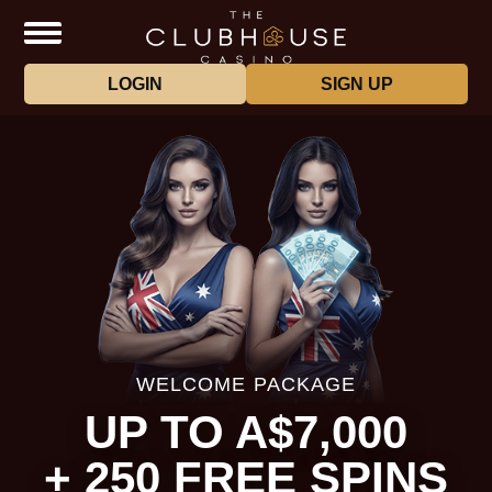
LOGIN
SIGN UP