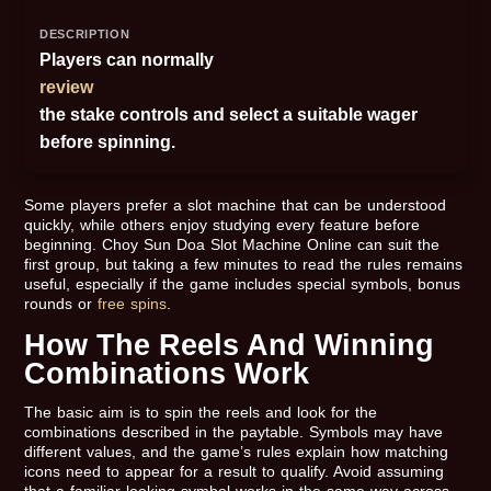
Players can normally
review
the stake controls and select a suitable wager
before spinning.
Some players prefer a slot machine that can be understood
quickly, while others enjoy studying every feature before
beginning. Choy Sun Doa Slot Machine Online can suit the
first group, but taking a few minutes to read the rules remains
useful, especially if the game includes special symbols, bonus
rounds or
free spins
.
How The Reels And Winning
Combinations Work
The basic aim is to spin the reels and look for the
combinations described in the paytable. Symbols may have
different values, and the game’s rules explain how matching
icons need to appear for a result to qualify. Avoid assuming
that a familiar-looking symbol works in the same way across