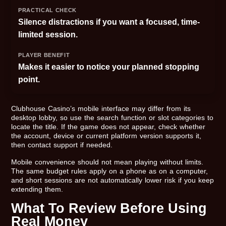
Silence distractions if you want a focused, time-
limited session.
Makes it easier to notice your planned stopping
point.
Clubhouse Casino’s mobile interface may differ from its
desktop lobby, so use the search function or slot categories to
locate the title. If the game does not appear, check whether
the account, device or current platform version supports it,
then contact support if needed.
Mobile convenience should not mean playing without limits.
The same budget rules apply on a phone as on a computer,
and short sessions are not automatically lower risk if you keep
extending them.
What To Review Before Using
Real Money