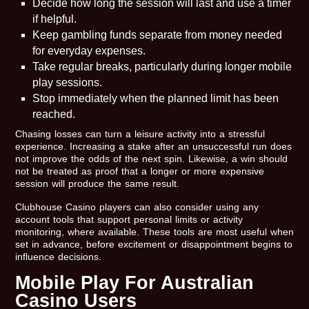
Decide how long the session will last and use a timer
if helpful.
Keep gambling funds separate from money needed
for everyday expenses.
Take regular breaks, particularly during longer mobile
play sessions.
Stop immediately when the planned limit has been
reached.
Chasing losses can turn a leisure activity into a stressful
experience. Increasing a stake after an unsuccessful run does
not improve the odds of the next spin. Likewise, a win should
not be treated as proof that a longer or more expensive
session will produce the same result.
Clubhouse Casino players can also consider using any
account tools that support personal limits or activity
monitoring, where available. These tools are most useful when
set in advance, before excitement or disappointment begins to
influence decisions.
Mobile Play For Australian
Casino Users