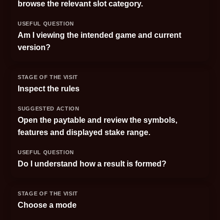
browse the relevant slot category.
Am I viewing the intended game and current
version?
Inspect the rules
Open the paytable and review the symbols,
features and displayed stake range.
Do I understand how a result is formed?
Choose a mode