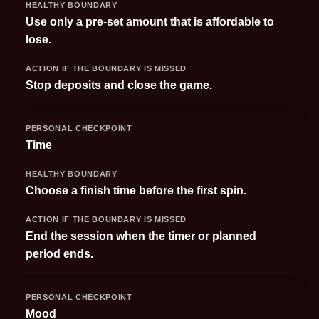
Use only a pre-set amount that is affordable to
lose.
Stop deposits and close the game.
Time
Choose a finish time before the first spin.
End the session when the timer or planned
period ends.
Mood