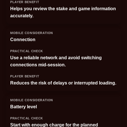
Helps you review the stake and game information
accurately.
Connection
Use a reliable network and avoid switching
connections mid-session.
Reduces the risk of delays or interrupted loading.
Battery level
Start with enough charge for the planned