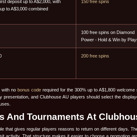
rst deposit up to A$2,000, with
150 free spins
 up to A$3,000 combined
100 free spins on Diamond
Power - Hold & Win by Pla
0
200 free spins
, with no
bonus code
required for the 300% up to A$1,800 welcome st
ncy presentation, and Clubhouse AU players should select the display
uses.
s And Tournaments At Clubhou
e that gives regular players reasons to return on different days. T
it activity. That structure makes it easier to choose a promotion ar