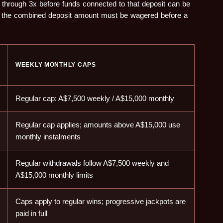
through 3x before funds connected to that deposit can be
y, the combined deposit amount must be wagered before a
WEEKLY MONTHLY CAPS
Regular cap: A$7,500 weekly / A$15,000 monthly
Regular cap applies; amounts above A$15,000 use
monthly instalments
Regular withdrawals follow A$7,500 weekly and
A$15,000 monthly limits
Caps apply to regular wins; progressive jackpots are
paid in full