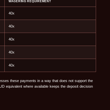
WAGERING REQUIREMENT
40x
40x
40x
40x
40x
esses these payments in a way that does not support the
AUD equivalent where available keeps the deposit decision