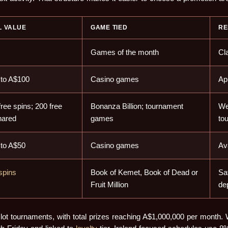
L VALUE
GAME TIED
RE
Games of the month
Cl
to A$100
Casino games
App
ree spins; 200 free
Bonanza Billion; tournament
We
hared
games
to
to A$50
Casino games
Ava
spins
Book of Kemet, Book of Dead or
Sa
Fruit Million
de
lot tournaments, with total prizes reaching A$1,000,000 per month