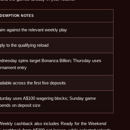
DEMPTION NOTES
aim against the relevant weekly play
ly to the qualifying reload
dnesday spins target Bonanza Billion; Thursday uses
urnament entry
ilable across the first five deposits
turday uses A$100 wagering blocks; Sunday game
pends on deposit size
. Weekly cashback also includes Ready for the Weekend