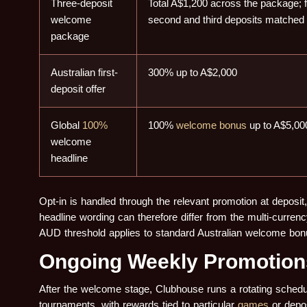
Three-deposit
Total A$1,200 across the package; fi
welcome
second and third deposits matched
package
Australian first-
300% up to A$2,000
deposit offer
Global
100%
100%
welcome bonus
up to A$5,00
welcome
headline
Opt-in is handled through the relevant promotion at deposit
headline wording can therefore differ from the multi-curre
AUD threshold applies to standard Australian welcome bon
Ongoing Weekly Promotion
After the welcome stage, Clubhouse runs a rotating schedul
tournaments, with rewards tied to particular
games
or depos