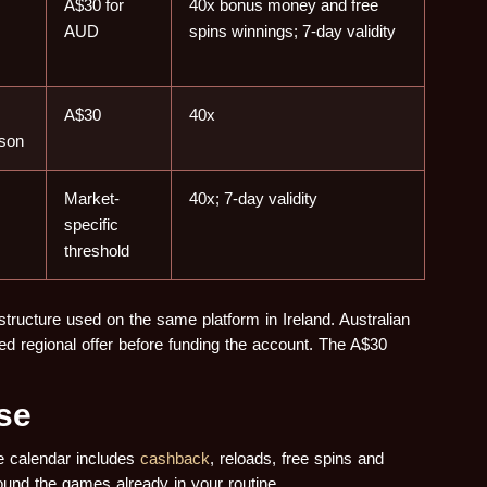
A$30 for
40x bonus money and free
AUD
spins winnings; 7-day validity
A$30
40x
yson
Market-
40x; 7-day validity
specific
threshold
ructure used on the same platform in Ireland. Australian
ed regional offer before funding the account. The A$30
se
he calendar includes
cashback
, reloads, free spins and
ound the games already in your routine.