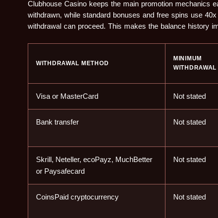
Clubhouse Casino keeps the main promotion mechanics easy
withdrawn, while standard bonuses and free spins use 40x
withdrawal can proceed. This makes the balance history 
MINIMUM
WITHDRAWAL METHOD
WITHDRAWAL
Visa or MasterCard
Not stated
Bank transfer
Not stated
Skrill, Neteller, ecoPayz, MuchBetter
Not stated
or Paysafecard
CoinsPaid cryptocurrency
Not stated