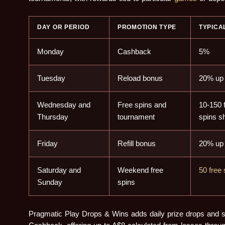
DAY OR PERIOD
PROMOTION TYPE
TYPICA
Monday
Cashback
5%
Tuesday
Reload bonus
20% up 
Wednesday and
Free spins and
10-150 f
Thursday
tournament
spins s
Friday
Refill bonus
20% up 
Saturday and
Weekend free
50 free 
Sunday
spins
Pragmatic Play Drops & Wins adds daily prize drops and s