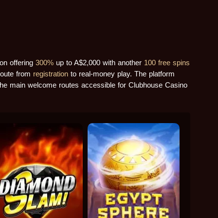
ut Caps at Clubhouse
ion offering
300%
up to A$2,000 with another
100 free spins
rks for Vips
route from
registration
to real-money play. The platform
the main welcome routes accessible for Clubhouse Casino
fers on Clubhouse Australia