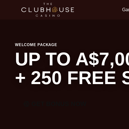
Ga
GET BONUS NOW