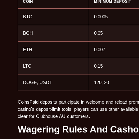
COIN
MINIMUM DEPOSIT
BTC
0.0005
BCH
0.05
ETH
0.007
LTC
0.15
DOGE, USDT
120; 20
CoinsPaid deposits participate in welcome and reload pro
casino's deposit-limit tools, players can use other availa
clear for Clubhouse AU customers.
Wagering Rules And Casho