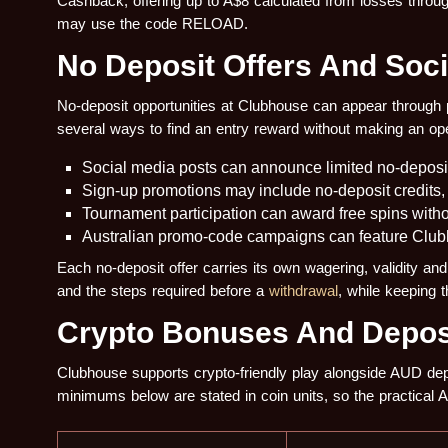
Cashback, offering up to A$8 calculated from losses throu
may use the code RELOAD.
No Deposit Offers And Soc
No-deposit opportunities at Clubhouse can appear through 
several ways to find an entry reward without making an o
Social media posts can announce limited no-deposit
Sign-up promotions may include no-deposit credits, 
Tournament participation can award free spins witho
Australian promo-code campaigns can feature Clubh
Each no-deposit offer carries its own wagering, validity and
and the steps required before a
withdrawal
, while keeping t
Crypto Bonuses And Deposi
Clubhouse supports crypto-friendly play alongside AUD depo
minimums below are stated in coin units, so the practical