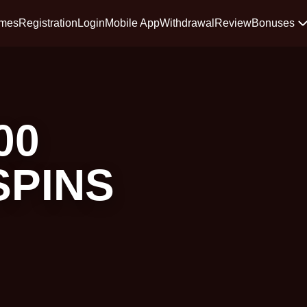
mes
Registration
Login
Mobile App
Withdrawal
Review
Bonuses