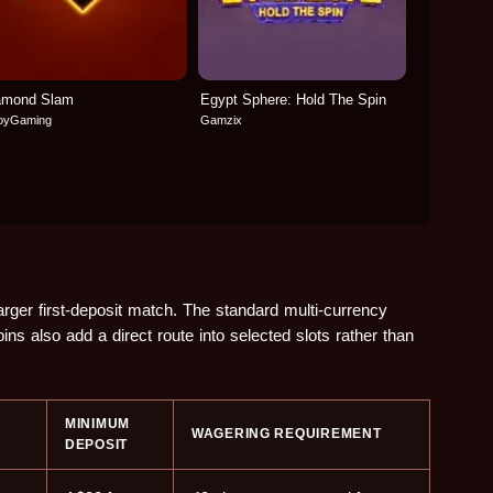
amond Slam
Egypt Sphere: Hold The Spin
joyGaming
Gamzix
rger first-deposit match. The standard multi-currency
s also add a direct route into selected slots rather than
MINIMUM
WAGERING REQUIREMENT
DEPOSIT