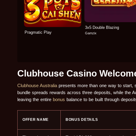
3x5 Double Blazing
Pragmatic Play
Gamzix
Clubhouse Casino Welcome 
Clubhouse Australia
presents more than one way to start, so
bundle spreads rewards across three deposits, while the Aus
leaving the entire
bonus
balance to be built through deposit
OFFER NAME
BONUS DETAILS