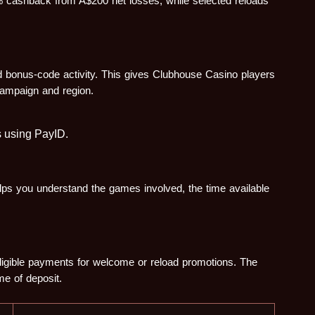
% cashback from A$200 net losses, while selected reloads
d bonus-code activity. This gives Clubhouse Casino players
campaign and region.
s using PayID.
helps you understand the games involved, the time available
eligible payments for welcome or reload promotions. The
me of deposit.