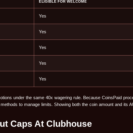
ELIGIBLE FOR WELCOME
Yes
Yes
Yes
Yes
Yes
motions under the same 40x wagering rule. Because CoinsPaid proc
ble methods to manage limits. Showing both the coin amount and its 
ut Caps At Clubhouse