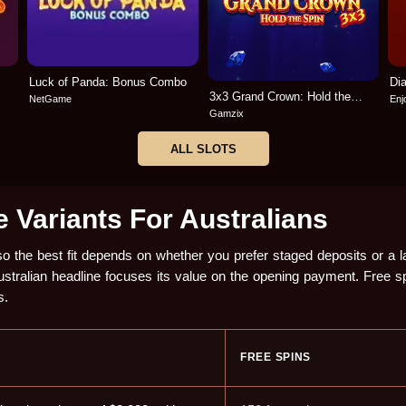
Luck of Panda: Bonus Combo
Di
3x3 Grand Crown: Hold the
NetGame
En
Spin
Gamzix
ALL SLOTS
Variants For Australians
 the best fit depends on whether you prefer staged deposits or a la
tralian headline focuses its value on the opening payment. Free spin
s.
FREE SPINS