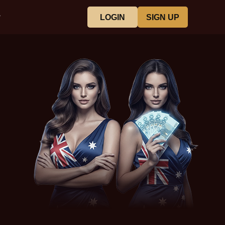
LOGIN
SIGN UP