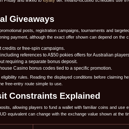
gh Friday and linked to
loyalty
tier. Ireland-focused schedules use 8
ial Giveaways
promotional posts, registration campaigns, tournaments and targete
pening payment, although the exact offer shown can depend on the 
 credits or free-spin campaigns.
including references to A$50 pokies offers for Australian player
ut requiring a separate bonus deposit.
ouse Casino bonus codes tied to a specific promotion.
 eligibility rules. Reading the displayed conditions before claiming 
he free-entry route simple to use.
t Constraints Explained
sits, allowing players to fund a wallet with familiar coins and use 
 AUD equivalent can change with the exchange value shown at the ti