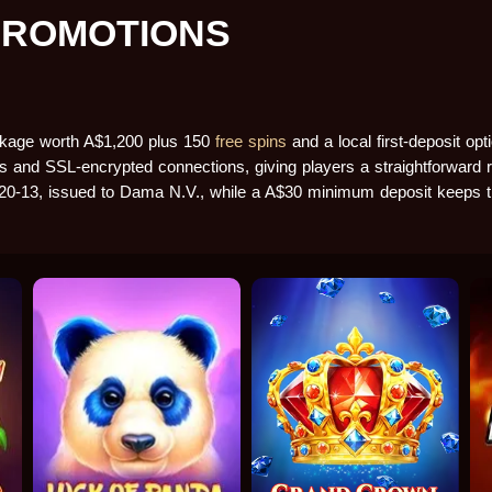
PROMOTIONS
alians
Wagering Rules and Casho
ackage worth A$1,200 plus 150
free spins
and a local first-deposit opt
 at Clubhouse
Loyalty Tiers and Promo Pe
 and SSL-encrypted connections, giving players a straightforward 
20-13, issued to Dama N.V., while a A$30 minimum deposit keeps 
How to Claim and Track Of
ained