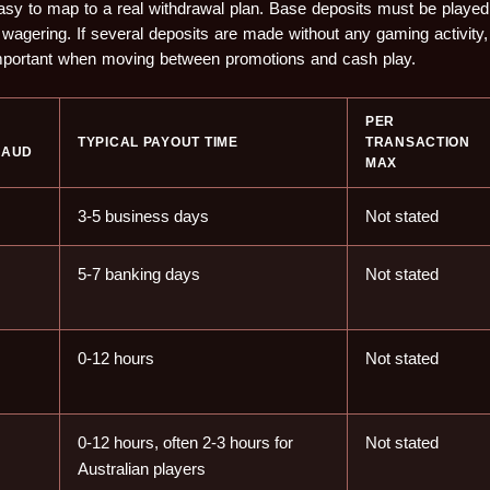
 to map to a real withdrawal plan. Base deposits must be played 
 wagering. If several deposits are made without any gaming activit
important when moving between promotions and cash play.
PER
TYPICAL PAYOUT TIME
TRANSACTION
 AUD
MAX
3-5 business days
Not stated
5-7 banking days
Not stated
0-12 hours
Not stated
0-12 hours, often 2-3 hours for
Not stated
Australian players