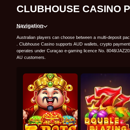
CLUBHOUSE CASINO 
Navigation
Clubhouse Casino Welcome Variants for Austr
Australian players can choose between a multi-deposit p
Ongoing Weekly Promotions and Tournaments
. Clubhouse Casino supports AUD wallets, crypto payments
operates under Curaçao e-gaming licence No. 8048/JAZ20
No Deposit Offers and Social Giveaways
AU customers.
Crypto Bonuses and Deposit Constraints Expl