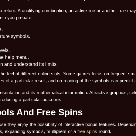
eturn. A qualifying combination, an active line or another rule may
help you prepare.
e.
eature symbols.
vels.
the help menu.
 and understand its limits.
 the feel of different online slots. Some games focus on frequent s
f a particular result, and no reading of the symbols can predict a 
esentation and its mathematical information. Attractive graphics, 
producing a particular outcome.
ols And Free Spins
e they enjoy the possibility of interactive bonus features. Dependi
, expanding symbols, multipliers or a
free spins
round.