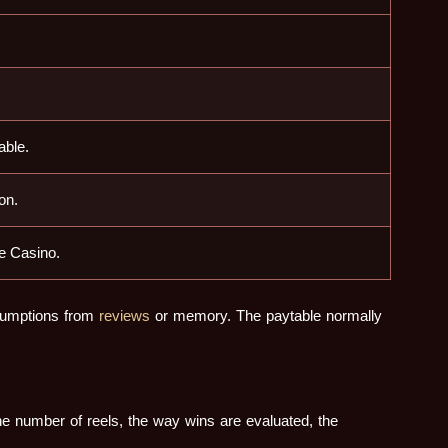
able.
on.
e Casino.
ssumptions from
reviews
or memory. The paytable normally
he number of reels, the way wins are evaluated, the