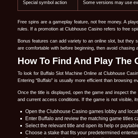
Special symbol action
Some versions may use expa
Free spins are a gameplay feature, not free money. A play
rules. If a promotion at Clubhouse Casino refers to free spin
Bonus features can add variety to an online slot, but the
are comfortable with before beginning, then avoid chasing 
How To Find And Play The
To look for Buffalo Slot Machine Online at Clubhouse Casin
Entering “Buffalo” is usually more efficient than browsing 
Once the title is displayed, open the game and inspect th
and current access conditions. If the game is not visible, it
Open the Clubhouse Casino games lobby and locate 
Enter Buffalo and review the matching game titles ca
Select the relevant title and open its help or paytab
Choose a stake that fits your predetermined enterta