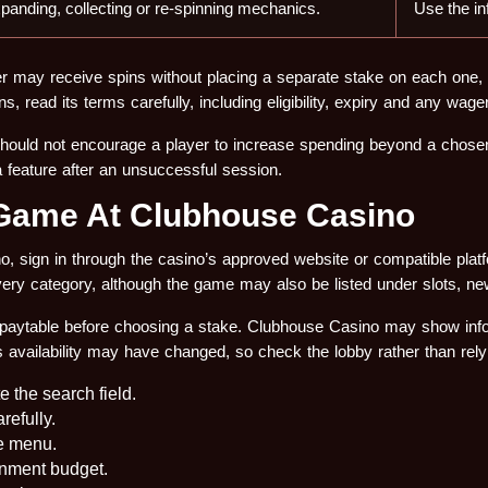
nding, collecting or re-spinning mechanics.
Use the in
er may receive spins without placing a separate stake on each one,
s, read its terms carefully, including eligibility, expiry and any wag
y should not encourage a player to increase spending beyond a chos
a feature after an unsuccessful session.
 Game At Clubhouse Casino
o, sign in through the casino’s approved website or compatible plat
every category, although the game may also be listed under slots, ne
e paytable before choosing a stake. Clubhouse Casino may show inf
s availability may have changed, so check the lobby rather than relying
the search field.
refully.
le menu.
inment budget.