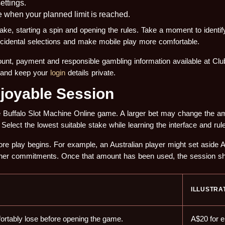
ettings.
e when your planned limit is reached.
take, starting a spin and opening the rules. Take a moment to identif
ccidental selections and make mobile play more comfortable.
ccount, payment and responsible gambling information available at
, and keep your
login
details private.
joyable Session
the Buffalo Slot Machine Online game. A larger bet may change the am
elect the lowest suitable stake while learning the interface and rul
re play begins. For example, an Australian player might set aside A
r other commitments. Once that amount has been used, the session s
ILLUSTRA
rtably lose before opening the game.
A$20 for e