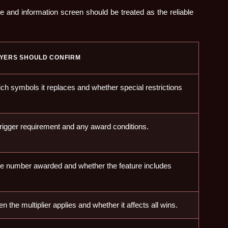
e and information screen should be treated as the reliable
YERS SHOULD CONFIRM
h symbols it replaces and whether special restrictions
rigger requirement and any award conditions.
he number awarded and whether the feature includes
 the multiplier applies and whether it affects all wins.