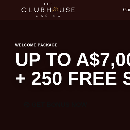
Ga
GET BONUS NOW