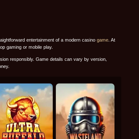
Convenience
straightforward entertainment of a modern casino
game
. At
lecting This Online Slot
ktop gaming or mobile play.
uffalo Slot Machine Online
sion responsibly. Game details can vary by version,
oney.
Clubhouse Casino