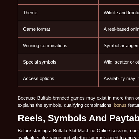
Theme
Wildlife and fron
Game format
A reel-based onli
Winning combinations
Symbol arrangeme
Special symbols
Wild, scatter or 
Access options
Availability may
Because Buffalo-branded games may exist in more than one 
explains the symbols, qualifying combinations,
bonus
featu
Reels, Symbols And Paytab
Before starting a Buffalo Slot Machine Online session, ope
available stake range and whether symbols need to appear o