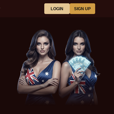
LOGIN
SIGN UP