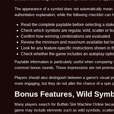
The appearance of a symbol does not automatically mean a r
authoritative explanation, while the following checklist can 
Read the complete paytable before selecting a stak
Check which symbols are regular, wild, scatter or f
Confirm how winning combinations are evaluated.
Review the minimum and maximum available bet le
Look for any feature-specific instructions shown in 
Check whether the game includes an autoplay option
Paytable information is particularly useful when comparing
common bonus rounds. Those impressions are not promises o
Players should also distinguish between a game’s visual pr
more engaging, but they do not alter the chance of a spin 
Bonus Features, Wild Symb
Many players search for Buffalo Slot Machine Online becaus
game may include elements such as wild symbols, scatters