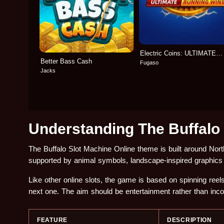
Electric Coins: ULTIMATE
Better Bass Cash
RUNNING WINS
Fugaso
Jacks
Understanding The Buffalo
The Buffalo Slot Machine Online theme is built around Nor
supported by animal symbols, landscape-inspired graphics a
Like other online slots, the game is based on spinning ree
next one. The aim should be entertainment rather than inco
FEATURE
DESCRIPTION