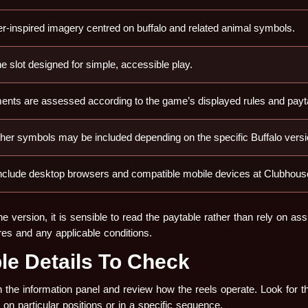
tier-inspired imagery centred on buffalo and related animal symbols.
ne slot designed for simple, accessible play.
nts are assessed according to the game’s displayed rules and payt
other symbols may be included depending on the specific Buffalo versi
 include desktop browsers and compatible mobile devices at Clubhous
version, it is sensible to read the paytable rather than rely on a
res and any applicable conditions.
le Details To Check
n the information panel and review how the reels operate. Look for t
n particular positions or in a specific sequence.