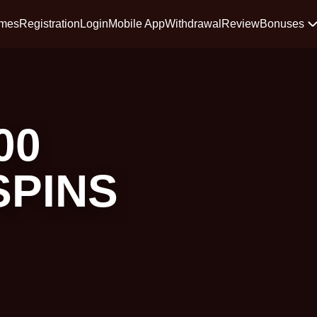
mes
Registration
Login
Mobile App
Withdrawal
Review
Bonuses