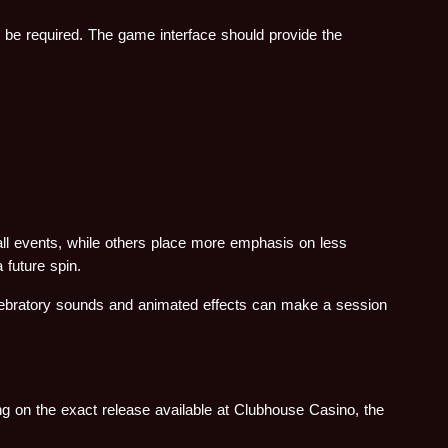
 be required. The game interface should provide the
mall events, while others place more emphasis on less
future spin.
celebratory sounds and animated effects can make a session
ng on the exact release available at Clubhouse Casino, the