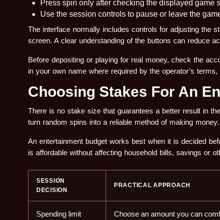
Press spin only after checking the displayed game s
Use the session controls to pause or leave the gam
The interface normally includes controls for adjusting the s
screen. A clear understanding of the buttons can reduce a
Before depositing or playing for real money, check the a
in your own name where required by the operator’s terms
Choosing Stakes For An En
There is no stake size that guarantees a better result in 
turn random spins into a reliable method of making money. S
An entertainment budget works best when it is decided befo
is affordable without affecting household bills, savings o
SESSION
PRACTICAL APPROACH
DECISION
Spending limit
Choose an amount you can comfo