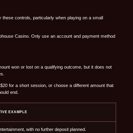
y these controls, particularly when playing on a small
 Clubhouse Casino. Only use an account and payment method
ount won or lost on a qualifying outcome, but it does not
es.
$20 for a short session, or choose a different amount that
hould end.
TIVE EXAMPLE
ntertainment, with no further deposit planned.