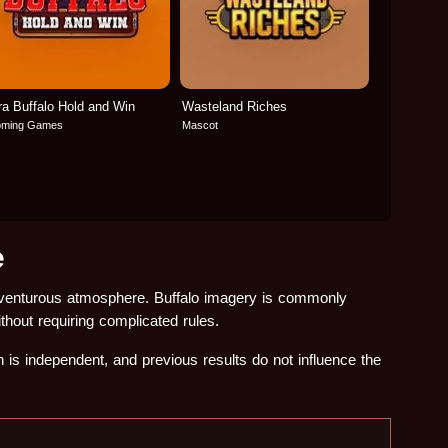
ra Buffalo Hold and Win
Wasteland Riches
oming Games
Mascot
e
 adventurous atmosphere. Buffalo imagery is commonly
hout requiring complicated rules.
is independent, and previous results do not influence the