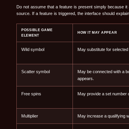
Do not assume that a feature is present simply because it a
source. If a feature is triggered, the interface should expl
POSSIBLE GAME
HOW IT MAY APPEAR
ELEMENT
Wild symbol
May substitute for selected
Scatter symbol
May be connected with a bo
appears.
Free spins
May provide a set number of
Multiplier
May increase a qualifying wi