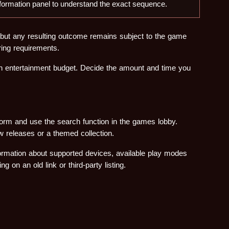
formation panel to understand the exact sequence.
 but any resulting outcome remains subject to the game
ering requirements.
en entertainment budget. Decide the amount and time you
form and use the search function in the games lobby.
w releases or a themed collection.
ormation about supported devices, available play modes
 on an old link or third-party listing.