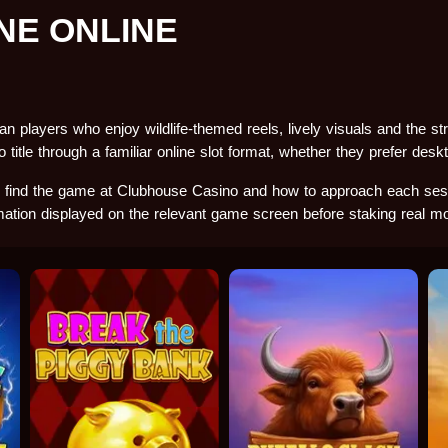
NE ONLINE
e Experience
Mobile Play and Browser 
ian players who enjoy wildlife-themed reels, lively visuals and the 
What to Compare Before Se
o title through a familiar online slot format, whether they prefer des
Common Questions About B
to find the game at Clubhouse Casino and how to approach each ses
ormation displayed on the relevant game screen before staking real m
 Casino
Final Tips for Playing at 