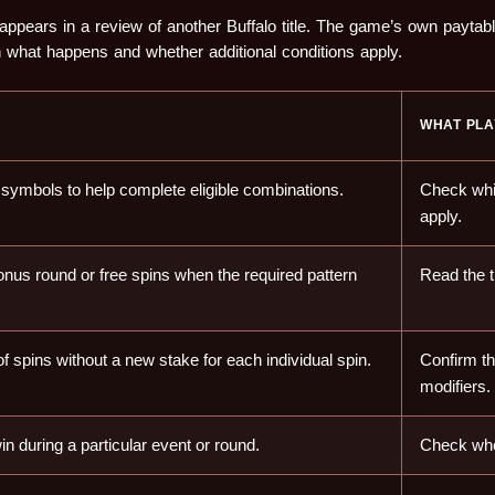
ppears in a review of another Buffalo title. The game’s own paytabl
ain what happens and whether additional conditions apply.
WHAT PLA
 symbols to help complete eligible combinations.
Check whic
apply.
nus round or free spins when the required pattern
Read the t
 spins without a new stake for each individual spin.
Confirm t
modifiers.
n during a particular event or round.
Check when