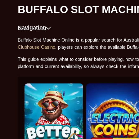
BUFFALO SLOT MACHI
Navigation
Understanding the Buffalo Slot Machine Onlin
Buffalo Slot Machine Online is a popular search for Austral
Reels, Symbols and Paytable Details to Check
Clubhouse Casino
, players can explore the available Buffal
Bonus Features, Wild Symbols and Free Spins
This guide explains what to consider before playing, how 
platform and current availability, so always check the inf
How to Find and Play the Game at Clubhouse
Choosing Stakes for an Enjoyable Session