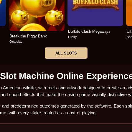
Buffalo Clash Megaways
Ult
Break the Piggy Bank
Lucky
Bo
Octoplay
ALL SLOTS
 Slot Machine Online Experienc
th American wildlife, with reels and artwork designed to create an
nd sound effects that make the casino game visually distinctive wit
ls and predetermined outcomes generated by the software. Each spin 
me, with every stake treated as a cost of playing.