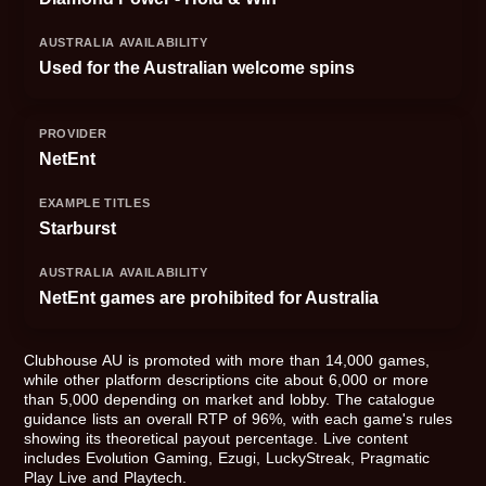
Used for the Australian welcome spins
NetEnt
Starburst
NetEnt games are prohibited for Australia
Clubhouse AU is promoted with more than 14,000 games,
while other platform descriptions cite about 6,000 or more
than 5,000 depending on market and lobby. The catalogue
guidance lists an overall RTP of 96%, with each game's rules
showing its theoretical payout percentage. Live content
includes Evolution Gaming, Ezugi, LuckyStreak, Pragmatic
Play Live and Playtech.