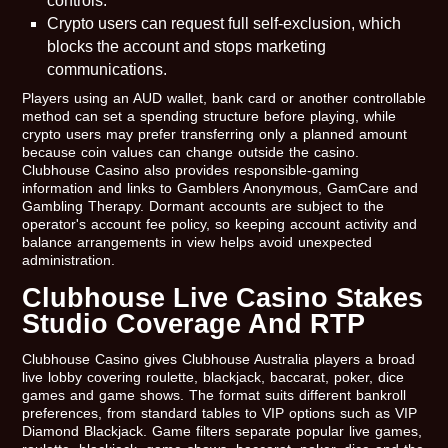
controls.
Crypto users can request full self-exclusion, which
blocks the account and stops marketing
communications.
Players using an AUD wallet, bank card or another controllable
method can set a spending structure before playing, while
crypto users may prefer transferring only a planned amount
because coin values can change outside the casino.
Clubhouse Casino also provides responsible-gaming
information and links to Gamblers Anonymous, GamCare and
Gambling Therapy. Dormant accounts are subject to the
operator's account fee policy, so keeping account activity and
balance arrangements in view helps avoid unexpected
administration.
Clubhouse Live Casino Stakes
Studio Coverage And RTP
Clubhouse Casino gives Clubhouse Australia players a broad
live lobby covering roulette, blackjack, baccarat, poker, dice
games and game shows. The format suits different bankroll
preferences, from standard tables to VIP options such as VIP
Diamond Blackjack. Game filters separate popular live games,