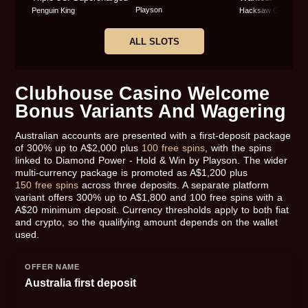
and Win
Playson
Penguin King
Hacksaw Gaming
ALL SLOTS
Clubhouse Casino Welcome
Bonus Variants And Wagering
Australian accounts are presented with a first-deposit package
of 300% up to A$2,000 plus
100 free spins
, with the spins
linked to Diamond Power - Hold & Win by Playson. The wider
multi-currency package is promoted as A$1,200 plus
150 free spins
across three deposits. A separate platform
variant offers 300% up to A$1,800 and 100 free spins with a
A$20 minimum deposit. Currency thresholds apply to both fiat
and crypto, so the qualifying amount depends on the wallet
used.
Australia first deposit