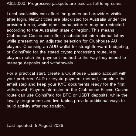
A$15,000. Progressive jackpots are paid as full lump sums.
Local availability can affect the games and providers visible
after login. NetEnt titles are blacklisted for Australia under the
provider terms, while other manufacturers may be restricted
according to the Australian state or region. This means
Clubhouse Casino can offer a substantial international lobby
while presenting an adjusted selection for Clubhouse AU
players. Choosing an AUD wallet for straightforward budgeting,
or CoinsPaid for the stated crypto processing route, lets
players match the payment method to the way they intend to
manage deposits and withdrawals.
For a practical start, create a Clubhouse Casino account with
your preferred AUD or crypto payment method, complete the
email step and keep your KYC documents ready for the first
withdrawal. Players interested in the Clubhouse Bitcoin Casino
route can use CoinsPaid for BTC or USDT deposits, while the
loyalty programme and live tables provide additional ways to
build activity after registration.
Last updated:
5 August 2026