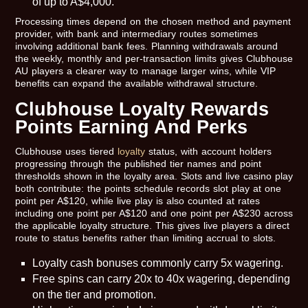
of up to A$4,000.
Processing times depend on the chosen method and payment
provider, with bank and intermediary routes sometimes
involving additional bank fees. Planning withdrawals around
the weekly, monthly and per-transaction limits gives Clubhouse
AU players a clearer way to manage larger wins, while VIP
benefits can expand the available withdrawal structure.
Clubhouse Loyalty Rewards
Points Earning And Perks
Clubhouse uses tiered
loyalty
status, with account holders
progressing through the published tier names and point
thresholds shown in the loyalty area. Slots and live casino play
both contribute: the points schedule records slot play at one
point per A$120, while live play is also counted at rates
including one point per A$120 and one point per A$230 across
the applicable loyalty structure. This gives live players a direct
route to status benefits rather than limiting accrual to slots.
Loyalty cash bonuses commonly carry 5x wagering.
Free spins can carry 20x to 40x wagering, depending
on the tier and promotion.