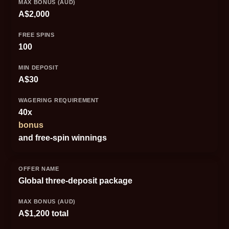
A$2,000
100
A$30
40x
bonus
and free-spin winnings
Global three-deposit package
A$1,200 total