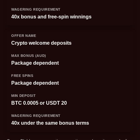
40x bonus and free-spin winnings
Crypto welcome deposits
Package dependent
Package dependent
BTC 0.0005 or USDT 20
40x under the same bonus terms