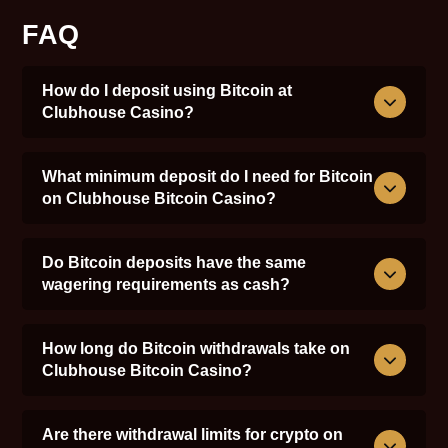
FAQ
How do I deposit using Bitcoin at
Clubhouse Casino?
What minimum deposit do I need for Bitcoin
on Clubhouse Bitcoin Casino?
Do Bitcoin deposits have the same
wagering requirements as cash?
How long do Bitcoin withdrawals take on
Clubhouse Bitcoin Casino?
Are there withdrawal limits for crypto on