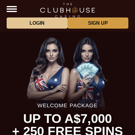
LOGIN
SIGN UP