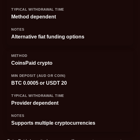
Method dependent
Alternative fiat funding options
CoinsPaid crypto
BTC 0.0005 or USDT 20
Provider dependent
Supports multiple cryptocurrencies