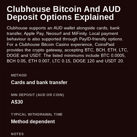
Clubhouse Bitcoin And AUD
Deposit Options Explained
Clubhouse supports an AUD wallet alongside cards, bank
transfer, Apple Pay, Neosurf and MiFinity. Local payment
behaviour is also supported through PayID-friendly options.
For a Clubhouse Bitcoin Casino experience, CoinsPaid
provides the crypto gateway, accepting BTC, BCH, ETH, LTC,
DOGE and USDT. The listed minimums include BTC 0.0005,
BCH 0.05, ETH 0.007, LTC 0.15, DOGE 120 and USDT 20.
Cards and bank transfer
A$30
Method dependent