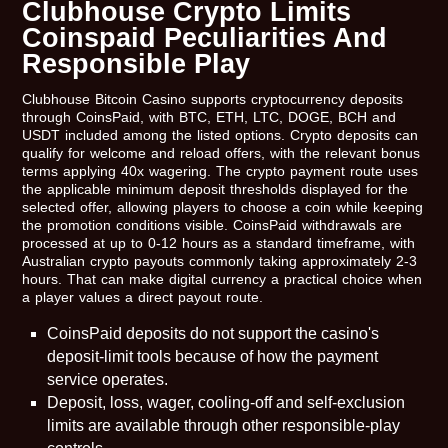
Clubhouse Crypto Limits
Coinspaid Peculiarities And
Responsible Play
Clubhouse Bitcoin Casino supports cryptocurrency deposits
through CoinsPaid, with BTC, ETH, LTC, DOGE, BCH and
USDT included among the listed options. Crypto deposits can
qualify for welcome and reload offers, with the relevant bonus
terms applying 40x wagering. The crypto payment route uses
the applicable minimum deposit thresholds displayed for the
selected offer, allowing players to choose a coin while keeping
the promotion conditions visible. CoinsPaid withdrawals are
processed at up to 0-12 hours as a standard timeframe, with
Australian crypto payouts commonly taking approximately 2-3
hours. That can make digital currency a practical choice when
a player values a direct payout route.
CoinsPaid deposits do not support the casino's
deposit-limit tools because of how the payment
service operates.
Deposit, loss, wager, cooling-off and self-exclusion
limits are available through other responsible-play