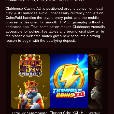
Limits
Clubhouse Casino AU is positioned around convenient local
play: AUD balances avoid unnecessary currency conversion,
Clubhouse Loyalty Rewards Points Earning
CoinsPaid handles the crypto entry point, and the mobile
and Perks
browser is designed for smooth HTML5 gameplay without a
dedicated
app
. That combination makes Clubhouse Australia
KYC Verification Account Security and the 3x
accessible for pokies, live tables and promotional play, while
Rule
the sizeable welcome match gives new accounts a strong
reason to begin with the qualifying deposit.
Clubhouse Crypto Limits Coinspaid
Peculiarities and Responsible Play
Clubhouse Live Casino Stakes Studio
Coverage and RTP
Clubhouse Australia Licensing and What It
Means for Players
Thunder Coins XXL: Hold
Triple 5's: Supercharged
Wanted: Dead or