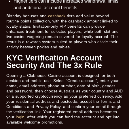
Higher tiers can include increased withdrawal limits
and additional account benefits.
Birthday bonuses and
cashback
tiers add value beyond
routine points collection, with the cashback amount linked to
loyalty status. Invitation-only VIP benefits can provide
enhanced treatment for selected players, while both slot and
live-casino wagering remain covered for loyalty accrual. The
result is a rewards system suited to players who divide their
activity between pokies and tables.
KYC Verification Account
Security And The 3x Rule
Opening a Clubhouse Casino account is designed for both
desktop and mobile use. Select “Create account”, enter your
name, email address, phone number, date of birth, gender
and password, then choose Australia as your country and AUD
or a supported cryptocurrency as your preferred currency. Add
your residential address and postcode, accept the Terms and
Conditions and Privacy Policy, and confirm your email through
the verification link. Your registered email address becomes
your
login
, after which you can fund the account and opt into
available welcome promotions.