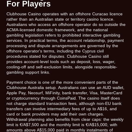
For Players
Clubhouse Casino operates with an offshore Curacao licence
rather than an Australian state or territory casino licence.
Australians who access an offshore operator do so outside the
ACMA-licensed domestic framework, and the national
gambling legislation refers to prohibited interactive gambling
services. In practical terms, the account relationship, payment
processing and dispute arrangements are governed by the
offshore operator's terms, including the Cyprus civil
procedures stated for disputes. Clubhouse Casino still
provides account-level tools such as deposit, loss, wager,
cooling-off and self-exclusion limits, alongside responsible-
gambling support links.
Payment choice is one of the more convenient parts of the
Clubhouse Australia setup. Australians can use an AUD wallet,
Apple Pay, Neosurf, MiFinity, bank transfer, Visa, MasterCard
or cryptocurrency through CoinsPaid. The casino itself does
not charge standard transaction fees, although non-EU bank
transfers can involve intermediary fees of up to A$16, and
card or bank providers may add their own charges.
Withdrawal planning also benefits from clear caps: the weekly
limit is €/A$7,500 and the monthly limit is €/A$15,000, with
amounts above A$15,000 paid in monthly instalments of