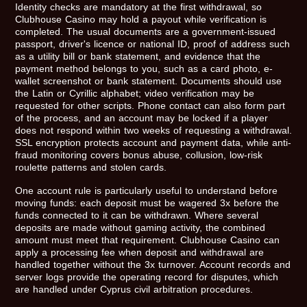
Identity checks are mandatory at the first withdrawal, so
Clubhouse Casino may hold a payout while verification is
completed. The usual documents are a government-issued
passport, driver's licence or national ID, proof of address such
as a utility bill or bank statement, and evidence that the
payment method belongs to you, such as a card photo, e-
wallet screenshot or bank statement. Documents should use
the Latin or Cyrillic alphabet; video verification may be
requested for other scripts. Phone contact can also form part
of the process, and an account may be locked if a player
does not respond within two weeks of requesting a withdrawal.
SSL encryption protects account and payment data, while anti-
fraud monitoring covers bonus abuse, collusion, low-risk
roulette patterns and stolen cards.
One account rule is particularly useful to understand before
moving funds: each deposit must be wagered 3x before the
funds connected to it can be withdrawn. Where several
deposits are made without gaming activity, the combined
amount must meet that requirement. Clubhouse Casino can
apply a processing fee when deposit and withdrawal are
handled together without the 3x turnover. Account records and
server logs provide the operating record for disputes, which
are handled under Cyprus civil arbitration procedures.