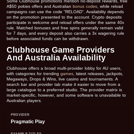
Some Clubhouse promotions mention no-deposit rewards, free
A$50 pokies offers and Australian
bonus codes
, while reload
campaigns can use the code “RELOAD”. Availability depends
on the promotion presented to the account. Crypto deposits
participate in welcome and reload offers under the same 40x
rule. Matched bonuses and free spins generally remain valid
for 7 days, and every deposit also carries a 3x wagering rule
before associated funds can be withdrawn.
Clubhouse Game Providers
And Australia Availability
Clubhouse offers a broad multi-provider lobby for AU users,
with categories for trending
games
, latest releases, jackpots,
Megaways, Drops & Wins, live casino and tournaments. A
search bar and provider tab make it easier to move from a
large catalogue to a preferred studio. The provider matrix is
market-specific, however, and some software is unavailable to
Australian players.
Pragmatic Play