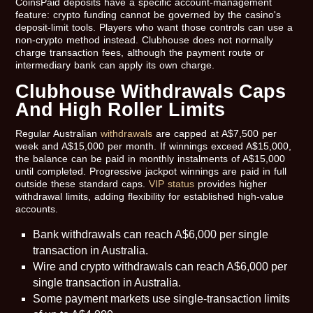
CoinsPaid deposits have a specific account-management
feature: crypto funding cannot be governed by the casino's
deposit-limit tools. Players who want those controls can use a
non-crypto method instead. Clubhouse does not normally
charge transaction fees, although the payment route or
intermediary bank can apply its own charge.
Clubhouse Withdrawals Caps
And High Roller Limits
Regular Australian
withdrawals
are capped at A$7,500 per
week and A$15,000 per month. If winnings exceed A$15,000,
the balance can be paid in monthly instalments of A$15,000
until completed. Progressive jackpot winnings are paid in full
outside these standard caps.
VIP status
provides higher
withdrawal limits, adding flexibility for established high-value
accounts.
Bank withdrawals can reach A$6,000 per single
transaction in Australia.
Wire and crypto withdrawals can reach A$6,000 per
single transaction in Australia.
Some payment markets use single-transaction limits