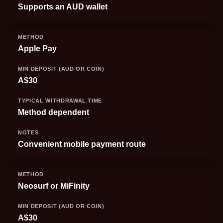
Supports an AUD wallet
Apple Pay
A$30
Method dependent
Convenient mobile payment route
Neosurf or MiFinity
A$30