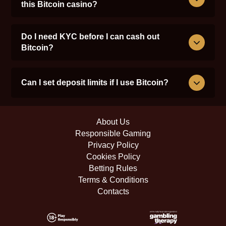
this Bitcoin casino?
Do I need KYC before I can cash out
Bitcoin?
Can I set deposit limits if I use Bitcoin?
About Us
Responsible Gaming
Privacy Policy
Cookies Policy
Betting Rules
Terms & Conditions
Contacts