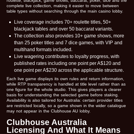
roulette, blackjack, game shows, baccarat, poker, dice and the
complete live collection, making it easier to move between
table types without searching through the main casino lobby.
Live coverage includes 70+ roulette titles, 50+
blackjack tables and over 50 baccarat variants.
The collection also provides 10+ game shows, more
than 25 poker titles and 7 dice games, with VIP and
multihand formats included.
Live wagering contributes to loyalty progress, with
published rates including one point per A$120 and
one point per A$230 across the applicable structure.
Each live game displays its own rules and return information,
while RTP transparency is handled at title level rather than as
one figure for the whole studio. This gives players a clearer
basis for understanding the selected game before staking.
Availability is also tailored for Australia: certain provider titles
are restricted locally, so a game shown in the wider catalogue
may not appear in the Clubhouse AU lobby.
Clubhouse Australia
Licensing And What It Means