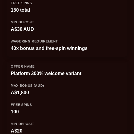
150 total
A$30 AUD
40x bonus and free-spin winnings
Platform 300% welcome variant
A$1,800
100
A$20