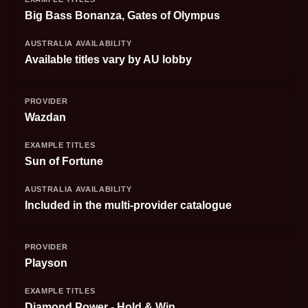
Big Bass Bonanza, Gates of Olympus
Available titles vary by AU lobby
Wazdan
Sun of Fortune
Included in the multi-provider catalogue
Playson
Diamond Power - Hold & Win