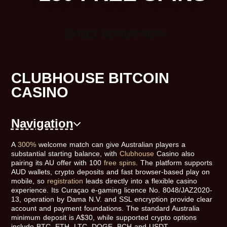
GET BONUS NOW
CLUBHOUSE BITCOIN
CASINO
Navigation
Clubhouse Casino Welcome Bonus Variants
A
300%
welcome match can give Australian players a
and Wagering
substantial starting balance, with
Clubhouse
Casino also
pairing its AU offer with 100
free spins
. The platform supports
Clubhouse Game Providers and Australia
AUD wallets, crypto deposits and fast browser-based play on
Availability
mobile, so
registration
leads directly into a flexible casino
experience. Its Curaçao e-gaming licence No. 8048/JAZ2020-
Clubhouse Bitcoin and AUD Deposit Options
13, operation by Dama N.V. and SSL encryption provide clear
Explained
account and payment foundations. The standard Australia
minimum deposit is A$30, while supported crypto options
Clubhouse Withdrawals Caps and High Roller
include BTC, ETH, LTC, DOGE, BCH and USDT.